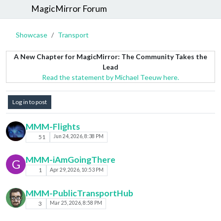
MagicMirror Forum
Showcase
Transport
A New Chapter for MagicMirror: The Community Takes the
Lead
Read the statement by Michael Teeuw here.
Log in to post
MMM-Flights
51
Jun 24, 2026, 8:38 PM
MMM-iAmGoingThere
G
1
Apr 29, 2026, 10:53 PM
MMM-PublicTransportHub
3
Mar 25, 2026, 8:58 PM