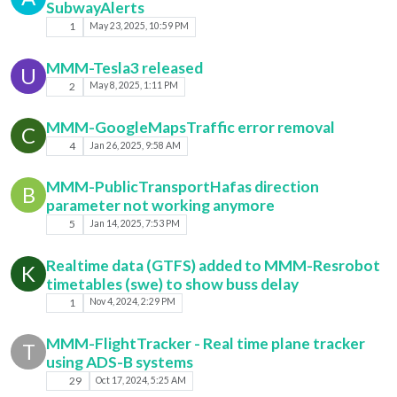
SubwayAlerts
1
May 23, 2025, 10:59 PM
MMM-Tesla3 released
U
2
May 8, 2025, 1:11 PM
MMM-GoogleMapsTraffic error removal
C
4
Jan 26, 2025, 9:58 AM
MMM-PublicTransportHafas direction
B
parameter not working anymore
5
Jan 14, 2025, 7:53 PM
Realtime data (GTFS) added to MMM-Resrobot
K
timetables (swe) to show buss delay
1
Nov 4, 2024, 2:29 PM
MMM-FlightTracker - Real time plane tracker
T
using ADS-B systems
29
Oct 17, 2024, 5:25 AM