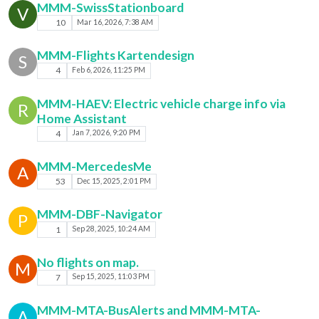
MMM-SwissStationboard
V
10
Mar 16, 2026, 7:38 AM
MMM-Flights Kartendesign
S
4
Feb 6, 2026, 11:25 PM
MMM-HAEV: Electric vehicle charge info via
R
Home Assistant
4
Jan 7, 2026, 9:20 PM
MMM-MercedesMe
A
53
Dec 15, 2025, 2:01 PM
MMM-DBF-Navigator
P
1
Sep 28, 2025, 10:24 AM
No flights on map.
M
7
Sep 15, 2025, 11:03 PM
MMM-MTA-BusAlerts and MMM-MTA-
A