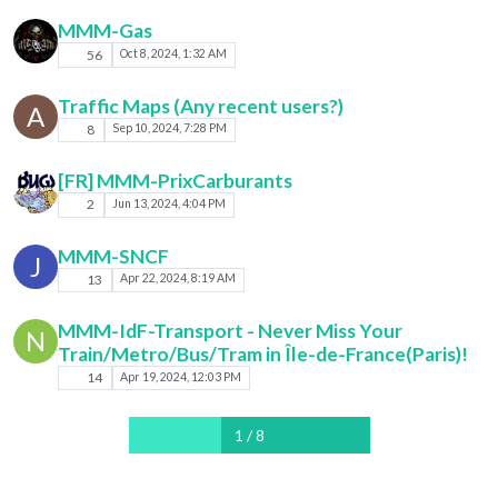
MMM-Gas
56
Oct 8, 2024, 1:32 AM
Traffic Maps (Any recent users?)
A
8
Sep 10, 2024, 7:28 PM
[FR] MMM-PrixCarburants
2
Jun 13, 2024, 4:04 PM
MMM-SNCF
J
13
Apr 22, 2024, 8:19 AM
MMM-IdF-Transport - Never Miss Your
N
Train/Metro/Bus/Tram in Île-de-France(Paris)!
14
Apr 19, 2024, 12:03 PM
1 / 8