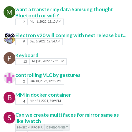
want a transfer my data Samsung thought
M
Bluetooth or wifi ?
7
Mar 6, 2025, 12:10 AM
Electron v20 will coming with next release but...
9
Sep 6, 2022, 12:34 AM
Keyboard
P
13
Aug 31, 2022, 12:21 PM
controlling VLC by gestures
2
Jun 10, 2022, 12:12 PM
MM in docker container
B
4
Mar 21, 2021, 7:09 PM
Can we create multi faces for mirror same as
S
like Iwatch
MAGIC MIRRO PIR
DEVELOPMENT