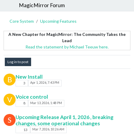
MagicMirror Forum
Core System
Upcoming Features
A New Chapter for MagicMirror: The Community Takes the
Lead
Read the statement by Michael Teeuw here.
Log in to post
New Install
B
3
Apr 1, 2026, 7:43 PM
Voice control
V
8
Mar 13, 2026, 1:48 PM
Upcoming Release April 1, 2026 , breaking
S
changes, some operational changes
13
Mar 7, 2026, 10:26 AM