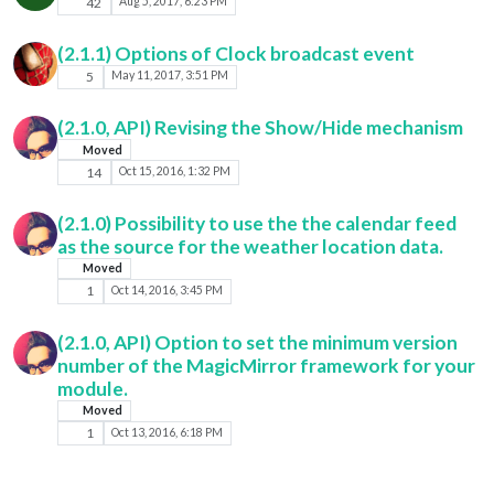
42
Aug 5, 2017, 6:23 PM
(2.1.1) Options of Clock broadcast event
5
May 11, 2017, 3:51 PM
(2.1.0, API) Revising the Show/Hide mechanism
Moved
14
Oct 15, 2016, 1:32 PM
(2.1.0) Possibility to use the the calendar feed
as the source for the weather location data.
Moved
1
Oct 14, 2016, 3:45 PM
(2.1.0, API) Option to set the minimum version
number of the MagicMirror framework for your
module.
Moved
1
Oct 13, 2016, 6:18 PM