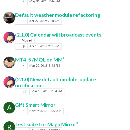
3
May 31, 2020, 9:46 PM
Default weather module refactoring
5
Apr 27, 2019, 7:28 AM
(2.1.0) Calendar will broadcast events.
Moved
9
Apr 10, 2018, 9:51 PM
MT4-5 /MQL on MM²
5
Mar 22, 2018, 8:43 PM
(2.1.0) New default module: update
notification.
15
Mar 18, 2018, 9:34 PM
Gift Smart Mirror
A
5
Nov 19, 2017, 12:32 AM
Test suite for MagicMirror²
R