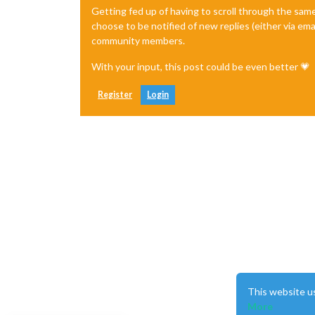
Getting fed up of having to scroll through the sam
choose to be notified of new replies (either via ema
community members.
      						},

						
With your input, this post could be even better 💗
Register
Login
      						},

      						]

  				}

		}
,
This website u
More