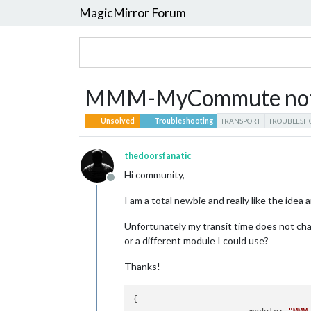
MagicMirror Forum
MMM-MyCommute not up
Unsolved
Troubleshooting
TRANSPORT
TROUBLESH
thedoorsfanatic
Hi community,
Offline
I am a total newbie and really like the i
Unfortunately my transit time does not chan
or a different module I could use?
Thanks!
{
