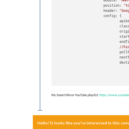
module:
"MMM
position:
"t
header:
"Goo
config:
 {

apik
clas
orig
star
endT
//hi
poll
next
dest
      						{

My Smart Mirror YouTube playlist:
https://www.youtub
						
						
Hello! It looks like you're interested in this co