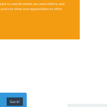
e back to exactly where you were before, and
te posts to show your appreciation to other
n
Got it!