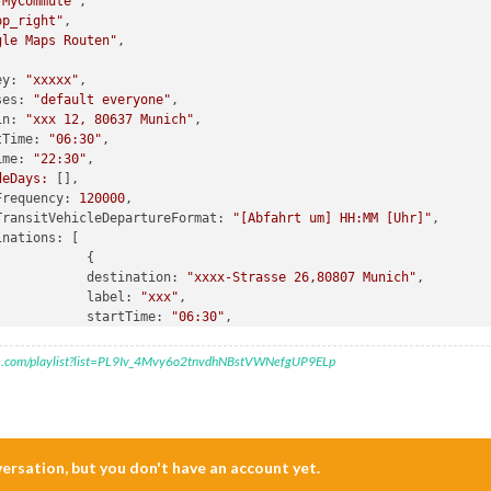
-MyCommute"
,

op_right"
,

gle Maps Routen"
,

ey:
"xxxxx"
,

ses:
"default everyone"
,

in:
"xxx 12, 80637 Munich"
,

tTime:
"06:30"
,

ime:
"22:30"
,

deDays:
 [],

Frequency:
120000
,

TransitVehicleDepartureFormat:
"[Abfahrt um] HH:MM [Uhr]"
,

inations:
 [

destination:
"xxxx-Strasse 26,80807 Munich"
,

label:
"xxx"
,

startTime:
"06:30"
,

endTime:
"08:00"
,

hideDays:
 [
0
,
6
],

e.com/playlist?list=PL9Iv_4Mvy6o2tnvdhNBstVWNefgUP9ELp
},

{

destination:
"xxxx-Strasse 26,80807 Munich"
,

label:
"xxx"
,

mode:
"transit"
,

nversation, but you don't have an account yet.
startTime:
"06:30"
,
