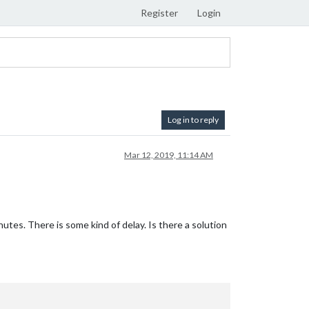
Register
Login
Log in to reply
Mar 12, 2019, 11:14 AM
utes. There is some kind of delay. Is there a solution