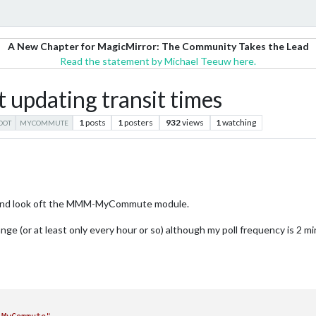
A New Chapter for MagicMirror: The Community Takes the Lead
Read the statement by Michael Teeuw here.
dating transit times
1
posts
1
posters
932
views
1
watching
OOT
MYCOMMUTE
dea and look oft the MMM-MyCommute module.
ge (or at least only every hour or so) although my poll frequency is 2 min