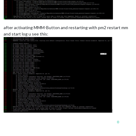
after activating MMM-Button and restarting with pm2 restart mm
and start log u see this:
0