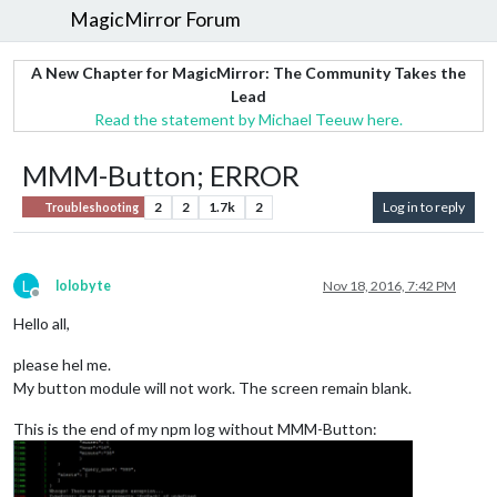
MagicMirror Forum
A New Chapter for MagicMirror: The Community Takes the
Lead
Read the statement by Michael Teeuw here.
MMM-Button; ERROR
2
2
1.7k
2
Log in to reply
Troubleshooting
L
lolobyte
Nov 18, 2016, 7:42 PM
Offline
Hello all,
please hel me.
My button module will not work. The screen remain blank.
This is the end of my npm log without MMM-Button: