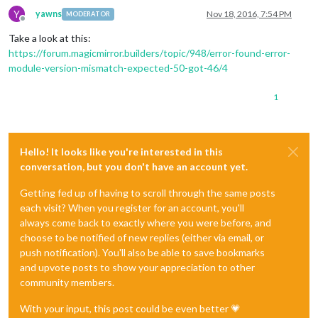
Y
yawns
Nov 18, 2016, 7:54 PM
MODERATOR
Offline
Take a look at this:
https://forum.magicmirror.builders/topic/948/error-found-error-
module-version-mismatch-expected-50-got-46/4
1
Hello! It looks like you're interested in this
conversation, but you don't have an account yet.
Getting fed up of having to scroll through the same posts
each visit? When you register for an account, you'll
always come back to exactly where you were before, and
choose to be notified of new replies (either via email, or
push notification). You'll also be able to save bookmarks
and upvote posts to show your appreciation to other
community members.
With your input, this post could be even better 💗