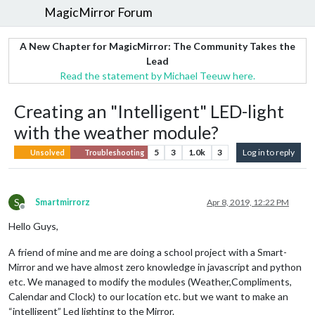
MagicMirror Forum
A New Chapter for MagicMirror: The Community Takes the
Lead
Read the statement by Michael Teeuw here.
Creating an "Intelligent" LED-light
with the weather module?
5
3
1.0k
3
Log in to reply
Unsolved
Troubleshooting
S
Smartmirrorz
Apr 8, 2019, 12:22 PM
Offline
Hello Guys,
A friend of mine and me are doing a school project with a Smart-
Mirror and we have almost zero knowledge in javascript and python
etc. We managed to modify the modules (Weather,Compliments,
Calendar and Clock) to our location etc. but we want to make an
“intelligent” Led lighting to the Mirror.