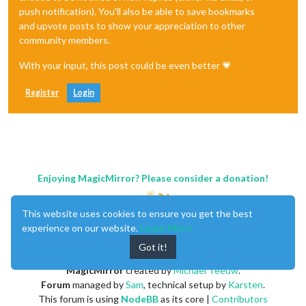
push notification). You'll also be able to save bookmarks
and upvote posts to show your appreciation to other
community members.
With your input, this post could be even better 💗
Register
Login
Enjoying MagicMirror? Please consider a donation!
This website uses cookies to ensure you get the best
experience on our website.
Learn More
Got it!
MagicMirror
created by
Michael Teeuw
.
Forum
managed by
Sam
, technical setup by
Karsten
.
This forum is using
NodeBB
as its core |
Contributors