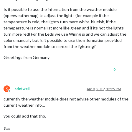
Is it possible to use the information from the weather module
(openweathermap) to adjust the lights (for example if the
temperature is cold, the lights turn more white-blueish, if the
temeperature is normal ist more like green and if its hot the lights
turn more red) For the Leds we use Wiring pi and we can adjust the
colors manually but is it possible to use the information provided
from the weather module to control the lightning?
Greetings from Germany
0
S
sdetweil
Apr 8, 2019, 12:29 PM
Offline
currently the weather module does not advise other modules of the
current weather info…
you could add that tho.
Sam