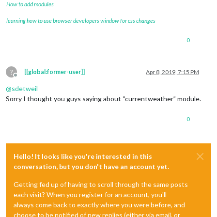
How to add modules
learning how to use browser developers window for css changes
0
?
[[global:former-user]]
Apr 8, 2019, 7:15 PM
Offline
@
sdetweil
Sorry I thought you guys saying about “currentweather” module.
0
Hello! It looks like you're interested in this
conversation, but you don't have an account yet.
Getting fed up of having to scroll through the same posts
each visit? When you register for an account, you'll
always come back to exactly where you were before, and
choose to be notified of new replies (either via email, or