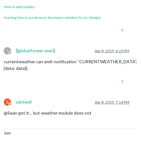
How to add modules
learning how to use browser developers window for css changes
0
?
[[global:former-user]]
Apr 8, 2019, 6:19 PM
Offline
currentweather can emit notification “CURRENTWEATHER_DATA”,
{data: data}).
0
S
sdetweil
Apr 8, 2019, 7:14 PM
Offline
@Sean got it… but weather module does not
Sam