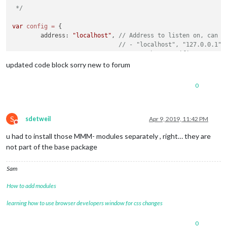
 */
var
config
=
 {

	address: 
"localhost"
, 
// Address to listen on, can b
// - "localhost", "127.0.0.1",
// - another specific IPv4/6 t
// - "", "0.0.0.0", "::" to li
updated code block sorry new to forum
// Default, when address confi
	port: 
8080
,

0
	ipWhitelist: [
"127.0.0.1"
, 
"::ffff:127.0.0.1"
, 
"::1"
S
sdetweil
Apr 9, 2019, 11:42 PM
Do not disturb
u had to install those MMM- modules separately , right… they are
	language: 
"en"
,

not part of the base package
	timeFormat: 
24
,

	units: 
"metric"
,

Sam
	modules: [

How to add modules
		{

module
: 
"clock"
,

learning how to use browser developers window for css changes
			position: 
"top_left"
		},

0