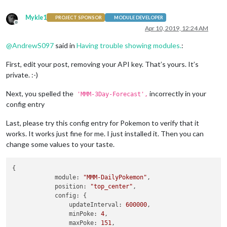
		{

module
 : 
"MMM-DailyPokemon"
,

Mykle1
PROJECT SPONSOR
MODULE DEVELOPER
				postion:
"top_right"
,

Offline
Apr 10, 2019, 12:24 AM
				config:{ updateInterval:
8640
				grayscale: 
true
,

@
AndrewS097
said in
Having trouble showing modules.
:
				minPoke: 
1
,

				maxPoke: 
802
,

First, edit your post, removing your API key. That’s yours. It’s
				showType:
true
,

private. :-)
				stats:
true
				}

				},

Next, you spelled the
incorrectly in your
'MMM-3Day-Forecast',
		{

config entry
module
: 
"compliments"
,

			position: 
"lower_third"
Last, please try this config entry for Pokemon to verify that it
		},

works. It works just fine for me. I just installed it. Then you can
change some values to your taste.
	]

};

{

module:
"MMM-DailyPokemon"
,

/*************** DO NOT EDIT THE LINE BELOW ***************/
position:
"top_center"
,

if
 (typeof 
module
 !== 
"undefined"
) {
module
.
exports
 = config;}
config:
 {

updateInterval:
600000
,

minPoke:
4
,

maxPoke:
151
,
