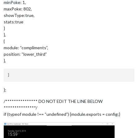
	{

minPoke: 1,
	module: 		'MMM-3Day-Forestcast',

maxPoke: 802,
position
: 		
'top_right'
,

showType:true,
config
:{

stats:true
api_key
:	
'zzzzzzzzzzzzzzzzzzzzzz'
, 
//
}
lat 
: 		
34.092232
,

lon 
:		-
117.435051
,

},
units 
: 	
'M'
,

{
lang
: 		
'en'
,

module: “compliments”,
interval
: 
900000
position: “lower_third”
},
};
/*************** DO NOT EDIT THE LINE BELOW
***************/
if (typeof module !== “undefined”) {module.exports = config;}