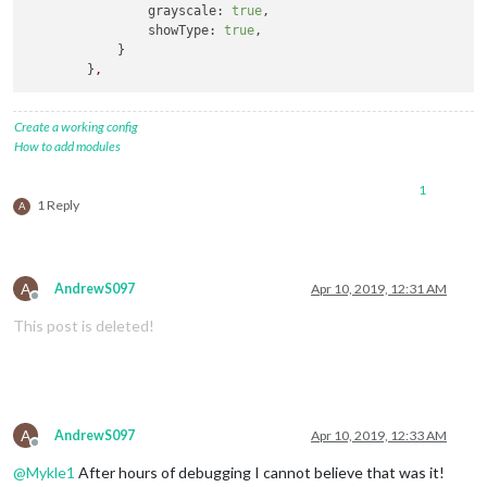
grayscale:
true
,

showType:
true
,

            }

        }
,
Create a working config
How to add modules
1
1 Reply
A
A
AndrewS097
Apr 10, 2019, 12:31 AM
Offline
This post is deleted!
A
AndrewS097
Apr 10, 2019, 12:33 AM
Offline
@
Mykle1
After hours of debugging I cannot believe that was it!