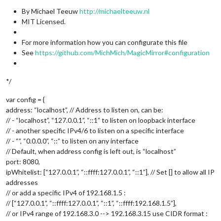
By Michael Teeuw
http://michaelteeuw.nl
MIT Licensed.
For more information how you can configurate this file
See
https://github.com/MichMich/MagicMirror#configuration
*/
var config = {
address: “localhost”, // Address to listen on, can be:
// - “localhost”, “127.0.0.1”, “::1” to listen on loopback interface
// - another specific IPv4/6 to listen on a specific interface
// - “”, “0.0.0.0”, “::” to listen on any interface
// Default, when address config is left out, is “localhost”
port: 8080,
ipWhitelist: [“127.0.0.1”, “::ffff:127.0.0.1”, “::1”], // Set [] to allow all IP
addresses
// or add a specific IPv4 of 192.168.1.5 :
// [“127.0.0.1”, “::ffff:127.0.0.1”, “::1”, “::ffff:192.168.1.5”],
// or IPv4 range of 192.168.3.0 --> 192.168.3.15 use CIDR format :