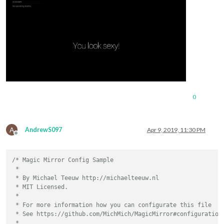
0
A
AndrewS097
Apr 9, 2019, 11:30 PM
Offline
/* Magic Mirror Config Sample

 *

 * By Michael Teeuw http://michaelteeuw.nl

 * MIT Licensed.

 *

 * For more information how you can configurate this file

 * See https://github.com/MichMich/MagicMirror#configuration

 *
