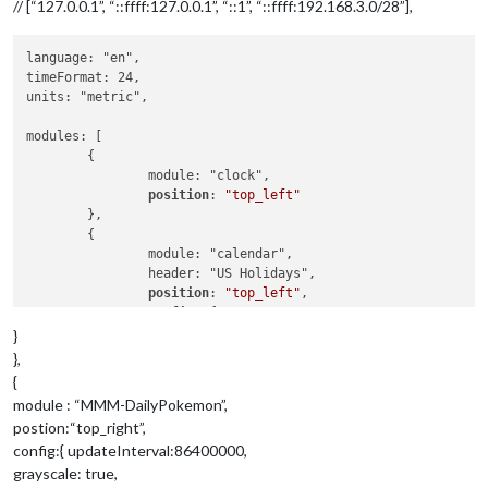
// [“127.0.0.1”, “::ffff:127.0.0.1”, “::1”, “::ffff:192.168.3.0/28”],
language: "en",

timeFormat: 24,

units: "metric",

modules: [

	{

		module: "clock",

position
: 
"top_left"
	},

	{

		module: "calendar",

		header: "US Holidays",

position
: 
"top_left"
,

config
: {

calendars
: [

}
				{

},
symbol
: 
"calendar"
,

{
url
: 
"https://www.ca
module : “MMM-DailyPokemon”,
				}

postion:“top_right”,
			]

config:{ updateInterval:86400000,
		}

	},

grayscale: true,