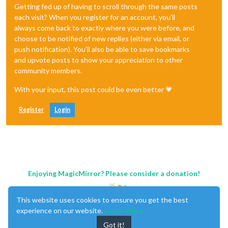
Getting fed up of having to scroll through the same posts
each visit? When you register for an account, you'll
always come back to exactly where you were before, and
choose to be notified of new replies (either via email, or
push notification). You'll also be able to save bookmarks
and upvote posts to show your appreciation to other
community members.
With your input, this post could be even better 💗
Register
Login
Enjoying MagicMirror? Please consider a donation!
This website uses cookies to ensure you get the best
experience on our website.
Learn More
Got it!