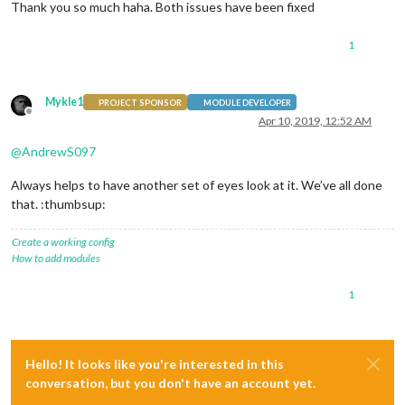
Thank you so much haha. Both issues have been fixed
1
Mykle1
PROJECT SPONSOR
MODULE DEVELOPER
Offline
Apr 10, 2019, 12:52 AM
@
AndrewS097
Always helps to have another set of eyes look at it. We’ve all done
that. :thumbsup:
Create a working config
How to add modules
1
Hello! It looks like you're interested in this
conversation, but you don't have an account yet.