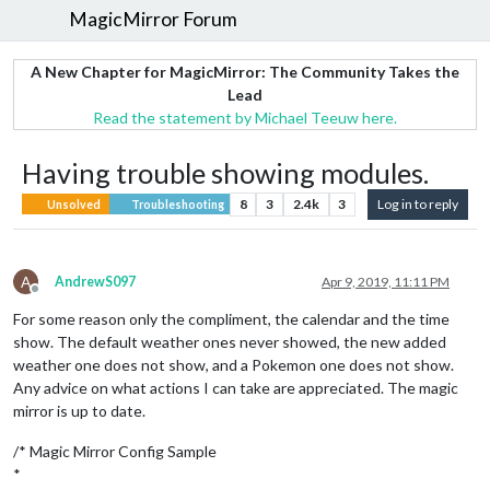
MagicMirror Forum
A New Chapter for MagicMirror: The Community Takes the
Lead
Read the statement by Michael Teeuw here.
Having trouble showing modules.
8
3
2.4k
3
Log in to reply
Unsolved
Troubleshooting
A
AndrewS097
Apr 9, 2019, 11:11 PM
Offline
For some reason only the compliment, the calendar and the time
show. The default weather ones never showed, the new added
weather one does not show, and a Pokemon one does not show.
Any advice on what actions I can take are appreciated. The magic
mirror is up to date.
/* Magic Mirror Config Sample
*