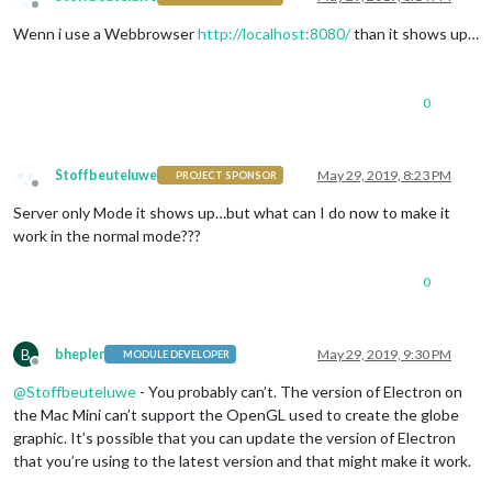
Offline
Wenn i use a Webbrowser
http://localhost:8080/
than it shows up…
0
Stoffbeuteluwe
May 29, 2019, 8:23 PM
PROJECT SPONSOR
Offline
Server only Mode it shows up…but what can I do now to make it
work in the normal mode???
0
B
bhepler
May 29, 2019, 9:30 PM
MODULE DEVELOPER
Offline
@
Stoffbeuteluwe
- You probably can’t. The version of Electron on
the Mac Mini can’t support the OpenGL used to create the globe
graphic. It’s possible that you can update the version of Electron
that you’re using to the latest version and that might make it work.