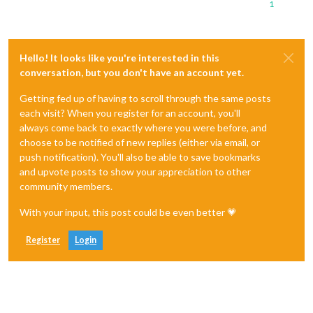
1
Hello! It looks like you're interested in this
conversation, but you don't have an account yet.
Getting fed up of having to scroll through the same posts
each visit? When you register for an account, you'll
always come back to exactly where you were before, and
choose to be notified of new replies (either via email, or
push notification). You'll also be able to save bookmarks
and upvote posts to show your appreciation to other
community members.
With your input, this post could be even better 💗
Register
Login