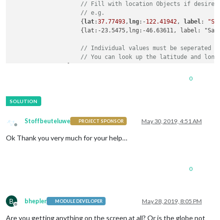
// Fill with location Objects if desired
// e.g.
                    {
lat
:
37.77493
,
lng
:-
122.41942
, 
label
: 
"Sa
                    {lat:-23.5475,lng:-46.63611, label: "Sao 
// Individual values must be seperated b
// You can look up the latitude and long
                ]

		}

0
	},

```
can
anybody
have
a
look
at
my
config
please
 ..
Stoffbeuteluwe
May 30, 2019, 4:51 AM
PROJECT SPONSOR
Offline
Ok Thank you very much for your help…
0
B
bhepler
May 28, 2019, 8:05 PM
MODULE DEVELOPER
Offline
Are you getting anything on the screen at all? Or is the globe not