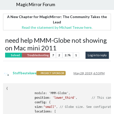
MagicMirror Forum
A New Chapter for MagicMirror: The Community Takes the
Lead
Read the statement by Michael Teeuw here.
need help MMM-Globe not showing
on Mac mini 2011
7
2
2.7k
1
Log in to reply
Solved
Troubleshooting
Stoffbeuteluwe
May 28, 2019, 6:53 PM
PROJECT SPONSOR
Offline
{

		module: 'MMM-Globe',

position
: 
'lower_third'
,	
// This can 
config
: {

size
:
"small"
, 
// Globe size. See configurati
locations
: [ 
