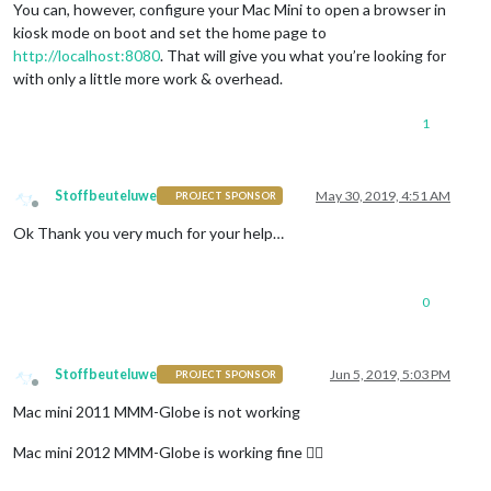
You can, however, configure your Mac Mini to open a browser in
kiosk mode on boot and set the home page to
http://localhost:8080
. That will give you what you’re looking for
with only a little more work & overhead.
1
Stoffbeuteluwe
May 30, 2019, 4:51 AM
PROJECT SPONSOR
Offline
Ok Thank you very much for your help…
0
Stoffbeuteluwe
Jun 5, 2019, 5:03 PM
PROJECT SPONSOR
Offline
Mac mini 2011 MMM-Globe is not working
Mac mini 2012 MMM-Globe is working fine 👍🏽