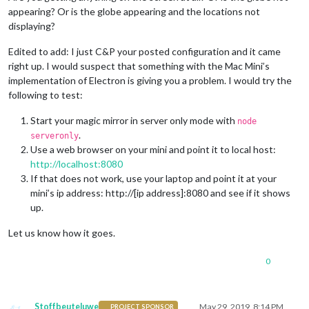
appearing? Or is the globe appearing and the locations not
displaying?
Edited to add: I just C&P your posted configuration and it came
right up. I would suspect that something with the Mac Mini’s
implementation of Electron is giving you a problem. I would try the
following to test:
Start your magic mirror in server only mode with
node
.
serveronly
Use a web browser on your mini and point it to local host:
http://localhost:8080
If that does not work, use your laptop and point it at your
mini’s ip address: http://[ip address]:8080 and see if it shows
up.
Let us know how it goes.
0
Stoffbeuteluwe
May 29, 2019, 8:14 PM
PROJECT SPONSOR