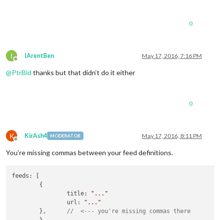
					updateInterval : 
900
					animationSpeed : 
200
					timeFormat : 
24
,

0
					showPeriod : 
false
,

					showPeriodUpper : 
fa
					lang : en,

					initialLoadDelay : 
0
,
I
IArentBen
May 17, 2016, 7:16 PM
Offline
					retryDelay : 
2500
,

@
PtrBld
thanks but that didn’t do it either
					apiVersion : 
2.5
,

					apiBase : 
'http://ap
					weatherEndpoint : 
'w
					iconTable : {

0
'01d'
 : 
'wi-
'02d'
 : 
'wi-
'03d'
 : 
'wi-
'04d'
 : 
'wi-
K
KirAsh4
May 17, 2016, 8:11 PM
MODERATOR
Offline
'09d'
 : 
'wi-
'10d'
 : 
'wi-
You’re missing commas between your feed definitions.
'11d'
 : 
'wi-
'13d'
 : 
'wi-
feeds: [

'50d'
 : 
'wi-
        {

'01n'
 : 
'wi-
                title: 
"..."
'02n'
 : 
'wi-
                url: 
"..."
'03n'
 : 
'wi-
        },      
//  <--- you're missing commas there
'04n'
 : 
'wi-