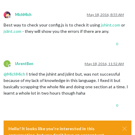
				showDescription : 
true
,

				reloadInterval : 
900000
,

				updateInterval : 
300000
,

MichMich
May 18, 2016, 8:55 AM
				animationSpeed : 
2000
Offline
			}

Best way to check your config.js is to check it using
jshint.com
or
		}, ]

jslint.com
- they will show you the errors if there are any.
if
 (typeof 
module
 !== 
'undefined'
) {

0
module
.exports = 
config
;

I
IArentBen
May 18, 2016, 11:52 AM
Offline
@
MichMich
I tried the jshint and jslint but, was not successful
because of my lack of knowledge in this language. I fixed it but
basically scrapping the whole file and doing one section at a time. I
learnt a whole lot in two hours though haha
0
Hello! It looks like you're interested in this
conversation, but you don't have an account yet.