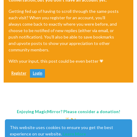
Getting fed up of having to scroll through the same posts
each visit? When you register for an account, you'll
always come back to exactly where you were before, and
choose to be notified of new replies (either via email, or
push notification). You'll also be able to save bookmarks
and upvote posts to show your appreciation to other
community members.
With your input, this post could be even better 💗
Register
Login
Enjoying MagicMirror? Please consider a donation!
This website uses cookies to ensure you get the best
experience on our website.
Learn More