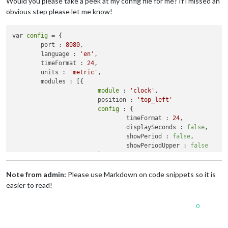
Would you please take a peek at my config file for me? If i missed an
obvious step please let me know!
var 
config
 = {

	port : 
8080
,

	language : 
'en'
,

	timeFormat : 
24
,

	units : 
'metric'
,

	modules : [{

module
 : 
'clock'
,

			position : 
'top_left'
config
 : {

				timeFormat : 
24
,

				displaySeconds : 
false
,

				showPeriod : 
false
,

				showPeriodUpper : 
false
			}

		}, {

module
 : 
'calendar'
,

Note from admin:
Please use Markdown on code snippets so it is
			header : 
'Calendar'
,

easier to read!
			position : 
'top_left'
,

config
 : {

0
				calendars : [{

						symbol : 
'ca