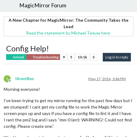
MagicMirror Forum
A New Chapter for MagicMirror: The Community Takes the
Lead
Read the statement by Michael Teeuw here.
Config Help!
9
5
10.1k
3
Log in to reply
Solved
Troubleshooting
I
IArentBen
May 17, 2016, 3:46 PM
Offline
Morning everyone!
I’ve been trying to get my mirror running for the past few days but I
am stumped! I cant get my config file to work the Magic Mirror
screen pops up and says if you have a config file to lint it and I have.
I rant the pm2 log and i says “mm-0 (err): WARNING! Could not find
config. Please create one.”