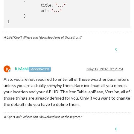
        }

'09n'
 : 
'wi-
                title: 
"..."
'10n'
 : 
'wi-
                url: 
"..."
'11n'
 : 
'wi-
        }

'13n'
 : 
'wi-
]
'50n'
 : 
'wi-
					}

				}

A Life? Cool! Where can I download one of those from?
			]

		}, {

0
module
 : 
'newsfeed'
,

			position : 
'bottom_bar'
,

config
 : {

				feeds : [{

K
KirAsh4
May 17, 2016, 8:12 PM
MODERATOR
						title : 
"CBC
Offline
						url : 
"http:
Also, you are not required to enter all of those weather parameters
					}{

unless you are actually
changing
them. Bare minimum all you need is
						title : 
"CBC
your location and your API ID. The iconTable, apiBase, Version, all of
						url : 
"http:
those things are already defined for you. Only if you want to change
					}{

						title : 
"CBC
the defaults do you have to define them.
						url : 
"http:
					}

A Life? Cool! Where can I download one of those from?
				],

				showSourceTitle : 
true
,

0
				showPublishDate : 
true
,
