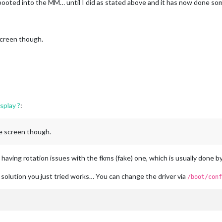
ooted into the MM… until I did as stated above and it has now done so
 screen though.
splay ?
:
he screen though.
 having rotation issues with the fkms (fake) one, which is usually done b
 solution you just tried works… You can change the driver via
/boot/conf