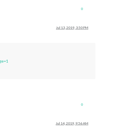
0
Jul 13, 2019, 3:50 PM
age=1
0
Jul 14, 2019, 9:56 AM