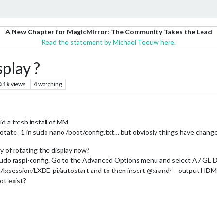
A New Chapter for MagicMirror: The Community Takes the Lead
Read the statement by Michael Teeuw here.
play ?
0.1k
views
4
watching
d a fresh install of MM.
_rotate=1 in sudo nano /boot/config.txt… but obviosly things have change
 of rotating the display now?
 - sudo raspi-config. Go to the Advanced Options menu and select A7 GL 
ig/lxsession/LXDE-pi/autostart and to then insert @xrandr --output HDMI
ot exist?