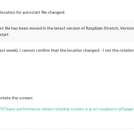
 location for autostart file changed:
tart file has been moved in the latest version of Raspbian Stretch, Versi
start
last week), I cannot confirm that the location changed - I set the rotati
rotate the screen:
/9707/save-performance-when-rotating-screen-e-g-on-raspberry-pi?page