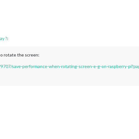
ay ?
:
to rotate the screen:
ic/9707/save-performance-when-rotating-screen-e-g-on-raspberry-pi?p