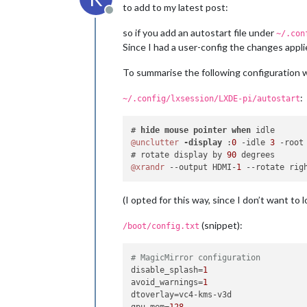
to add to my latest post:
Offline
so if you add an autostart file under
~/.con
Since I had a user-config the changes applie
To summarise the following configuration w
:
~/.config/lxsession/LXDE-pi/autostart
# 
hide
mouse
pointer
when
@unclutter
-display 
:
0
 -idle 
3
 -root 
# rotate display by 
90
@xrandr
 --output HDMI-
1
(I opted for this way, since I don’t want to 
(snippet):
/boot/config.txt
# MagicMirror configuration
disable_splash
=
1
avoid_warnings
=
1
dtoverlay