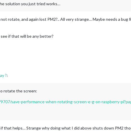
he solution you just tried works…
l not rotate, and again lost PM2?.. All very strange… Maybe needs a bug f
ee if that will be any better?
ay ?
:
to rotate the screen:
ic/9707/save-performance-when-rotating-screen-e-g-on-raspberry-pi?p
e if that helps… Strange why doing what I did above shuts down PM2 th