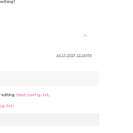
mething?
0
Jul 13, 2019, 12:26 PM
y editing
.
/boot/config.txt
:
ig.txt