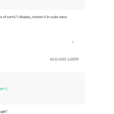
ix of sorts? ( display_rotate=1 in sudo nano
0
Jul 13, 2019, 1:34 PM
age=1
ough?