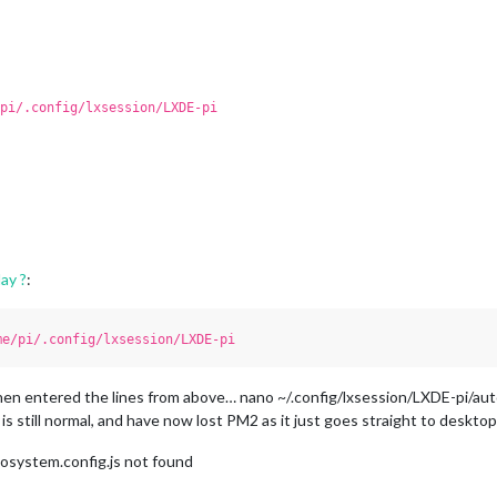
pi/.config/lxsession/LXDE-pi
ay ?
:
me/pi/.config/lxsession/LXDE-pi
hen entered the lines from above… nano ~/.config/lxsession/LXDE-pi/aut
 is still normal, and have now lost PM2 as it just goes straight to deskto
cosystem.config.js not found