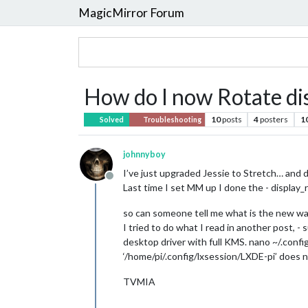
MagicMirror Forum
How do I now Rotate dis
10
posts
4
posters
1
Solved
Troubleshooting
johnnyboy
I’ve just upgraded Jessie to Stretch… and di
Offline
Last time I set MM up I done the - display
so can someone tell me what is the new way
I tried to do what I read in another post,
desktop driver with full KMS. nano ~/.conf
‘/home/pi/.config/lxsession/LXDE-pi’ does n
TVMIA