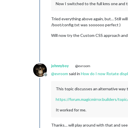
Now I switched to the full kms one and t
Tried everything above again, but… Still wil
/boot/config.txt was soooooo perfect )
Will now try the Custom CSS approach and s
johnnyboy
@evroom
@
evroom
said in
How do I now Rotate displ
Offline
This topic discusses an alternative way 
https://forum.magicmirror.builders/top
It worked for me.
Thanks… will play around with that and se