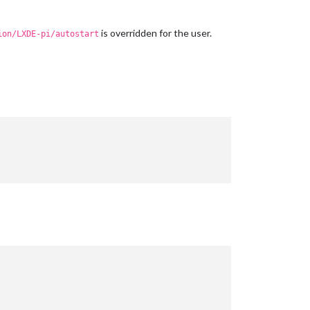
is overridden for the user.
ion/LXDE-pi/autostart