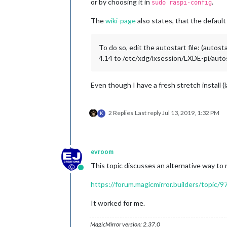
or by choosing it in
.
sudo raspi-config
The
wiki-page
also states, that the default
To do so, edit the autostart file: (autos
4.14 to /etc/xdg/lxsession/LXDE-pi/auto
Even though I have a fresh stretch install (
2 Replies
Last reply
Jul 13, 2019, 1:32 PM
K
evroom
This topic discusses an alternative way to 
Online
https://forum.magicmirror.builders/topic
It worked for me.
MagicMirror version: 2.37.0