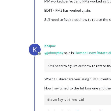
MM worked perfect and PM2 worked as it b
EDIT - PM2 has worked again.
Still need to figuire out how to rotate the
Knapoc
K
@
johnnyboy
said in
How do I now Rotate di
Offline
Still need to figuire out how to rotate t
What GL driver are you using? I’m currently
Now I switched to the full kms one and the
dtoverlay