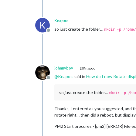
Knapoc
K
so just create the folder…
mkdir -p /home/
Offline
johnnyboy
@Knapoc
@
Knapoc
said in
How do I now Rotate displ
Offline
so just create the folder…
mkdir -p /ho
Thanks, I entered as you suggested, and t
rotate right… then did a reboot, but display
PM2 Start procures - [pm2] [ERROR] File e