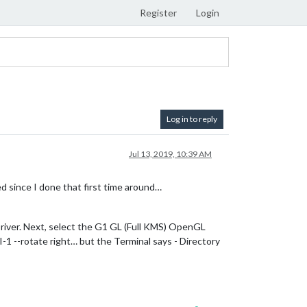
Register
Login
Log in to reply
Jul 13, 2019, 10:39 AM
d since I done that first time around…
Driver. Next, select the G1 GL (Full KMS) OpenGL
-1 --rotate right… but the Terminal says - Directory