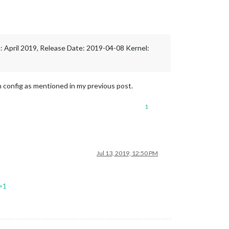
on: April 2019, Release Date: 2019-04-08 Kernel:
on config as mentioned in my previous post.
1
Jul 13, 2019, 12:50 PM
=1