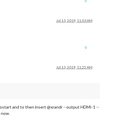
0
Jul 13, 2019, 11:03 AM
0
Jul 13, 2019, 11:25 AM
ostart and to then insert @xrandr --output HDMI-1 --
p now.