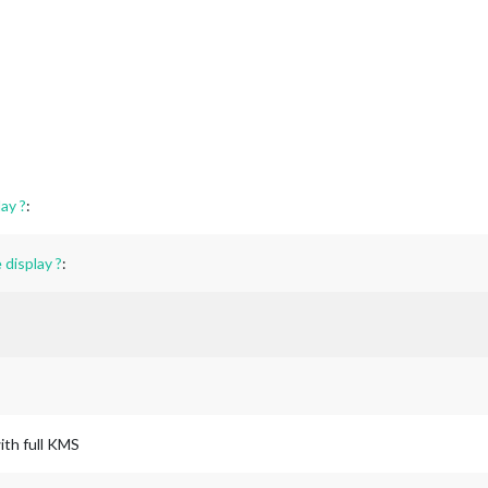
ay ?
:
display ?
:
ith full KMS