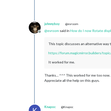
johnnyboy
@evroom
@
evroom
said in
How do I now Rotate displ
Offline
This topic discusses an alternative way 
https://forum.magicmirror.builders/top
It worked for me.
Thanks… ^^^ This worked for me too now.
Appreciate all the help on this guys.
Knapoc
@Knapoc
K