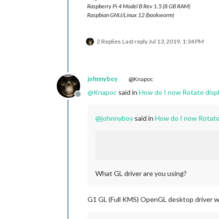
Raspberry Pi 4 Model B Rev 1.5 (8 GB RAM)
Raspbian GNU/Linux 12 (bookworm)
2 Replies
Last reply
Jul 13, 2019, 1:34 PM
johnnyboy
@Knapoc
@
Knapoc
said in
How do I now Rotate displ
Offline
@
johnnyboy
said in
How do I now Rotate 
What GL driver are you using?
G1 GL (Full KMS) OpenGL desktop driver w