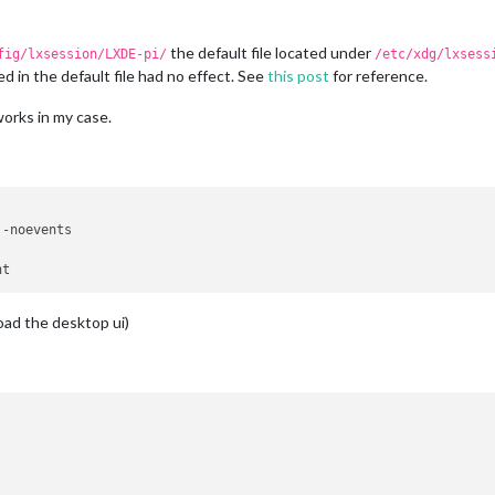
the default file located under
fig/lxsession/LXDE-pi/
/etc/xdg/lxsess
d in the default file had no effect. See
this post
for reference.
orks in my case.
-noevents

load the desktop ui)