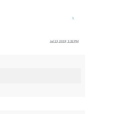
1
Jul 13, 2019, 1:32 PM