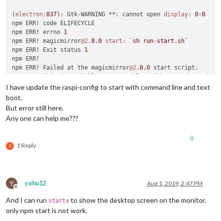
(
electron:
837
): Gtk-WARNING **: cannot open 
display:
0
:
0
npm ERR! code ELIFECYCLE

npm ERR! errno 
1
npm ERR! magicmirror
@2
.
8.0
start:
`sh run-start.sh`
npm ERR! Exit status 
1
npm ERR! 

npm ERR! Failed at the magicmirror
@2
.
8.0
 start script.

npm ERR! This is probably 
not
 a problem with npm. There is l
I have update the raspi-config to start with command line and text
npm ERR! A complete log of this run can be found 
in:
boot.
npm ERR!     
/root/
.npm/_logs/
2019
But error still here.
Any one can help me???
0
1 Reply
S
Y
yohu12
Aug 1, 2019, 2:47 PM
Offline
And I can run
to show the desktop screen on the monitor.
startx
only npm start is not work.