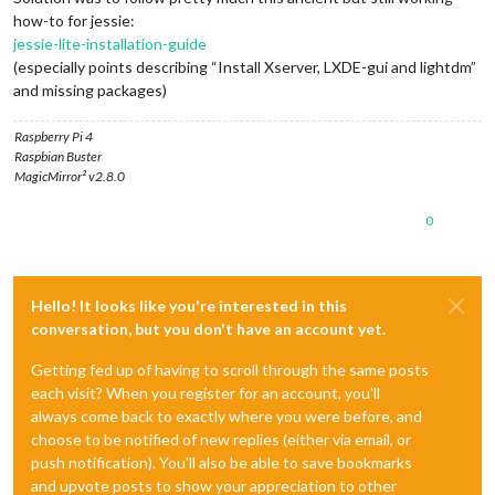
how-to for jessie:
jessie-lite-installation-guide
(especially points describing “Install Xserver, LXDE-gui and lightdm”
and missing packages)
Raspberry Pi 4
Raspbian Buster
MagicMirror² v2.8.0
0
Hello! It looks like you're interested in this
conversation, but you don't have an account yet.
Getting fed up of having to scroll through the same posts
each visit? When you register for an account, you'll
always come back to exactly where you were before, and
choose to be notified of new replies (either via email, or
push notification). You'll also be able to save bookmarks
and upvote posts to show your appreciation to other