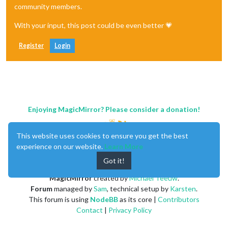
community members.
With your input, this post could be even better 💗
Register
Login
Enjoying MagicMirror? Please consider a donation!
This website uses cookies to ensure you get the best
experience on our website.
Learn More
Got it!
MagicMirror
created by
Michael Teeuw
.
Forum
managed by
Sam
, technical setup by
Karsten
.
This forum is using
NodeBB
as its core |
Contributors
Contact
|
Privacy Policy