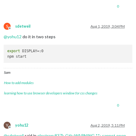
0
S
sdetweil
Aug 1, 2019, 3:04 PM
Offline
@
yohu12
do it in two steps
export
 DISPLAY=:0

Sam
How to add modules
learning how to use browser developers window for css changes
0
Y
yohu12
Aug 2, 2019, 5:11 PM
Offline
@
sdetweil
said in
electron:837): Gtk-WARNING **: cannot open