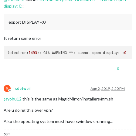
display: 0:
:
export DISPLAY=:0
It return same error
(electron:
1493
): Gtk-WARNING **: cannot 
open
 display: :
0
0
S
sdetweil
Aug 2, 2019, 5:20 PM
Offline
@
yohu12
this is the same as MagicMirror/installers/mm.sh
Are u doing this over vpn?
Also the operating system must have xwindows running…
Sam