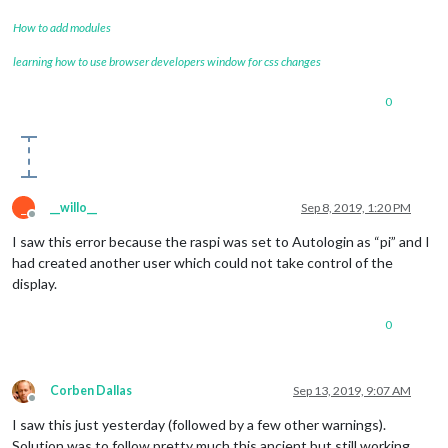
How to add modules
learning how to use browser developers window for css changes
0
_
__willo__
Sep 8, 2019, 1:20 PM
Offline
I saw this error because the raspi was set to Autologin as “pi” and I
had created another user which could not take control of the
display.
0
Corben Dallas
Sep 13, 2019, 9:07 AM
Offline
I saw this just yesterday (followed by a few other warnings).
Solution was to follow pretty much this ancient but still working