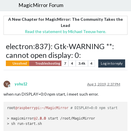
MagicMirror Forum
A New Chapter for MagicMirror: The Community Takes the
Lead
Read the statement by Michael Teeuw here.
electron:837): Gtk-WARNING **:
cannot open display: 0:
7
4
3.4k
4
Log in to reply
Unsolved
Troubleshooting
Y
yohu12
Aug 1, 2019, 2:37 PM
Offline
when run DISPLAY=0:0 npm start, i meet such error.
root
@raspberrypi
:~/MagicMirror
# DISPLAY=0:0 npm start
> magicmirror
@2
.
8.0
 start /root/MagicMirror

> sh run-start.sh
