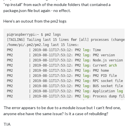
“np install” from each of the module folders that contained a
package.json file but again - no effect.
Here’s an outout from the pm2 logs
pi@raspberrypi:~ $ pm2 logs

[TAILING] Tailing last 15 lines 
for
 [all] processes (change t
/home/pi/.pm2/pm2.log last 15 lines:

PM2        | 2019-08-11T17:53:12: PM2 
log
: Time             
PM2        | 2019-08-11T17:53:12: PM2 
log
: PM2 version       
PM2        | 2019-08-11T17:53:12: PM2 
log
: Node.js version   
PM2        | 2019-08-11T17:53:12: PM2 
log
: Current 
arch
     
PM2        | 2019-08-11T17:53:12: PM2 
log
: PM2 home          
PM2        | 2019-08-11T17:53:12: PM2 
log
: PM2 PID file     
PM2        | 2019-08-11T17:53:12: PM2 
log
: RPC socket file  
PM2        | 2019-08-11T17:53:12: PM2 
log
: BUS socket file  
PM2        | 2019-08-11T17:53:12: PM2 
log
: Application 
log
 p
PM2        | 2019-08-11T17:53:12: PM2 
log
: Process dump file
PM2        | 2019-08-11T17:53:12: PM2 
log
: Concurrent actions
PM2        | 2019-08-11T17:53:12: PM2 
log
: SIGTERM 
timeout
  
The error appears to be due to a module issue but I can’t find one,
PM2        | 2019-08-11T17:53:12: PM2 
log
: =================
anyone else have the same issue? Is it a case of rebuilding?
PM2        | 2019-08-11T17:53:12: PM2 
log
: App [mm:0] starti
PM2        | 2019-08-11T17:53:12: PM2 
log
: App [mm:0] online

TIA