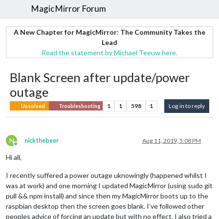
MagicMirror Forum
A New Chapter for MagicMirror: The Community Takes the
Lead
Read the statement by Michael Teeuw here.
Blank Screen after update/power
outage
1
1
598
1
Log in to reply
Unsolved
Troubleshooting
N
nickthebeer
Aug 11, 2019, 5:08 PM
Offline
Hi all,
I recently suffered a power outage uknowingly (happened whilst I
was at work) and one morning I updated MagicMirror (using sudo git
pull && npm install) and since then my MagicMirror boots up to the
raspbian desktop then the screen goes blank. I’ve followed other
peoples advice of forcing an update but with no effect. I also tried a