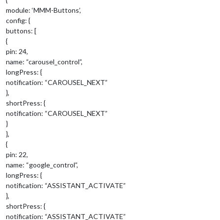
module: ‘MMM-Buttons’,
config: {
buttons: [
{
pin: 24,
name: “carousel_control”,
longPress: {
notification: “CAROUSEL_NEXT”
},
shortPress: {
notification: “CAROUSEL_NEXT”
}
},
{
pin: 22,
name: “google_control”,
longPress: {
notification: “ASSISTANT_ACTIVATE”
},
shortPress: {
notification: “ASSISTANT_ACTIVATE”