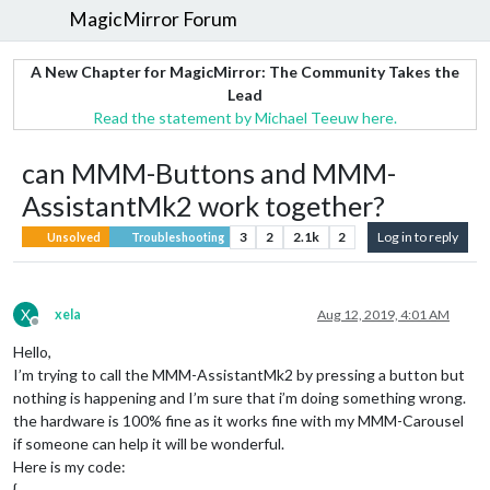
MagicMirror Forum
A New Chapter for MagicMirror: The Community Takes the
Lead
Read the statement by Michael Teeuw here.
can MMM-Buttons and MMM-
AssistantMk2 work together?
3
2
2.1k
2
Log in to reply
Unsolved
Troubleshooting
X
xela
Aug 12, 2019, 4:01 AM
Offline
Hello,
I’m trying to call the MMM-AssistantMk2 by pressing a button but
nothing is happening and I’m sure that i’m doing something wrong.
the hardware is 100% fine as it works fine with my MMM-Carousel
if someone can help it will be wonderful.
Here is my code:
{