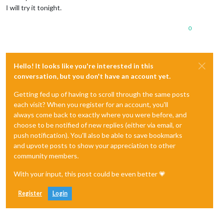
I will try it tonight.
0
Hello! It looks like you're interested in this
conversation, but you don't have an account yet.
Getting fed up of having to scroll through the same posts
each visit? When you register for an account, you'll
always come back to exactly where you were before, and
choose to be notified of new replies (either via email, or
push notification). You'll also be able to save bookmarks
and upvote posts to show your appreciation to other
community members.
With your input, this post could be even better 💗
Register
Login