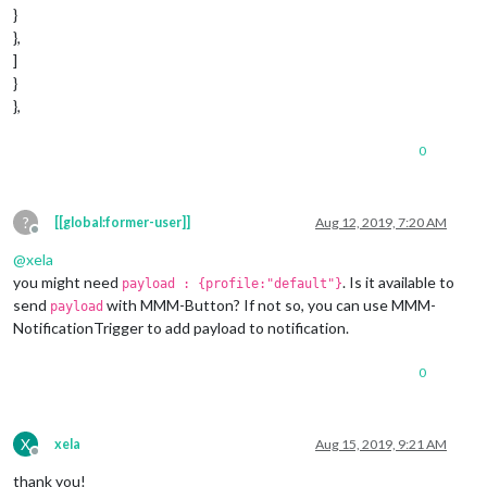
}
},
]
}
},
0
?
[[global:former-user]]
Aug 12, 2019, 7:20 AM
Offline
@
xela
you might need
. Is it available to
payload : {profile:"default"}
send
with MMM-Button? If not so, you can use MMM-
payload
NotificationTrigger to add payload to notification.
0
X
xela
Aug 15, 2019, 9:21 AM
Offline
thank you!