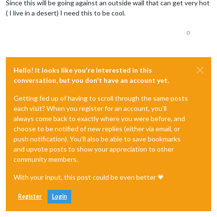
Since this will be going against an outside wall that can get very hot
( I live in a desert) I need this to be cool.
0
Hello! It looks like you're interested in this
conversation, but you don't have an account yet.
Getting fed up of having to scroll through the same posts
each visit? When you register for an account, you'll
always come back to exactly where you were before, and
choose to be notified of new replies (either via email, or
push notification). You'll also be able to save bookmarks
and upvote posts to show your appreciation to other
community members.
With your input, this post could be even better 💗
Register
Login