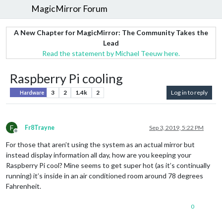
MagicMirror Forum
A New Chapter for MagicMirror: The Community Takes the
Lead
Read the statement by Michael Teeuw here.
Raspberry Pi cooling
3
2
1.4k
2
Log in to reply
Hardware
F
Fr8Trayne
Sep 3, 2019, 5:22 PM
Offline
For those that aren’t using the system as an actual mirror but
instead display information all day, how are you keeping your
Raspberry Pi cool? Mine seems to get super hot (as it’s continually
running) it’s inside in an air conditioned room around 78 degrees
Fahrenheit.
0