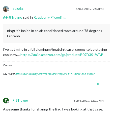
buzzkc
Sep 3, 2019, 9:53 PM
Offline
@
Fr8Trayne
said in
Raspberry Pi cooling
:
ning) it’s inside in an air conditioned room around 78 degrees
Fahrenh
I’ve got mine in a full aluminum/heatsink case, seems to be staying
cool now…
https://smile.amazon.com/gp/product/B07D3S1WBP
Darren
My Build:
https://forum.magicmirror.builders/topic/11153/new-non-mirror
0
F
Fr8Trayne
Sep 4, 2019, 12:19 AM
Offline
Awesome thanks for sharing the link. I was looking at that case.