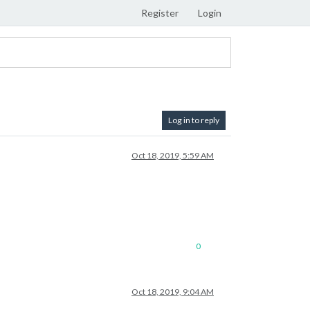
Register
Login
Log in to reply
Oct 18, 2019, 5:59 AM
0
Oct 18, 2019, 9:04 AM