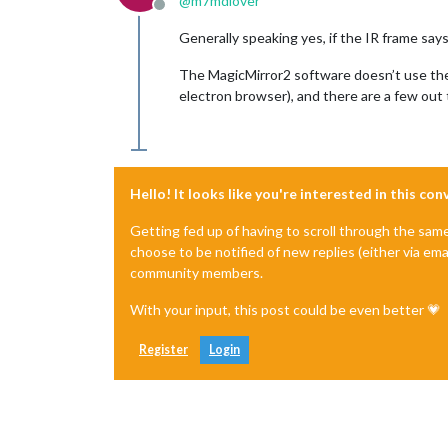
@
m7mdlover
Offline
Generally speaking yes, if the IR frame says 
The MagicMirror2 software doesn’t use the t
electron browser), and there are a few out 
Hello! It looks like you're interested in this co
Getting fed up of having to scroll through the sam
choose to be notified of new replies (either via ema
community members.
With your input, this post could be even better 💗
Register
Login