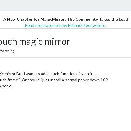
A New Chapter for MagicMirror: The Community Takes the Lead
Read the statement by Michael Teeuw here.
 touch magic mirror
watching
c mirror But i want to add touch functionality on it .
sb frame ? Or should i just install a normal pc windows 10 ?
ce book