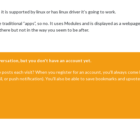
it is supported by linux or has linux driver it’s going to work.
raditional “apps”, so no. It uses Modules and is displayed as a webpage (
there but not in the way you seem to be after.
nversation, but you don't have an account yet.
e posts each visit? When you register for an account, you'll always com
il, or push notification). You'll also be able to save bookmarks and upvo