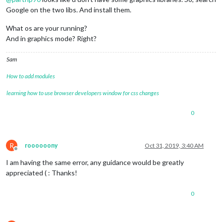
Google on the two libs. And install them.
What os are your running?
And in graphics mode? Right?
Sam
How to add modules
learning how to use browser developers window for css changes
0
R
roooooony
Oct 31, 2019, 3:40 AM
Offline
I am having the same error, any guidance would be greatly
appreciated ( : Thanks!
0