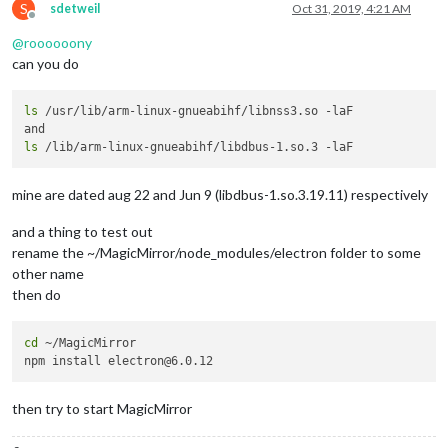
S
sdetweil
Oct 31, 2019, 4:21 AM
Offline
@
roooooony
can you do
ls
 /usr/lib/arm-linux-gnueabihf/libnss3.so -laF

ls
mine are dated aug 22 and Jun 9 (libdbus-1.so.3.19.11) respectively
and a thing to test out
rename the ~/MagicMirror/node_modules/electron folder to some
other name
then do
cd
 ~/MagicMirror

then try to start MagicMirror