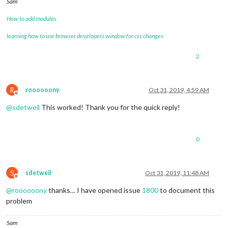
Sam
How to add modules
learning how to use browser developers window for css changes
2
R
roooooony
Oct 31, 2019, 4:59 AM
Offline
@
sdetweil
This worked! Thank you for the quick reply!
0
S
sdetweil
Oct 31, 2019, 11:48 AM
Offline
@
roooooony
thanks… I have opened issue
1800
to document this
problem
Sam