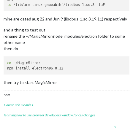
ls
mine are dated aug 22 and Jun 9 (libdbus-1.so.3.19.11) respectively
and a thing to test out
rename the ~/MagicMirror/node_modules/electron folder to some
other name
then do
cd
 ~/MagicMirror

then try to start MagicMirror
Sam
How to add modules
learning how to use browser developers window for css changes
2