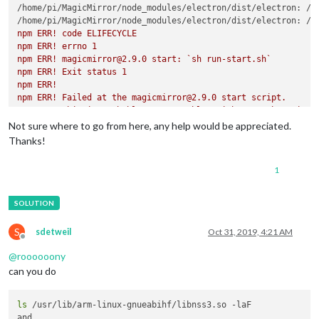
/home/pi/MagicMirror/node_modules/electron/dist/electron: /l
/home/pi/MagicMirror/node_modules/electron/dist/electron: /u
npm ERR! code ELIFECYCLE

npm ERR! errno 1

npm ERR! magicmirror@2.9.0 start: `sh run-start.sh`

npm ERR! Exit status 1

npm ERR! 

npm ERR! Failed at the magicmirror@2.9.0 start script.

npm ERR! This is probably not a problem with npm. There is li
Not sure where to go from here, any help would be appreciated.
npm ERR! A complete log of this run can be found in:

Thanks!
1
S
sdetweil
Oct 31, 2019, 4:21 AM
Offline
@
roooooony
can you do
ls
 /usr/lib/arm-linux-gnueabihf/libnss3.so -laF
