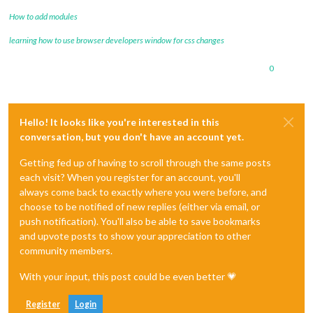
How to add modules
learning how to use browser developers window for css changes
0
Hello! It looks like you're interested in this
conversation, but you don't have an account yet.
Getting fed up of having to scroll through the same posts
each visit? When you register for an account, you'll
always come back to exactly where you were before, and
choose to be notified of new replies (either via email, or
push notification). You'll also be able to save bookmarks
and upvote posts to show your appreciation to other
community members.
With your input, this post could be even better 💗
Register
Login