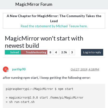
MagicMirror Forum
A New Chapter for MagicMirror: The Community Takes the
Lead
Read the statement by Michael Teeuw here.
MagicMirror won't start with
newest build
8
4
2.5k
3
Log in to reply
Solved
Troubleshooting
P
parthp90
Oct 27, 2019, 4:18 PM
Offline
after running npm start, I keep getting the following error:
pi@raspberrypi:~/MagicMirror $ npm start

> magicmirror@2.9.0 start /home/pi/MagicMirror

> sh run-start.sh
