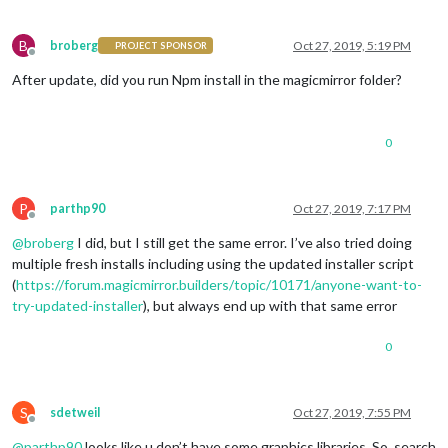
B
broberg
Oct 27, 2019, 5:19 PM
PROJECT SPONSOR
Offline
After update, did you run Npm install in the magicmirror folder?
0
P
parthp90
Oct 27, 2019, 7:17 PM
Offline
@
broberg
I did, but I still get the same error. I’ve also tried doing
multiple fresh installs including using the updated installer script
(
https://forum.magicmirror.builders/topic/10171/anyone-want-to-
try-updated-installer
), but always end up with that same error
0
S
sdetweil
Oct 27, 2019, 7:55 PM
Offline
@
parthp90
looks like u don’t have some graphics libraries. So, search