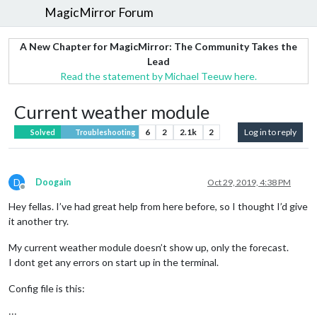
MagicMirror Forum
A New Chapter for MagicMirror: The Community Takes the
Lead
Read the statement by Michael Teeuw here.
Current weather module
6
2
2.1k
2
Log in to reply
Solved
Troubleshooting
D
Doogain
Oct 29, 2019, 4:38 PM
Offline
Hey fellas. I’ve had great help from here before, so I thought I’d give
it another try.
My current weather module doesn’t show up, only the forecast.
I dont get any errors on start up in the terminal.
Config file is this:
:::