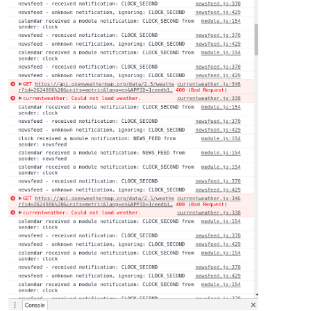
margin-bottom
: 
10px
;

color
: 
#fff
;

}

sup
 {

font-size
: 
50%
;

line-height
: 
50%
;

}

/**

 * Module styles.

 */
.module
 {

margin-bottom
: 
30px
;

}

.region
.bottom
.module
 {

margin-top
: 
30px
;

margin-bottom
: 
0
;

}

.no-wrap
 {

white-space
: nowrap;
