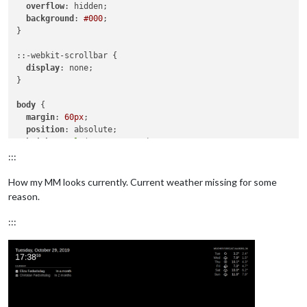
overflow
: hidden;

background
: 
#000
;

}

::-webkit-scrollbar {

display
: none;

}

body
 {

margin
: 
60px
;

position
: absolute;

height
: 
calc
(
100%
 - 
120px
);

width
: 
calc
(
100%
 - 
120px
);

:::
background
: 
#000
;

color
: 
#aaa
;

How my MM looks currently. Current weather missing for some
font-family
: 
"Roboto Condensed"
, sans-serif;

reason.
font-weight
: 
400
;

font-size
: 
2em
;

:::
line-height
: 
1.5em
;

  -webkit-
font-smoothing
: antialiased;

}

/**

 * Default styles.

 */