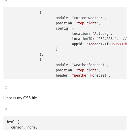
		{

			module: "currentweather",

position
: 
"top_right"
,

config
: {

location
: 
"Aalborg"
,

locationID
: 
"2624886 "
,  
//I
appid
: 
"1ceedb121f90696807bb
			}

		},

		{

			module: "weatherforecast",

position
: 
"top_right"
,

header
: 
"Weather Forecast"
,

config
: {

location
: 
"Aalborg"
,

:::
locationID
: 
"2624886"
,  
//ID
appid
: 
"a59083d2a1c9da6e99d2
Here is my CSS file
fade
: false

			}

:::
html
 {

cursor
: none;
