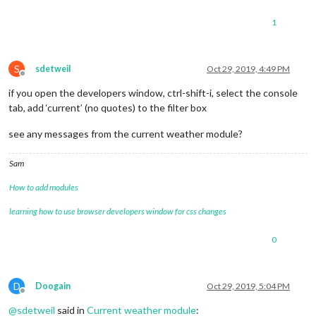
line-height
: 
40px
;

1
}

.large
 {

font-size
: 
65px
;

S
sdetweil
Oct 29, 2019, 4:49 PM
line-height
: 
65px
;

Offline
}

if you open the developers window, ctrl-shift-i, select the console
tab, add ‘current’ (no quotes) to the filter box
.xlarge
 {

font-size
: 
75px
;

see any messages from the current weather module?
line-height
: 
75px
;

letter-spacing
: -
3px
;

}

Sam
How to add modules
.thin
 {

font-family
: Roboto, sans-serif;

learning how to use browser developers window for css changes
font-weight
: 
100
;

}

0
.light
 {

font-family
: 
"Roboto Condensed"
, sans-serif;

font-weight
: 
300
;

D
Doogain
Oct 29, 2019, 5:04 PM
}

Offline
@
sdetweil
said in
Current weather module
:
.regular
 {
