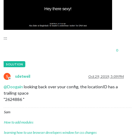
.dimmed
 {

color
: 
#fff
;

}

.normal
 {

color
: 
#fff
;

:::
}

0
.bright
 {

color
: 
#fff
;

}

.xsmall
 {

S
sdetweil
Oct 29, 2019, 5:09 PM
font-size
: 
20px
;

Offline
line-height
: 
25px
;

@
Doogain
looking back over your config, the locationID has a
}

trailing space
"2624886 "
.small
 {

font-size
: 
25px
;

Sam
line-height
: 
30px
;

}

How to add modules
.medium
 {

learning how to use browser developers window for css changes
font-size
: 
35px
;
