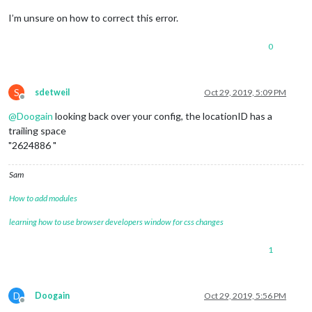
overflow
: hidden;

text-overflow
: ellipsis;

I’m unsure on how to correct this error.
}

0
.pre-line
 {

white-space
: pre-line;

}

S
sdetweil
Oct 29, 2019, 5:09 PM
/**

Offline
 * Region Definitions.

@
Doogain
looking back over your config, the locationID has a
 */
trailing space
"2624886 "
.region
 {

position
: absolute;

Sam
}

How to add modules
.region
.fullscreen
 {

position
: absolute;

learning how to use browser developers window for css changes
top
: -
60px
;

left
: -
60px
;

1
right
: -
60px
;

bottom
: -
60px
;

pointer-events
: none;

}

D
Doogain
Oct 29, 2019, 5:56 PM
Offline