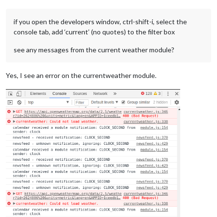
font-family
: 
"Roboto Condensed"
, sans-serif;

font-weight
: 
400
;

if you open the developers window, ctrl-shift-i, select the
}

console tab, add ‘current’ (no quotes) to the filter box
.bold
 {

see any messages from the current weather module?
font-family
: 
"Roboto Condensed"
, sans-serif;

font-weight
: 
700
;

}

Yes, I see an error on the currentweather module.
.align-right
 {

text-align
: right;

}

.align-left
 {

text-align
: left;

}

header
 {

text-transform
: uppercase;

font-size
: 
15px
;

font-family
: 
"Roboto Condensed"
, Arial, Helvetica, sans-ser
font-weight
: 
400
;

border-bottom
: 
1px
 solid 
#666
;

line-height
: 
15px
;

padding-bottom
: 
5px
;
