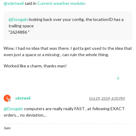
.region
.fullscreen
 * {

@
sdetweil
said in
Current weather module
:
pointer-events
: auto;

}

@
Doogain
looking back over your config, the locationID has a
.region
.right
 {

trailing space
right
: 
0
;

"2624886 "
text-align
: right;

}

Wow, I had no idea that was there. I gotta get used to the idea that
.region
.top
 {

even just a space or a missing , can ruin the whole thing.
top
: 
0
;

}

Worked like a charm, thanks man!
.region
.top
.container
 {

margin-bottom
: 
25px
;

0
}

.region
.bottom
.container
 {

S
sdetweil
Oct 29, 2019, 6:05 PM
margin-top
: 
25px
;

Offline
}

@
Doogain
computers are really really FAST , at following EXACT
orders… no deviation…
.region
.top
.container
:empty
 {

margin-bottom
: 
0
;

}

Sam