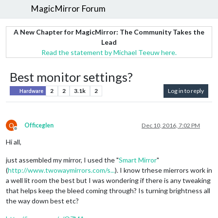
MagicMirror Forum
A New Chapter for MagicMirror: The Community Takes the
Lead
Read the statement by Michael Teeuw here.
Best monitor settings?
2
2
3.1k
2
Log in to reply
Hardware
O
Officeglen
Dec 10, 2016, 7:02 PM
Offline
Hi all,
just assembled my mirror, I used the "
Smart Mirror
"
(
http://www.twowaymirrors.com/s...
). I know trhese mierrors work in
a well lit room the best but I was wondering if there is any tweaking
that helps keep the bleed coming through? Is turning brightness all
the way down best etc?