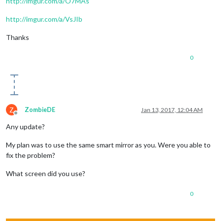
http://imgur.com/a/O7MAs
http://imgur.com/a/VsJIb
Thanks
0
Z
ZombieDE
Jan 13, 2017, 12:04 AM
Offline
Any update?
My plan was to use the same smart mirror as you. Were you able to
fix the problem?
What screen did you use?
0