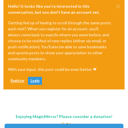
Hello! It looks like you're interested in this
conversation, but you don't have an account yet.
Getting fed up of having to scroll through the same posts
each visit? When you register for an account, you'll
always come back to exactly where you were before, and
choose to be notified of new replies (either via email, or
push notification). You'll also be able to save bookmarks
and upvote posts to show your appreciation to other
community members.
With your input, this post could be even better 💗
Register
Login
Enjoying MagicMirror? Please consider a donation!