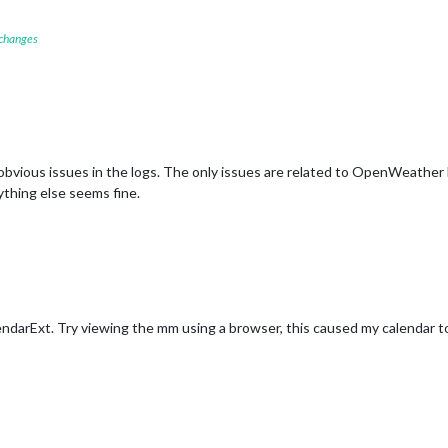
 changes
y obvious issues in the logs. The only issues are related to OpenWeather
ything else seems fine.
ndarExt. Try viewing the mm using a browser, this caused my calendar 