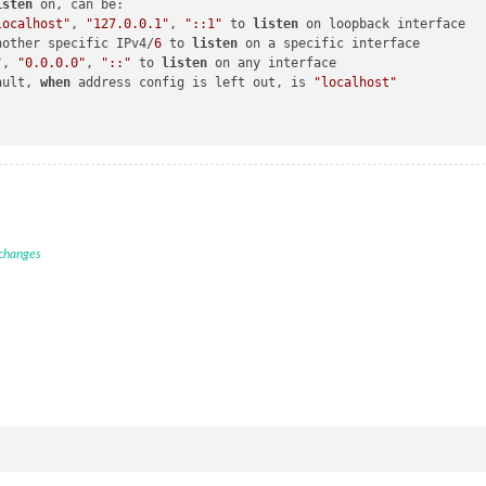
isten
 on, can be:

localhost"
, 
"127.0.0.1"
, 
"::1"
 to 
listen
 on loopback interface

nother specific IPv4/
6
 to 
listen
 on a specific interface

"
, 
"0.0.0.0"
, 
"::"
 to 
listen
 on any interface

ault, 
when
 address config is left out, is 
"localhost"
 changes