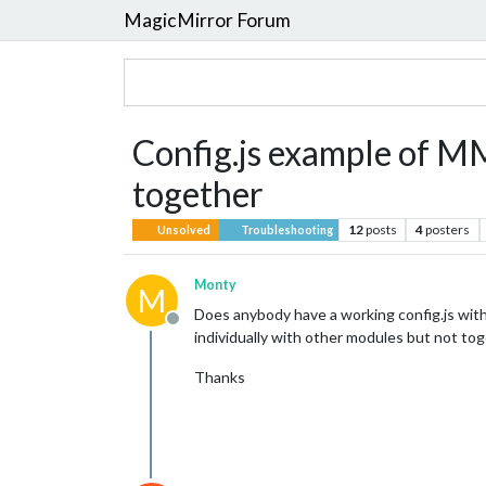
MagicMirror Forum
Config.js example of
together
12
posts
4
posters
Unsolved
Troubleshooting
Monty
M
Does anybody have a working config.js wi
Offline
individually with other modules but not tog
Thanks