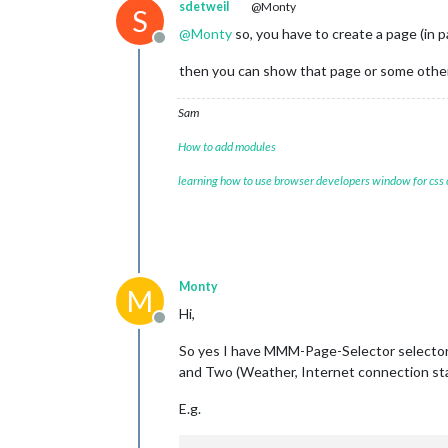
sdetweil
@Monty
S
@
Monty
so, you have to create a page (in 
Offline
then you can show that page or some other
Sam
How to add modules
learning how to use browser developers window for css
Monty
M
Hi,
Offline
So yes I have MMM-Page-Selector selector 
and Two (Weather, Internet connection st
E.g.