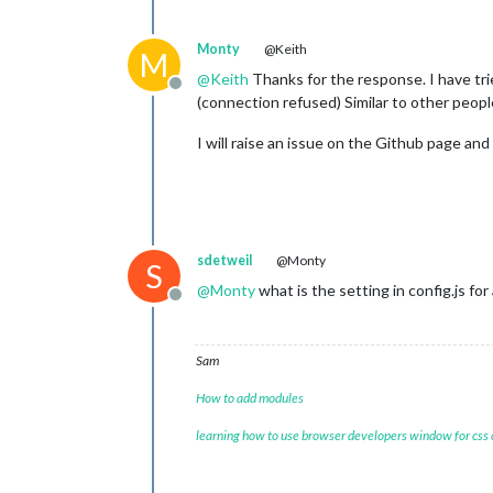
Monty
@Keith
M
@
Keith
Thanks for the response. I have trie
Offline
(connection refused) Similar to other peop
I will raise an issue on the Github page and
sdetweil
@Monty
S
@
Monty
what is the setting in config.js for
Offline
Sam
How to add modules
learning how to use browser developers window for css