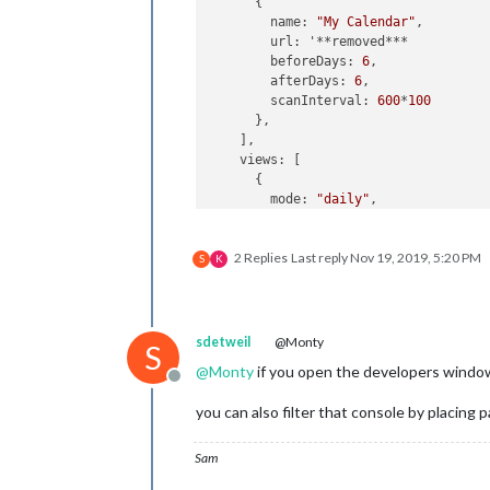
      {

        name: 
"My Calendar"
,

        url: '**removed***

        beforeDays: 
6
,

        afterDays: 
6
,

        scanInterval: 
600
*
100
      },

    ],

    views: [

      {

        mode: 
"daily"
,

        slotCount: 
1
,

        filterPassedEvent: 
true
2 Replies
Last reply
Nov 19, 2019, 5:20 PM
//        position: "top_left",
S
K
        pages: {
"PageOne"
: 
"top_left
        hideOverflow:
false
,

        maxItems: 
"9"
,

      },

sdetweil
@Monty
S
      {

@
Monty
if you open the developers window, 
        mode: 
"daily"
,

Offline
        slotCount: 
2
,

you can also filter that console by placing p
        filterPassedEvent: 
true
//        position: "top_center",
        pages: {
"PageTwo"
: 
"top_cent
Sam
        fromNow:+
1
,
