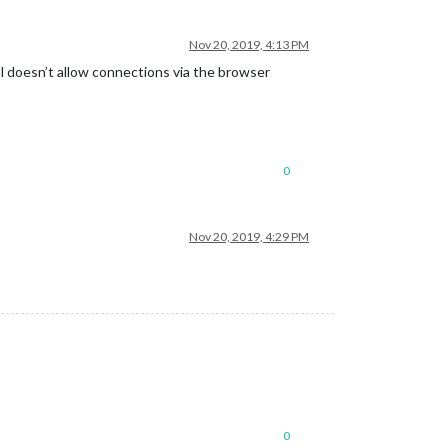
Nov 20, 2019, 4:13 PM
ll doesn’t allow connections via the browser
0
Nov 20, 2019, 4:29 PM
0