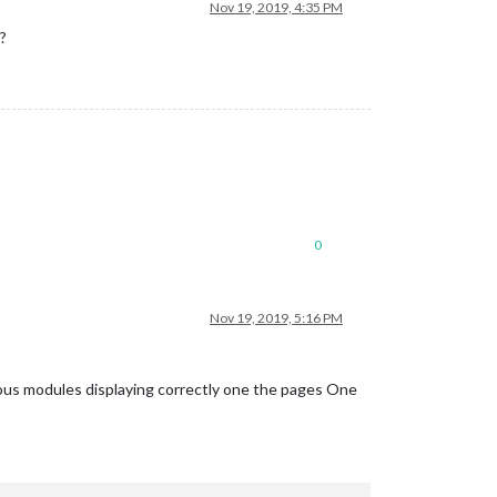
Nov 19, 2019, 4:35 PM
?
0
Nov 19, 2019, 5:16 PM
ous modules displaying correctly one the pages One