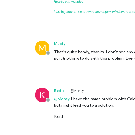
How to add modules
      },

   ],

learning how to use browser developers window for css
    scenes: [

      {

        name: 
"DEFAULT"
,

      },

    ],

  },

Monty
M
That’s quite handy, thanks. I don’t see an
Offline
port (nothing to do with this problem) Ever
Keith
@Monty
K
@
Monty
I have the same problem with Cale
Offline
but might lead you to a solution.
Keith