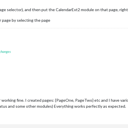
page selector), and then put the CalendarExt2 module on that page, right
 page by selecting the page
 changes
working fine. I created pages: {PageOne, PageTwo} etc and I have vari
atus and some other modules) Everything works perfectly as expected.