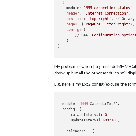
  {

module
: '
MMM
-
connection
-
status
',
header:
"Internet Connection"
,

position:
'top_right'
, 
//
 Or any
pages:
 {
"PageOne"
: 
"top_right"
},

config:
 {

//
 See 
'Configuration option
    }

},

My problem is when I try and add MMM-Cale
show up but all the other modules still displ
E.g. here is my Ext2 config (excuse the for
{

  module: 
'MMM
-CalendarExt2',

  config: {

      rotateInterval: 
0
,

      updateInterval:
600
*
100
,

    calendars : [
