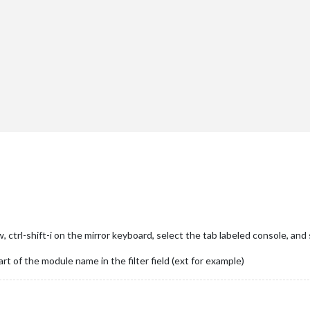
"
},

ctrl-shift-i on the mirror keyboard, select the tab labeled console, and 
art of the module name in the filter field (ext for example)
er"
},
