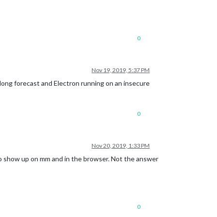
0
Nov 19, 2019, 5:37 PM
 long forecast and Electron running on an insecure
0
Nov 20, 2019, 1:33 PM
to show up on mm and in the browser. Not the answer
0