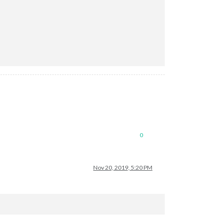
0
Nov 20, 2019, 5:20 PM