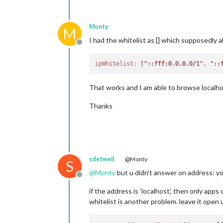
Monty
M
I had the whitelist as [] which supposedly al
Offline
ipWhitelist:
 [
"::fff:0.0.0.0/1"
, 
"::
That works and I am able to browse localhos
Thanks
sdetweil
@Monty
S
@
Monty
but u didn’t answer on address: y
Offline
if the address is ‘localhost’, then only ap
whitelist is another problem. leave it open