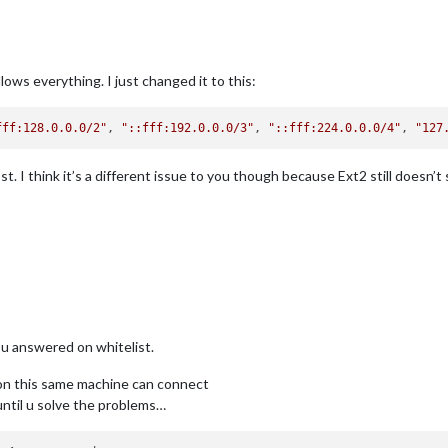
lows everything. I just changed it to this:
fff:128.0.0.0/2"
, 
"::fff:192.0.0.0/3"
, 
"::fff:224.0.0.0/4"
, 
"127
t. I think it’s a different issue to you though because Ext2 still doesn’t
ou answered on whitelist.
ps on this same machine can connect
 until u solve the problems…