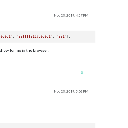
Nov 20, 2019, 4:57 PM
.0.0.1"
, 
"::ffff:127.0.0.1"
, 
"::1"
 show for me in the browser.
0
Nov 20, 2019, 5:02 PM