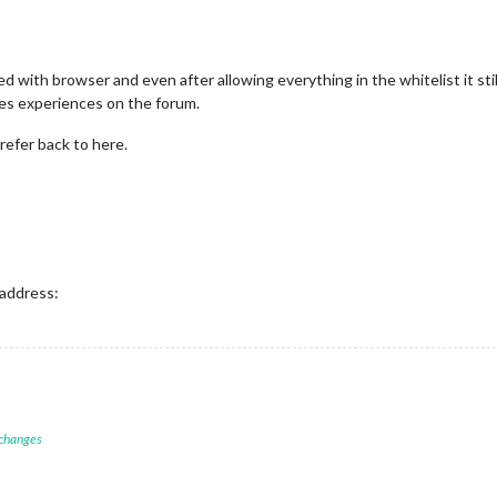
d with browser and even after allowing everything in the whitelist it sti
les experiences on the forum.
 refer back to here.
 address:
 changes