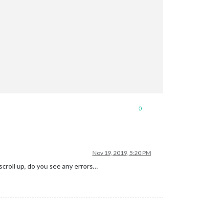
0
Nov 19, 2019, 5:20 PM
scroll up, do you see any errors…