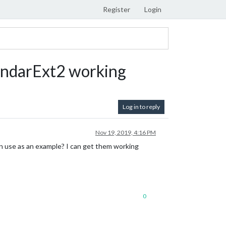
Register
Login
ndarExt2 working
Log in to reply
Nov 19, 2019, 4:16 PM
 use as an example? I can get them working
0