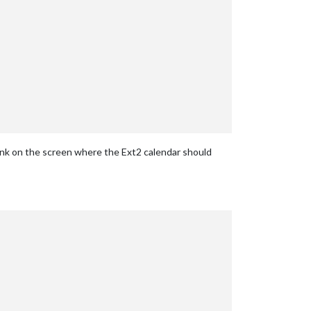
ank on the screen where the Ext2 calendar should