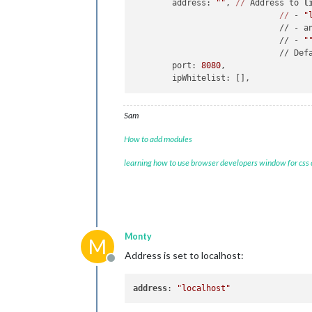
	address: 
""
, 
//
 Address to 
l
//
 - 
"
	                      // - a
	                      // - 
"
	                      // Def
	port: 
8080
,

Sam
How to add modules
learning how to use browser developers window for css
Monty
M
Address is set to localhost:
Offline
address
: 
"localhost"