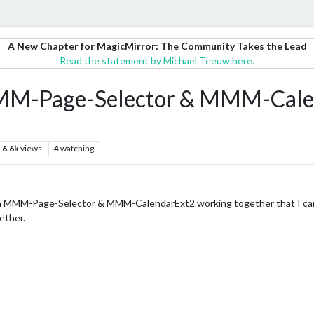
A New Chapter for MagicMirror: The Community Takes the Lead
Read the statement by Michael Teeuw here.
 MMM-Page-Selector & MMM-Cale
6.6k
views
4
watching
th MMM-Page-Selector & MMM-CalendarExt2 working together that I can
ether.