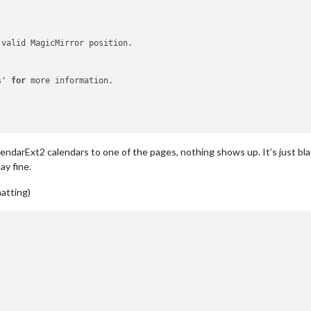
 valid MagicMirror position.

s'
for
 more information.

ndarExt2 calendars to one of the pages, nothing shows up. It’s just bl
ay fine.
matting)