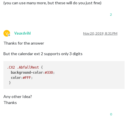
(you can use many more, but these will do you just fine)
2
V
Vauxdvihl
Nov 20, 2019, 8:31 PM
Offline
Thanks for the answer
But the calendar ext 2 supports only 3 digits
.CX2
.AbfallRest
 {

background-color
:
#330
;

color
:
#FFF
;

Any other Idea?
Thanks
0