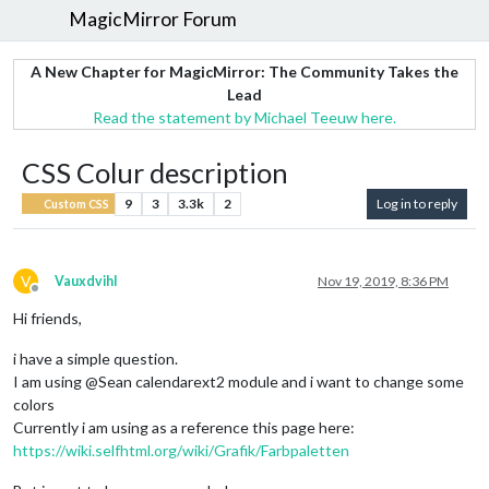
MagicMirror Forum
A New Chapter for MagicMirror: The Community Takes the
Lead
Read the statement by Michael Teeuw here.
CSS Colur description
9
3
3.3k
2
Log in to reply
Custom CSS
V
Vauxdvihl
Nov 19, 2019, 8:36 PM
Offline
Hi friends,
i have a simple question.
I am using @Sean calendarext2 module and i want to change some
colors
Currently i am using as a reference this page here:
https://wiki.selfhtml.org/wiki/Grafik/Farbpaletten