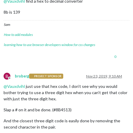
@
Vauxdvihl
find a hex to decimal converter
8b is 139
Sam
How to add modules
learning how to use browser developers window for css changes
0
B
broberg
Nov 23, 2019, 9:10 AM
PROJECT SPONSOR
Offline
@
Vauxdvihl
just use that hex code, I don’t see why you would
bother trying to use a three digit hex when you can’t get that color
with just the three digit hex.
Slap a # on it and be done. (#8B4513)
And the closest three digit code is easily done by removing the
second character in the pair.