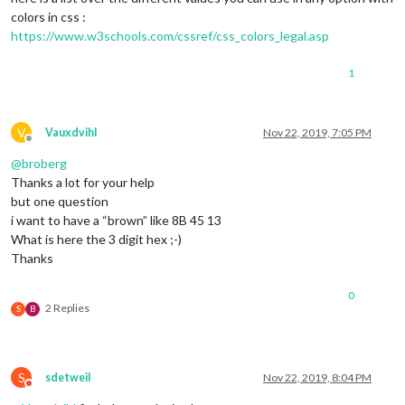
colors in css :
https://www.w3schools.com/cssref/css_colors_legal.asp
1
V
Vauxdvihl
Nov 22, 2019, 7:05 PM
Offline
@
broberg
Thanks a lot for your help
but one question
i want to have a “brown” like 8B 45 13
What is here the 3 digit hex ;-)
Thanks
0
2 Replies
S
B
S
sdetweil
Nov 22, 2019, 8:04 PM
Do not disturb