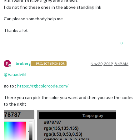
But i want to have a grey and a brown.
I do not find these ones in the above standing link
Can please somebody help me
Thanks a lot
0
B
broberg
Nov 20, 2019, 8:49 AM
PROJECT SPONSOR
Offline
@
Vauxdvihl
go to :
https://rgbcolorcode.com/
There you can pick the color you want and then you use the codes
to the right