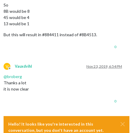
So
8B would be 8
45 would be 4
13 would be 1
But this will result in #884411 instead of #8B4513.
0
V
Vauxdvihl
Nov 23, 2019, 6:54 PM
Offline
@
broberg
Thanks a lot
it is now clear
0
Hello! It looks like you're interested in this
conversation, but you don't have an account yet.