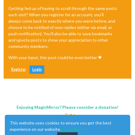
Getting fed up of having to scroll through the same posts
each visit? When you register for an account, you'll
always come back to exactly where you were before, and
choose to be notified of new replies (either via email, or
push notification). You'll also be able to save bookmarks
and upvote posts to show your appreciation to other
community members.
With your input, this post could be even better 💗
Register
Login
Enjoying MagicMirror? Please consider a donation!
This website uses cookies to ensure you get the best
experience on our website.
Learn More