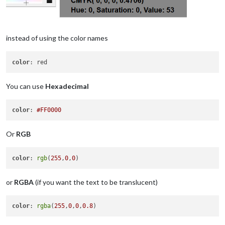
instead of using the color names
color
You can use
Hexadecimal
color
: 
#FF0000
Or
RGB
color
: 
rgb
(
255
,
0
,
0
or
RGBA
(if you want the text to be translucent)
color
: 
rgba
(
255
,
0
,
0
,
0.8