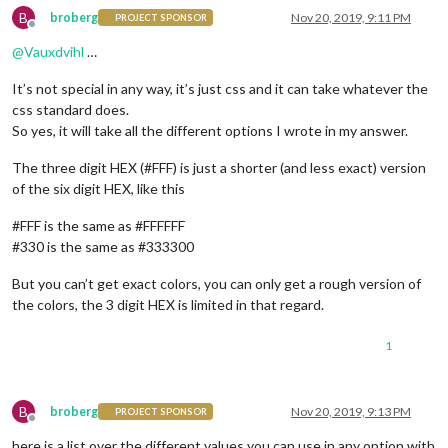
B
broberg
Nov 20, 2019, 9:11 PM
PROJECT SPONSOR
Offline
@
Vauxdvihl
…
It’s not special in any way, it’s just css and it can take whatever the
css standard does.
So yes, it will take all the different options I wrote in my answer.
The three digit HEX (#FFF) is just a shorter (and less exact) version
of the six digit HEX, like this
#FFF is the same as #FFFFFF
#330 is the same as #333300
But you can’t get exact colors, you can only get a rough version of
the colors, the 3 digit HEX is limited in that regard.
1
B
broberg
Nov 20, 2019, 9:13 PM
PROJECT SPONSOR
Offline
here is a list over the different values you can use in any option with