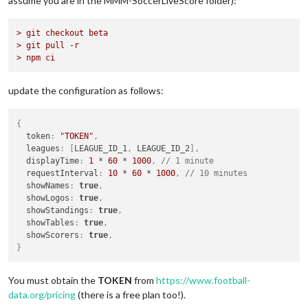
assume you are in the MMM-SoccerLiveScore folder):
> git checkout beta
> git pull -r
> npm ci
update the configuration as follows:
{
  token
:
"TOKEN"
,
  leagues
:
[
LEAGUE_ID_1
,
 LEAGUE_ID_2
]
,
  displayTime
:
1
 * 
60
 * 
1000
,
// 1 minute
  requestInterval
:
10
 * 
60
 * 
1000
,
// 10 minutes
  showNames
:
true
,
  showLogos
:
true
,
  showStandings
:
true
,
  showTables
:
true
,
  showScorers
:
true
,
}
You must obtain the
TOKEN
from
https://www.football-
data.org/pricing
(there is a free plan too!).