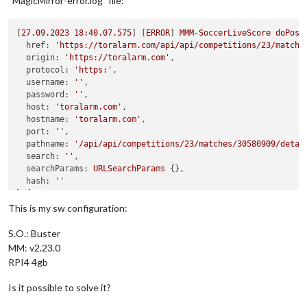
“MagicMirror-error.log” file:
[
27.09
.2023
18
:40.07.575
] [
ERROR
] 
MMM-SoccerLiveScore
doPost
href:
'https://toralarm.com/api/api/competitions/23/matche
origin:
'https://toralarm.com'
,

protocol:
'https:'
,

username:
''
,

password:
''
,

host:
'toralarm.com'
,

hostname:
'toralarm.com'
,

port:
''
,

pathname:
'/api/api/competitions/23/matches/30580909/detai
search:
''
,

searchParams:
URLSearchParams
 {},

hash:
''
} {

method:
'POST'
,

This is my sw configuration:
gzip:
true
,

headers:
 {

S.O.: Buster
Host:
'toralarm.com'
,

MM: v2.23.0
'accept-language':
'en-US,en;q=0.9,it;q=0.8,de-DE;q=0.7,
RPI4 4gb
'content-type':
'application/json;charset=UTF-8'
  },

Is it possible to solve it?
body:
'{"lng":"it"}'
} 
Response
 {
