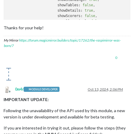
showTables:
false
,

showDetails:
true
,

showScorers:
false
,

scrollVertical:
false
,

language:
'it'
, 
//
supported
values
Thanks for your help!
		  }

		}
,
My Mirror
https://forum.magicmirror.builders/topic/17262/the-raspimirror-was-
born/7
0
0m4r
Oct 13, 2024, 2:06 PM
MODULE DEVELOPER
Offline
IMPORTANT UPDATE:
Following the unavailability of the API used by this module, a new
version is under development and available for beta testing.
If you are interested in trying it out, please follow the steps (they