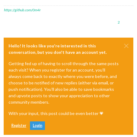
https://github.com/0m4r
2
Hello! It looks like you're interested in this
conversation, but you don't have an account yet.
Getting fed up of having to scroll through the same posts
each visit? When you register for an account, you'll
always come back to exactly where you were before, and
choose to be notified of new replies (either via email, or
push notification). You'll also be able to save bookmarks
and upvote posts to show your appreciation to other
community members.
With your input, this post could be even better 💗
Register
Login