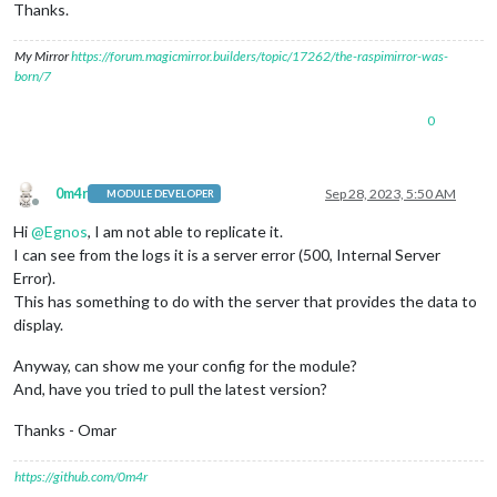
Thanks.
size:
0
,

timeout:
0
,

My Mirror
https://forum.magicmirror.builders/topic/17262/the-raspimirror-was-
  [
Symbol(Body
internals)
]
:
 {

born/7
body:
Gunzip
 {

_writeState:
 [
Uint32Array
],

_readableState:
 [
ReadableState
],

0
_events:
 [
Object:
null
prototype
],

_eventsCount:
5
,

_maxListeners:
undefined
,

0m4r
Sep 28, 2023, 5:50 AM
_writableState:
 [
WritableState
],

MODULE DEVELOPER
Offline
allowHalfOpen:
true
,

Hi
@
Egnos
, I am not able to replicate it.
bytesWritten:
0
,

I can see from the logs it is a server error (500, Internal Server
_handle:
 [
Zlib
],

_outBuffer:
<Buffer
00
00
00
00
00
00
00
00
00
00
00
0
Error).
_outOffset:
0
,

This has something to do with the server that provides the data to
_chunkSize:
16384
,

display.
_defaultFlushFlag:
2
,

_finishFlushFlag:
2
,

Anyway, can show me your config for the module?
_defaultFullFlushFlag:
3
,

And, have you tried to pull the latest version?
_info:
undefined
,

_maxOutputLength:
1073741823
,

Thanks - Omar
_level:
-1
,

_strategy:
0
,

      [
Symbol(kCapture)
]
:
false
,

https://github.com/0m4r
      [
Symbol(kCallback)
]
:
null
,
