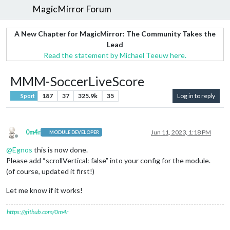
MagicMirror Forum
A New Chapter for MagicMirror: The Community Takes the
Lead
Read the statement by Michael Teeuw here.
MMM-SoccerLiveScore
187
37
325.9k
35
Log in to reply
Sport
0m4r
Jun 11, 2023, 1:18 PM
MODULE DEVELOPER
Offline
@
Egnos
this is now done.
Please add “scrollVertical: false” into your config for the module.
(of course, updated it first!)
Let me know if it works!
https://github.com/0m4r