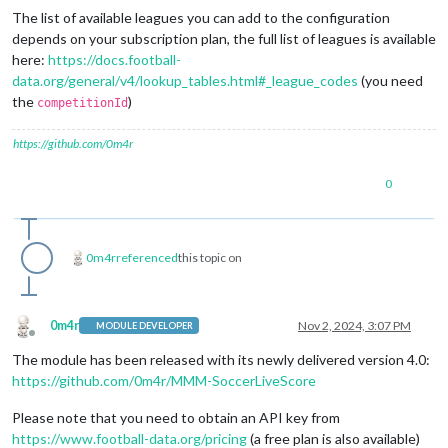
The list of available leagues you can add to the configuration
depends on your subscription plan, the full list of leagues is available
here:
https://docs.football-
data.org/general/v4/lookup_tables.html#_league_codes
(you need
the
)
competitionId
https://github.com/0m4r
0
0m4r
referenced
this topic on
0m4r
Nov 2, 2024, 3:07 PM
MODULE DEVELOPER
Offline
The module has been released with its newly delivered version 4.0:
https://github.com/0m4r/MMM-SoccerLiveScore
Please note that you need to obtain an API key from
https://www.football-data.org/pricing
(a free plan is also available)