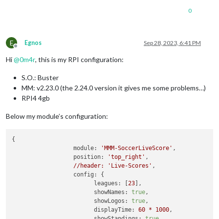
      [
Symbol(kError)
]
:
null
0
    },

disturbed:
false
,

error:
null
E
Egnos
Sep 28, 2023, 6:41 PM
  },

Offline
  [
Symbol(Response
internals)
]
:
 {

Hi
@
0m4r
, this is my RPI configuration:
url:
'https://toralarm.com/api/api/competitions/23/match
status:
500
,

S.O.: Buster
statusText:
'Internal Server Error'
,

MM: v2.23.0 (the 2.24.0 version it gives me some problems…)
headers:
Headers
 { [
Symbol(map)
]
:
 [
Object:
null
prototyp
counter:
0
RPI4 4gb
  }

}

Below my module’s configuration:
[
27.09
.2023
18
:40.07.577
] [
ERROR
] 
MMM-SoccerLiveScore
getDet
[
27.09
.2023
18
:40.07.592
] [
ERROR
] 
(node:12212)
UnhandledProm
{

at
forLoop
(/home/pi/MagicMirror/modules/MMM-SoccerLiveS
module:
'MMM-SoccerLiveScore'
,

at
process.processTicksAndRejections
(node:internal/proc
position:
'top_right'
,

(Use
`electron
--trace-warnings
...`
to
show
where
the
warni
//header:
'Live-Scores'
,

config:
 {

leagues:
 [
23
],

showNames:
true
,

showLogos:
true
,

displayTime:
60
*
1000
,

showStandings:
true
,
