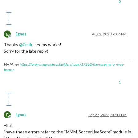
0
E
Egnos
Aug 2, 2023, 6:06 PM
Offline
Thanks
@
0m4r
, seems works!
Sorry for the late reply!
My Mirror
https://forum.magicmirror.builders/topic/17262/the-raspimirror-was-
born/7
1
E
Egnos
Sep 27, 2023, 10:11 PM
Offline
Hi all,
i have these errors refer to the “MMM-SoccerLiveScore” module in