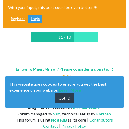
With your input, this post could be even better 💗
Register
Login
11 / 10
Enjoying MagicMirror? Please consider a donation!
This website uses cookies to ensure you get the best
experience on our website.
Learn More
Got it!
MagicMirror
created by
Michael Teeuw
.
Forum
managed by
Sam
, technical setup by
Karsten
.
This forum is using
NodeBB
as its core |
Contributors
Contact
|
Privacy Policy