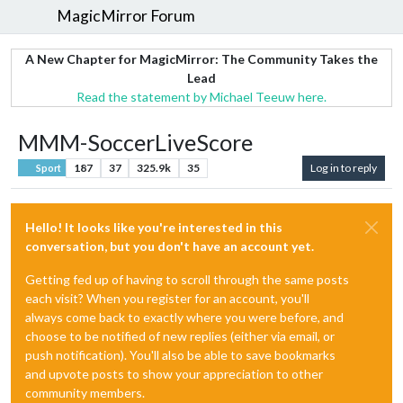
MagicMirror Forum
A New Chapter for MagicMirror: The Community Takes the
Lead
Read the statement by Michael Teeuw here.
MMM-SoccerLiveScore
187
37
325.9k
35
Log in to reply
Sport
Hello! It looks like you're interested in this
conversation, but you don't have an account yet.
Getting fed up of having to scroll through the same posts
each visit? When you register for an account, you'll
always come back to exactly where you were before, and
choose to be notified of new replies (either via email, or
push notification). You'll also be able to save bookmarks
and upvote posts to show your appreciation to other
community members.