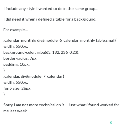
I include any style I wanted to do in the same group…
I did need it when i defined a table for a background.
For example…
.calendar_monthly, div#module_6_calendar_monthly table.small {
width: 550px;
background-color: rgba(63, 182, 236, 0.23);
border-radius: 7px;
padding: 10px;
}
.calendar, div#module_7_calendar {
width: 550px;
font-size: 26px;
}
Sorry I am not more technical on it… Just what i found worked for
me last week.
0