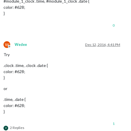
#module_1_clock .time, #module_1_clock .date {
color: #628;
}
0
W
Wedee
Dec 12, 2016, 4:41 PM
Offline
Try
.clock .time, .clock .date {
color: #628;
}
or
.time, .date {
color: #628;
}
1
2 Replies
V