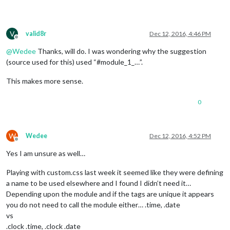
V
valid8r
Dec 12, 2016, 4:46 PM
Offline
@
Wedee
Thanks, will do. I was wondering why the suggestion
(source used for this) used “#module_1_…”.
This makes more sense.
0
W
Wedee
Dec 12, 2016, 4:52 PM
Offline
Yes I am unsure as well…
Playing with custom.css last week it seemed like they were defining
a name to be used elsewhere and I found I didn’t need it…
Depending upon the module and if the tags are unique it appears
you do not need to call the module either… .time, .date
vs
.clock .time, .clock .date