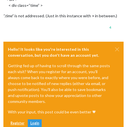
< div class=“time” >
“.time”
is not addressed. (Just in this instance with
>
in between.)
4
Hello! It looks like you're interested in this
conversation, but you don't have an account yet.
Getting fed up of having to scroll through the same posts
each visit? When you register for an account, you'll
always come back to exactly where you were before, and
choose to be notified of new replies (either via email, or
push notification). You'll also be able to save bookmarks
and upvote posts to show your appreciation to other
community members.
With your input, this post could be even better 💗
Register
Login