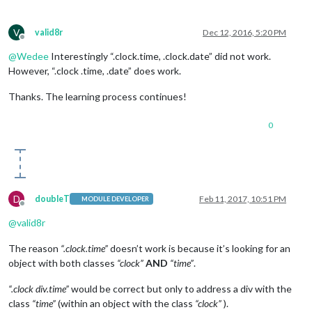
V
valid8r
Dec 12, 2016, 5:20 PM
Offline
@
Wedee
Interestingly “.clock.time, .clock.date” did not work.
However, “.clock .time, .date” does work.
Thanks. The learning process continues!
0
D
doubleT
Feb 11, 2017, 10:51 PM
MODULE DEVELOPER
Offline
@
valid8r
The reason
“.clock.time”
doesn’t work is because it’s looking for an
object with both classes
“clock”
AND
“time”
.
“.clock div.time”
would be correct but only to address a div with the
class
“time”
(within an object with the class
“clock”
).