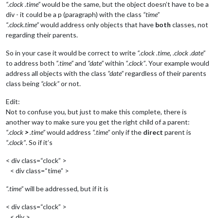
“.clock .time”
would be the same, but the object doesn’t have to be a
div - it could be a p (paragraph) with the class
“time”
“.clock.time”
would address only objects that have
both
classes, not
regarding their parents.
So in your case it would be correct to write
“.clock .time, .clock .date”
to address both
“.time”
and
“date”
within
“.clock”
. Your example would
address all objects with the class
“date”
regardless of their parents
class being
“clock”
or not.
Edit:
Not to confuse you, but just to make this complete, there is
another way to make sure you get the right child of a parent:
“.clock
>
.time”
would address
“.time”
only if the
direct
parent is
“.clock”
. So if it’s
< div class=“clock” >
< div class=“time” >
“.time”
will be addressed, but if it is
< div class=“clock” >
< div >