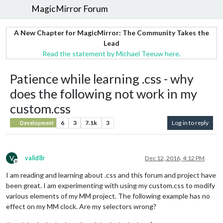
MagicMirror Forum
A New Chapter for MagicMirror: The Community Takes the
Lead
Read the statement by Michael Teeuw here.
Patience while learning .css - why
does the following not work in my
custom.css
6
3
7.1k
3
Log in to reply
Development
V
valid8r
Dec 12, 2016, 4:12 PM
Offline
I am reading and learning about .css and this forum and project have
been great. I am experimenting with using my custom.css to modify
various elements of my MM project. The following example has no
effect on my MM clock. Are my selectors wrong?