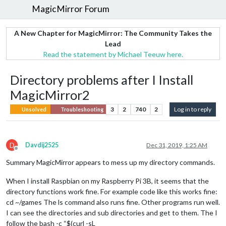
MagicMirror Forum
A New Chapter for MagicMirror: The Community Takes the
Lead
Read the statement by Michael Teeuw here.
Directory problems after I Install
MagicMirror2
3
2
740
2
Log in to reply
Unsolved
Troubleshooting
D
Davdij2525
Dec 31, 2019, 1:25 AM
Offline
Summary MagicMirror appears to mess up my directory commands.
When I install Raspbian on my Raspberry Pi 3B, it seems that the
directory functions work fine. For example code like this works fine:
cd ~/games The ls command also runs fine. Other programs run well.
I can see the directories and sub directories and get to them. The I
follow the bash -c “$(curl -sL