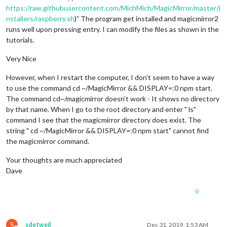
https://raw.githubusercontent.com/MichMich/MagicMirror/master/i
nstallers/raspberry.sh
)” The program get installed and magicmirror2
runs well upon pressing entry. I can modify the files as shown in the
tutorials.
Very Nice
However, when I restart the computer, I don’t seem to have a way
to use the command cd ~/MagicMirror && DISPLAY=:0 npm start.
The command cd~/magicmirror doesn’t work - It shows no directory
by that name. When I go to the root directory and enter " ls"
command I see that the magicmirror directory does exist. The
string " cd ~/MagicMirror && DISPLAY=:0 npm start" cannot find
the magicmirror command.
Your thoughts are much appreciated
Dave
0
S
sdetweil
Dec 31, 2019, 1:53 AM