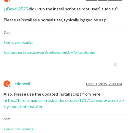
Offline
@
Davdij2525
did u run the install script as root user? sudo su?
Please reinstall as a normal user, typically logged on as pi
Sam
How to add modules
learning how to use browser developers window for css changes
0
S
sdetweil
Dec 31, 2019, 2:00 AM
Offline
Also. Please use the updated install script from here
https://forum.magicmirror.builders/topic/10171/anyone-want-to-
try-updated-installer
Sam
How to add modules