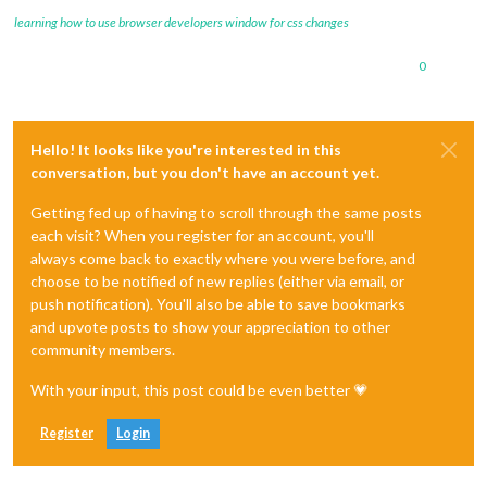
learning how to use browser developers window for css changes
0
Hello! It looks like you're interested in this
conversation, but you don't have an account yet.
Getting fed up of having to scroll through the same posts
each visit? When you register for an account, you'll
always come back to exactly where you were before, and
choose to be notified of new replies (either via email, or
push notification). You'll also be able to save bookmarks
and upvote posts to show your appreciation to other
community members.
With your input, this post could be even better 💗
Register
Login