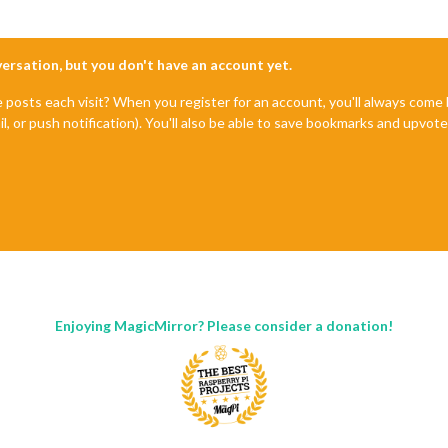
nversation, but you don't have an account yet.
e posts each visit? When you register for an account, you'll always com
il, or push notification). You'll also be able to save bookmarks and upvo
Enjoying MagicMirror? Please consider a donation!