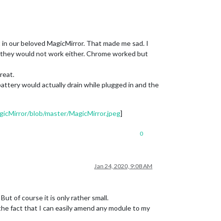
 in our beloved MagicMirror. That made me sad. I
ut they would not work either. Chrome worked but
reat.
tery would actually drain while plugged in and the
icMirror/blob/master/MagicMirror.jpeg
]
0
Jan 24, 2020, 9:08 AM
ut of course it is only rather small.
he fact that I can easily amend any module to my