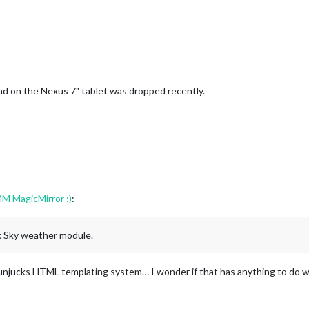
x load on the Nexus 7" tablet was dropped recently.
M MagicMirror :)
:
rk Sky weather module.
unjucks HTML templating system… I wonder if that has anything to do with