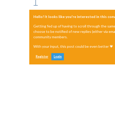
Hello! It looks like you're interested in this co
Getting fed up of having to scroll through the sam
choose to be notified of new replies (either via ema
community members.
With your input, this post could be even better 💗
Register
Login