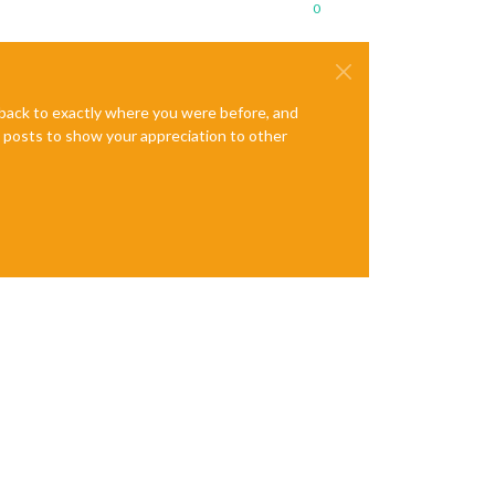
0
e back to exactly where you were before, and
te posts to show your appreciation to other