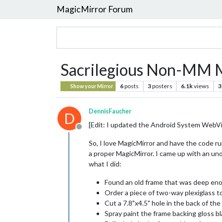
MagicMirror Forum
Sacrilegious Non-MM M
6
posts
3
posters
6.1k
views
3
Show your Mirror
DennisFaucher
D
[Edit: I updated the Android System WebVi
Offline
So, I love MagicMirror and have the code ru
a proper MagicMirror. I came up with an uno
what I did:
Found an old frame that was deep eno
Order a piece of two-way plexiglass t
Cut a 7.8"x4.5" hole in the back of th
Spray paint the frame backing gloss b