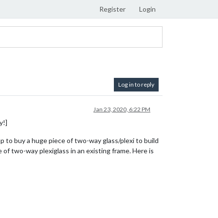
Register
Login
Log in to reply
Jan 23, 2020, 6:22 PM
y!]
p to buy a huge piece of two-way glass/plexi to build
 of two-way plexiglass in an existing frame. Here is