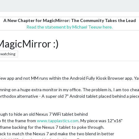
A New Chapter for MagicMirror: The Community Takes the Lead
Read the statement by Michael Teeuw here.
agicMirror :)
watching
ew app and not MM runs within the Android Fully Kiosk Browser app. Ya
nning on a huge extra monitor in my office. The problem is, I am too chea
rthodox alternative - A super old 7" Android tablet placed behind a piece
ugh to hide an old Nexus 7 WiFi tablet behind
o fit the frame from
www.tapplastics.com
. My piece was 12"x16"
e frame backing for the Nexus 7 tablet to poke through.
lack to match the Nexus 7 and make the two blend in better