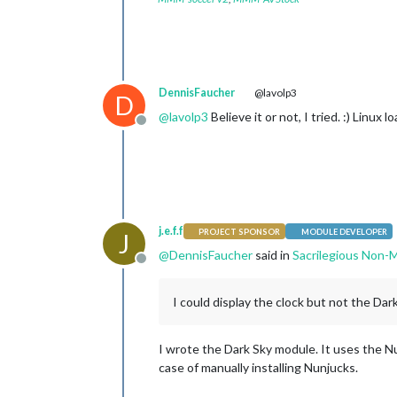
DennisFaucher
@lavolp3
D
@
lavolp3
Believe it or not, I tried. :) Linu
Offline
j.e.f.f
PROJECT SPONSOR
MODULE DEVELOPER
J
@
DennisFaucher
said in
Sacrilegious Non-M
Offline
I could display the clock but not the Da
I wrote the Dark Sky module. It uses the N
case of manually installing Nunjucks.