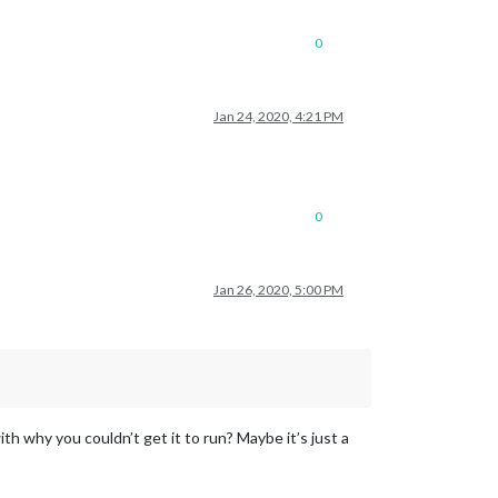
0
Jan 24, 2020, 4:21 PM
0
Jan 26, 2020, 5:00 PM
 why you couldn’t get it to run? Maybe it’s just a