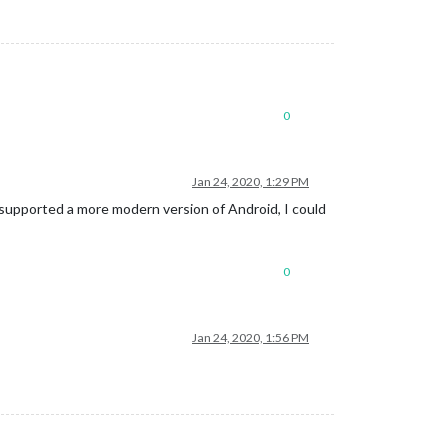
0
Jan 24, 2020, 1:29 PM
t supported a more modern version of Android, I could
0
Jan 24, 2020, 1:56 PM