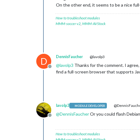
On the other end, it seems to be a nice full
How to troubleshoot modules
MMM-soccer v2
,
MMM-AVStock
DennisFaucher
@lavolp3
D
@
lavolp3
Thanks for the comment. I agree, M
Offline
find a full-screen browser that supports J
lavolp3
@DennisFauch
MODULE DEVELOPER
@
DennisFaucher
Or you could flash Debian 
Offline
How to troubleshoot modules
MMM-soccer v2
,
MMM-AVStock