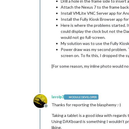
Drill a hole in the frame side to inser
Attach the Nexus 7 to the frame back
Install VMLite VNC Server app for And
Install the Fully Kiosk Browser app f
Here is where the problems started. I
could display the clock but not the D
would not go full-screen.
My solution was to use the Fully Kio
Power draw was my second problem. Th
screen on. To fix this, I dropped the
[For some reason, my inline photo would not 
lavolp3
MODULE DEVELOPER
Thanks for reporting the blasphemy :-)
Offline
Taking a tablet is a good idea with regards t
Using DAKboard is something I wouldn’t pr
liking.