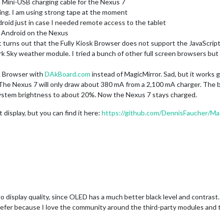
t a Mini-USB charging cable for the Nexus 7
ing. I am using strong tape at the moment
roid just in case I needed remote access to the tablet
or Android on the Nexus
t turns out that the Fully Kiosk Browser does not support the JavaScript
ark Sky weather module. I tried a bunch of other full screen browsers b
sk Browser with
DAkBoard.com
instead of MagicMirror. Sad, but it works g
e Nexus 7 will only draw about 380 mA from a 2,100 mA charger. The bat
 system brightness to about 20%. Now the Nexus 7 stays charged.
display, but you can find it here:
https://github.com/DennisFaucher/Mag
o display quality, since OLED has a much better black level and contrast. B
efer because I love the community around the third-party modules and t