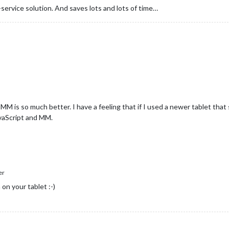
-service solution. And saves lots and lots of time…
M is so much better. I have a feeling that if I used a newer tablet tha
avaScript and MM.
er
on your tablet :-)