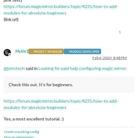
https://forum.magicmirror.builders/topic/4231/how-to-add-
modules-for-absolute-beginners
(link url)
1
Mykle1
PROJECT SPONSOR
MODULE DEVELOPER
Offline
Feb 6, 2020, 8:48 PM
@
johntech
said in
Looking for paid help configuring magic mirror
:
Check this out. It’s for beginners.
https://forum.magicmirror.builders/topic/4231/how-to-add-
modules-for-absolute-beginners
Yes, a most excellent tutorial. :)
Create a working config
How to add modules