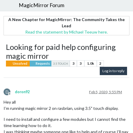
MagicMirror Forum
A New Chapter for MagicMirror: The Community Takes the
Lead
Read the statement by Michael Teeuw here.
Looking for paid help configuring
magic mirror
3
3
1.0k
2
Unsolved
Requests
3.5 TOUCH
Log in to reply
D
doron92
Feb 5, 2020, 5:55 PM
Offline
Hey all
I’m running magic mirror 2 on rasbrian, using 3.5" touch display.
I need to install and configure a few modules but I cannot find the
time learning how to do it.
I was thinking maybe someone one like to help and of course I’ll pay