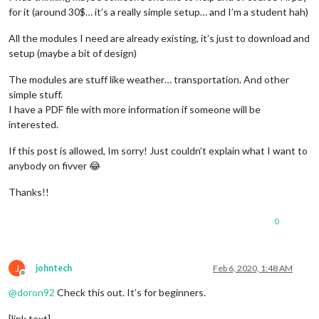
for it (around 30$… it’s a really simple setup… and I’m a student hah)
All the modules I need are already existing, it’s just to download and
setup (maybe a bit of design)
The modules are stuff like weather… transportation. And other
simple stuff.
I have a PDF file with more information if someone will be
interested.
If this post is allowed, Im sorry! Just couldn’t explain what I want to
anybody on fivver 😂
Thanks!!
0
J
johntech
Feb 6, 2020, 1:48 AM
Offline
@
doron92
Check this out. It’s for beginners.
[link text]