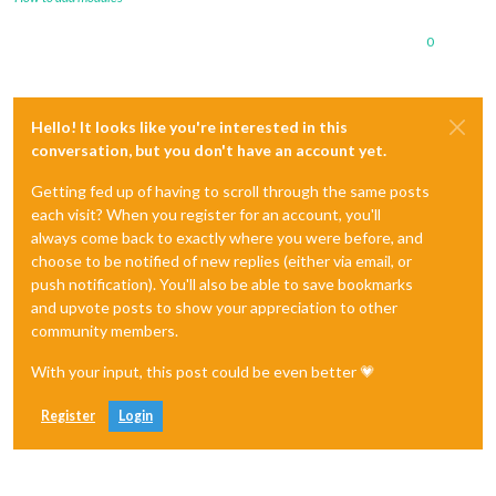
0
Hello! It looks like you're interested in this
conversation, but you don't have an account yet.
Getting fed up of having to scroll through the same posts
each visit? When you register for an account, you'll
always come back to exactly where you were before, and
choose to be notified of new replies (either via email, or
push notification). You'll also be able to save bookmarks
and upvote posts to show your appreciation to other
community members.
With your input, this post could be even better 💗
Register
Login