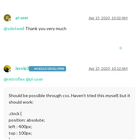
P
pi-user
Apr 15, 2020, 10:02 AM
Offline
@
sdetweil
Thank you very much
0
lavolp3
Apr 15, 2020, 10:12 AM
MODULE DEVELOPER
Offline
@
retroflex
@
pi-user
Should be possible through css. Haven’t tried this myself, but it
should work:
.clock {
position: absolute;
left : 400px;
top : 100px;