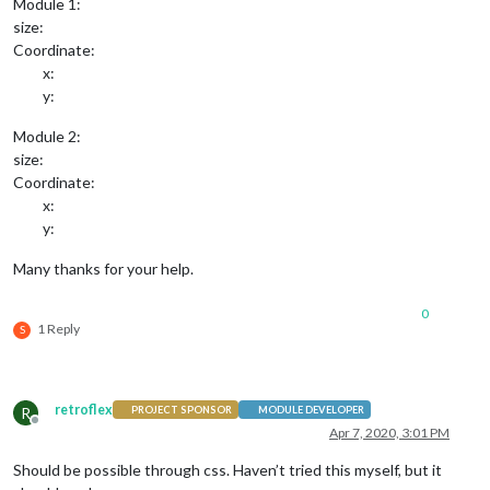
Module 1:
size:
Coordinate:
x:
y:
Module 2:
size:
Coordinate:
x:
y:
Many thanks for your help.
0
1 Reply
S
retroflex
R
PROJECT SPONSOR
MODULE DEVELOPER
Offline
Apr 7, 2020, 3:01 PM
Should be possible through css. Haven’t tried this myself, but it