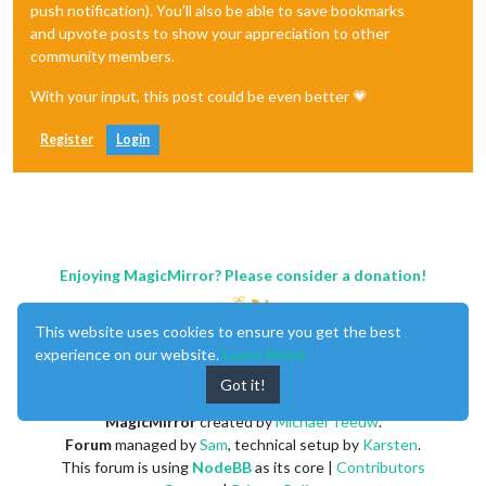
push notification). You'll also be able to save bookmarks
and upvote posts to show your appreciation to other
community members.
With your input, this post could be even better 💗
Register
Login
Enjoying MagicMirror? Please consider a donation!
This website uses cookies to ensure you get the best
experience on our website.
Learn More
Got it!
MagicMirror
created by
Michael Teeuw
.
Forum
managed by
Sam
, technical setup by
Karsten
.
This forum is using
NodeBB
as its core |
Contributors