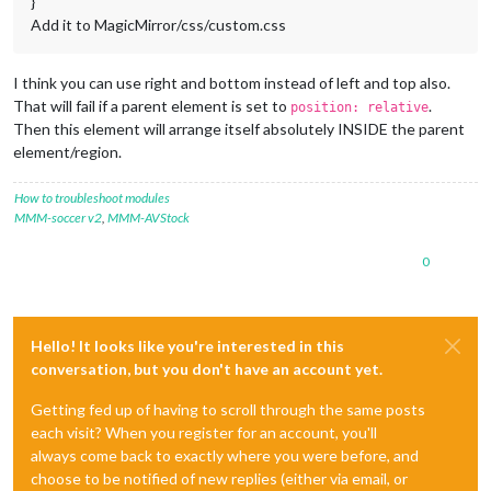
}
Add it to MagicMirror/css/custom.css
I think you can use right and bottom instead of left and top also.
That will fail if a parent element is set to
.
position: relative
Then this element will arrange itself absolutely INSIDE the parent
element/region.
How to troubleshoot modules
MMM-soccer v2
,
MMM-AVStock
0
Hello! It looks like you're interested in this
conversation, but you don't have an account yet.
Getting fed up of having to scroll through the same posts
each visit? When you register for an account, you'll
always come back to exactly where you were before, and
choose to be notified of new replies (either via email, or