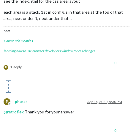
see the index.html for the css area layout
each area is a stack, 1st in config.js in that area at the top of that
area, next under it, next under that…
Sam
How to add modules
learning how to use browser developers window for css changes
0
1 Reply
P
P
pi-user
Apr 14, 2020, 5:30 PM
Offline
@
retroflex
Thank you for your answer
0