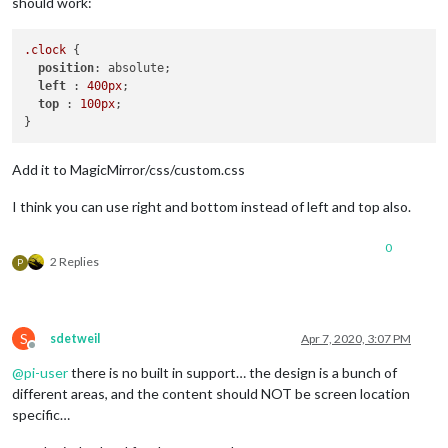
should work:
.clock
 {

position
: absolute;

left
 : 
400px
;

top
 : 
100px
;

Add it to MagicMirror/css/custom.css
I think you can use right and bottom instead of left and top also.
0
2 Replies
P
S
sdetweil
Apr 7, 2020, 3:07 PM
Offline
@
pi-user
there is no built in support… the design is a bunch of
different areas, and the content should NOT be screen location
specific…