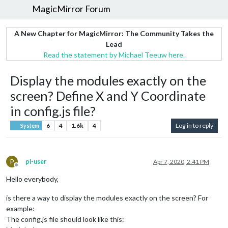
MagicMirror Forum
A New Chapter for MagicMirror: The Community Takes the
Lead
Read the statement by Michael Teeuw here.
Display the modules exactly on the
screen? Define X and Y Coordinate
in config.js file?
6
4
1.6k
4
Log in to reply
System
P
pi-user
Apr 7, 2020, 2:41 PM
Offline
Hello everybody,
is there a way to display the modules exactly on the screen? For
example:
The config.js file should look like this: