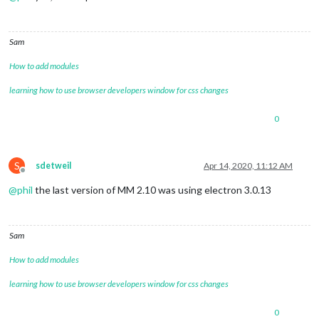
Sam
How to add modules
learning how to use browser developers window for css changes
0
S
sdetweil
Apr 14, 2020, 11:12 AM
Offline
@
phil
the last version of MM 2.10 was using electron 3.0.13
Sam
How to add modules
learning how to use browser developers window for css changes
0