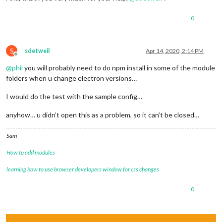
0
S
sdetweil
Apr 14, 2020, 2:14 PM
Offline
@
phil
you will probably need to do npm install in some of the module
folders when u change electron versions…
I would do the test with the sample config…
anyhow… u didn’t open this as a problem, so it can’t be closed…
Sam
How to add modules
learning how to use browser developers window for css changes
0