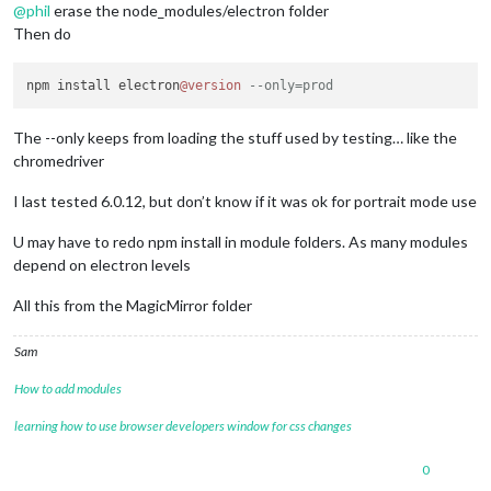
@
phil
erase the node_modules/electron folder
Then do
npm install electron
@version
--only=prod
The --only keeps from loading the stuff used by testing… like the
chromedriver
I last tested 6.0.12, but don’t know if it was ok for portrait mode use
U may have to redo npm install in module folders. As many modules
depend on electron levels
All this from the MagicMirror folder
Sam
How to add modules
learning how to use browser developers window for css changes
0