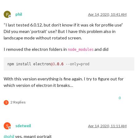
P
phil
Apr 14, 2020, 10:41 AM
Offline
“I last tested 6.0.12, but don’t know if it was ok for profile use”
Did you mean ‘portrait’ use? But I have this problem also in
landscape mode without rotated screen.
I removed the electron folders in
and did
node_modules
npm install electron
@3
.0
.6
--only=prod
With this version everything is fine again. I try to figure out for
which version of electron it breaks…
0
2 Replies
S
S
sdetweil
Apr 14, 2020, 11:11 AM
Offline
@
phil
yes, meant portrait