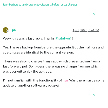
learning how to use browser developers window for css changes
0
P
phil
Apr 9, 2020, 8:41 PM
Offline
Wow, this was a fast reply. Thanks
@
sdetweil
!
Yes, I have a backup from before the upgrade. But the main.css and
custom.css are identical to the current version.
There was also no change in my repo which prevented me from a
fast forward pull. So I guess there was no change from me which
was overwritten by the upgrade.
I’m not familiar with the functionality of
. Was there maybe some
npm
update of another software package?
0