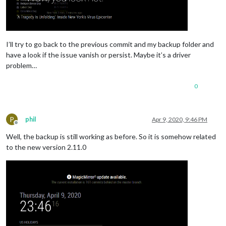
I’ll try to go back to the previous commit and my backup folder and
have a look if the issue vanish or persist. Maybe it’s a driver
problem…
0
P
phil
Apr 9, 2020, 9:46 PM
Offline
Well, the backup is still working as before. So it is somehow related
to the new version 2.11.0