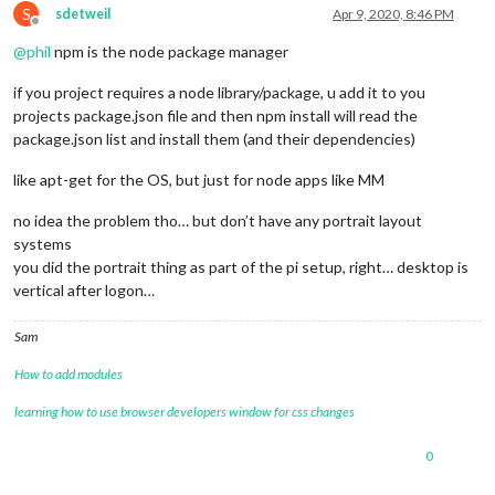
S
sdetweil
Apr 9, 2020, 8:46 PM
Offline
@
phil
npm is the node package manager
if you project requires a node library/package, u add it to you
projects package.json file and then npm install will read the
package.json list and install them (and their dependencies)
like apt-get for the OS, but just for node apps like MM
no idea the problem tho… but don’t have any portrait layout
systems
you did the portrait thing as part of the pi setup, right… desktop is
vertical after logon…
Sam
How to add modules
learning how to use browser developers window for css changes
0