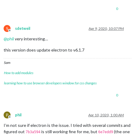
0
S
sdetweil
Apr 9, 2020, 10:07 PM
Offline
@
phil
very interesting…
this version does update electron to v6.1.7
Sam
How to add modules
learning how to use browser developers window for css changes
0
P
phil
Apr 10, 2020, 1:00 AM
Offline
I’m not sure if electron is the issue. I tried with several commits and
figured out
is still working fine for me, but
(the one
7b3a594
6e7edd9