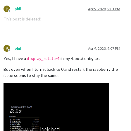
P
phil
Apr 9, 2020, 9:01 PM
Offline
This post is deleted!
P
phil
Apr 9, 2020, 9:07 PM
Offline
Yes, I have a
in my /boot/config.txt
display_rotate=1
But even when I turn it back to 0 and restart the raspberry the
issue seems to stay the same.