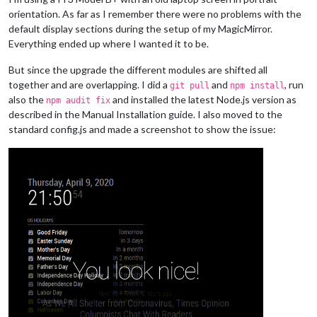
orientation. As far as I remember there were no problems with the
default display sections during the setup of my MagicMirror.
Everything ended up where I wanted it to be.
But since the upgrade the different modules are shifted all
together and are overlapping. I did a
and
, run
git pull
npm install
also the
and installed the latest Node.js version as
npm audit fix
described in the Manual Installation guide. I also moved to the
standard config.js and made a screenshot to show the issue: