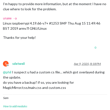
I’m happy to provide more information, but at the moment I have no
clue where to look for the problem.
uname -a
Linux raspberrypi 4.19.66-v7+ #1253 SMP Thu Aug 15 11:49:46
BST 2019 armv7l GNU/Linux
Thanks for your help!
0
S
sdetweil
Apr 9, 2020, 8:18 PM
Offline
@
phil
I suspect u had a custom cs file… which got overlayed during
the update.
do you have a backup? if so, you are looking for
MagicMirror/css/main.css and custom.css
Sam
How to add modules