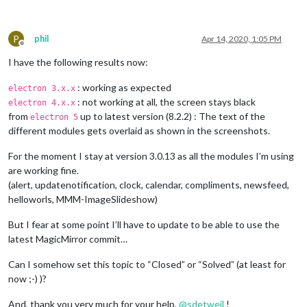
P
phil
Apr 14, 2020, 1:05 PM
Offline
I have the following results now:
: working as expected
electron 3.x.x
: not working at all, the screen stays black
electron 4.x.x
from
up to latest version (8.2.2) : The text of the
electron 5
different modules gets overlaid as shown in the screenshots.
For the moment I stay at version 3.0.13 as all the modules I’m using
are working fine.
(alert, updatenotification, clock, calendar, compliments, newsfeed,
helloworls, MMM-ImageSlideshow)
But I fear at some point I’ll have to update to be able to use the
latest MagicMirror commit…
Can I somehow set this topic to “Closed” or “Solved” (at least for
now ;-) )?
And, thank you very much for your help,
@
sdetweil
!