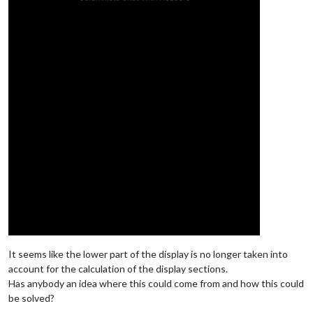
It seems like the lower part of the display is no longer taken into
account for the calculation of the display sections.
Has anybody an idea where this could come from and how this could
be solved?