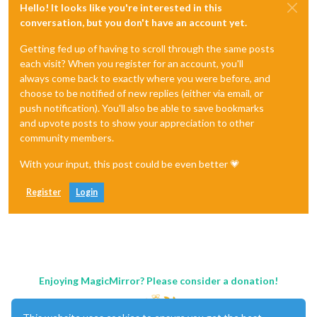
Hello! It looks like you're interested in this
conversation, but you don't have an account yet.
Getting fed up of having to scroll through the same posts
each visit? When you register for an account, you'll
always come back to exactly where you were before, and
choose to be notified of new replies (either via email, or
push notification). You'll also be able to save bookmarks
and upvote posts to show your appreciation to other
community members.
With your input, this post could be even better 💗
Register
Login
Enjoying MagicMirror? Please consider a donation!