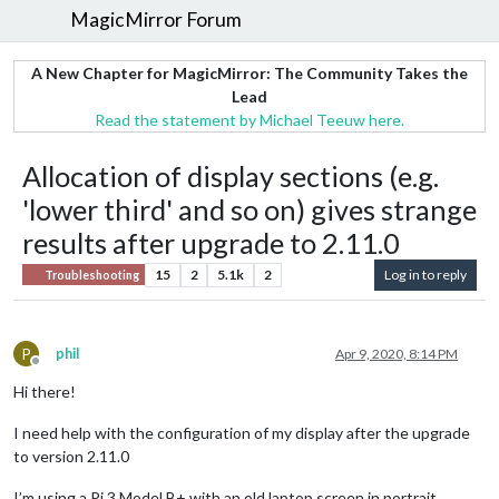
MagicMirror Forum
A New Chapter for MagicMirror: The Community Takes the
Lead
Read the statement by Michael Teeuw here.
Allocation of display sections (e.g.
'lower third' and so on) gives strange
results after upgrade to 2.11.0
15
2
5.1k
2
Log in to reply
Troubleshooting
P
phil
Apr 9, 2020, 8:14 PM
Offline
Hi there!
I need help with the configuration of my display after the upgrade
to version 2.11.0
I’m using a Pi 3 Model B+ with an old laptop screen in portrait