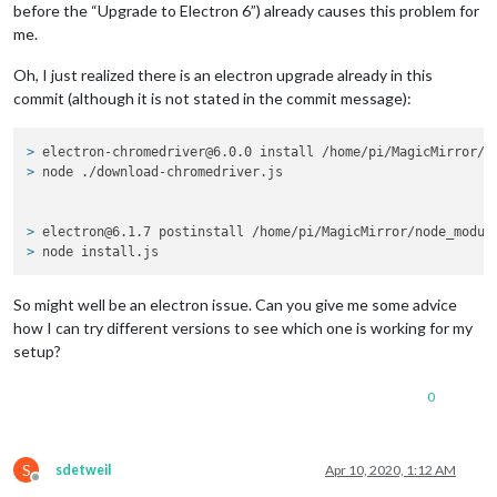
before the “Upgrade to Electron 6”) already causes this problem for
me.
Oh, I just realized there is an electron upgrade already in this
commit (although it is not stated in the commit message):
> 
electron-chromedriver@6.0.0 install /home/pi/MagicMirror/n
> 
node ./download-chromedriver.js
> 
electron@6.1.7 postinstall /home/pi/MagicMirror/node_modul
> 
node install.js
So might well be an electron issue. Can you give me some advice
how I can try different versions to see which one is working for my
setup?
0
S
sdetweil
Apr 10, 2020, 1:12 AM
Offline