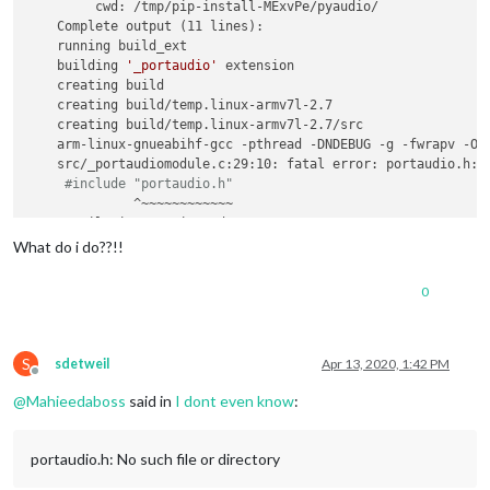
         cwd: /tmp/pip-install-MExvPe/pyaudio/

    Complete output (11 lines):

    running build_ext

    building 
'_portaudio'
 extension

    creating build

    creating build/temp.linux-armv7l-2.7

    creating build/temp.linux-armv7l-2.7/src

    arm-linux-gnueabihf-gcc -pthread -DNDEBUG -g -fwrapv -O2
    src/_portaudiomodule.c:29:10: fatal error: portaudio.h: N
#include "portaudio.h"
              ^~~~~~~~~~~~~

    compilation terminated.

    error: 
command
'arm-linux-gnueabihf-gcc'
 failed with 
exi
What do i do??!!
    ----------------------------------------

ERROR: Command errored out with 
exit
 status 1: /home/pi/AI-S
0
S
sdetweil
Apr 13, 2020, 1:42 PM
Offline
@
Mahieedaboss
said in
I dont even know
:
portaudio.h: No such file or directory