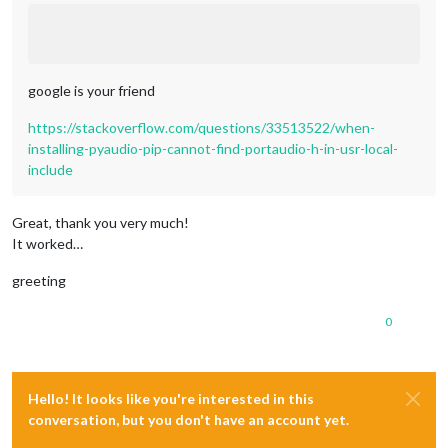
google is your friend
https://stackoverflow.com/questions/33513522/when-
installing-pyaudio-pip-cannot-find-portaudio-h-in-usr-local-
include
Great, thank you very much!
It worked…
greeting
0
Hello! It looks like you're interested in this
conversation, but you don't have an account yet.