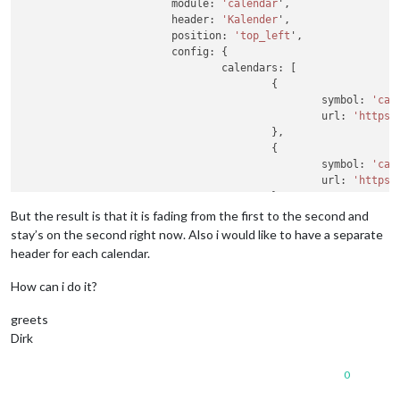
                        module: 
'calendar
',

                        header: 
'Kalender
',

                        position: 
'top_left
',

                        config: {

                                calendars: [

                                        {

                                                symbol: 
'cal
                                                url: 
'https
:
                                        },

                                        {

                                                symbol: 
'cal
                                                url: 
'https
:
                                        },

                                        {

But the result is that it is fading from the first to the second and
                                                symbol: 
'cal
stay’s on the second right now. Also i would like to have a separate
                                                url: 
'https
:
header for each calendar.
                                        },

                                        {

How can i do it?
                                                symbol: 
'cal
                                                url: 
'https
:
greets
                                        }

Dirk
                                ]

                        }

0