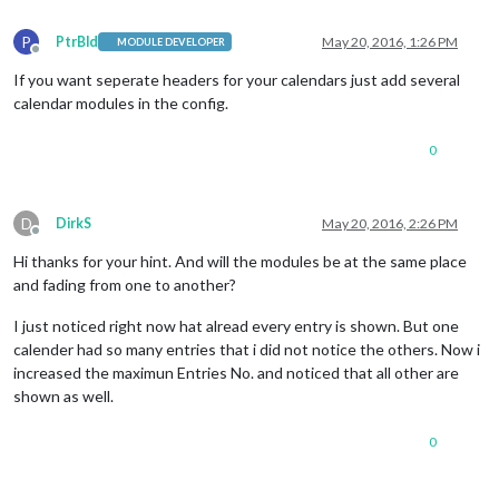
P
PtrBld
May 20, 2016, 1:26 PM
MODULE DEVELOPER
Offline
If you want seperate headers for your calendars just add several
calendar modules in the config.
0
D
DirkS
May 20, 2016, 2:26 PM
Offline
Hi thanks for your hint. And will the modules be at the same place
and fading from one to another?
I just noticed right now hat alread every entry is shown. But one
calender had so many entries that i did not notice the others. Now i
increased the maximun Entries No. and noticed that all other are
shown as well.
0