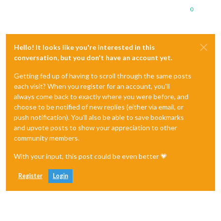
0
Hello! It looks like you're interested in this
conversation, but you don't have an account yet.
Getting fed up of having to scroll through the same posts
each visit? When you register for an account, you'll
always come back to exactly where you were before, and
choose to be notified of new replies (either via email, or
push notification). You'll also be able to save bookmarks
and upvote posts to show your appreciation to other
community members.
With your input, this post could be even better 💗
Register
Login