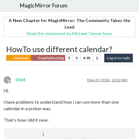
MagicMirror Forum
A New Chapter for MagicMirror: The Community Takes the
Lead
Read the statement by Michael Teeuw here.
HowTo use different calendar?
5
3
4.9k
2
Log in to reply
Unsolved
Troubleshooting
D
DirkS
May 20, 2016, 10:22 AM
Offline
Hi,
i have problems to understand how i can use more than one
calendar in a prober way.
That’s how i did it now:
                {
