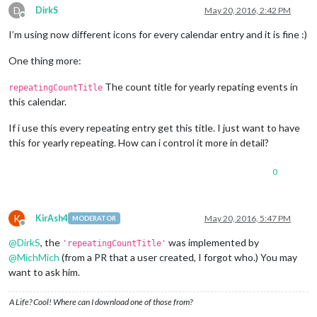
D
DirkS
May 20, 2016, 2:42 PM
Offline
I’m using now different icons for every calendar entry and it is fine :)
One thing more:
The count title for yearly repating events in
repeatingCountTitle
this calendar.
If i use this every repeating entry get this title. I just want to have
this for yearly repeating. How can i control it more in detail?
0
K
KirAsh4
May 20, 2016, 5:47 PM
MODERATOR
Offline
@
DirkS
, the
was implemented by
'repeatingCountTitle'
@
MichMich
(from a PR that a user created, I forgot who.) You may
want to ask him.
A Life? Cool! Where can I download one of those from?