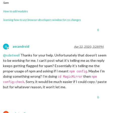
Sam
		},

		{

How to add modules
module
: 
"clock"
,

			position: 
"top_left"
learning how to use browser developers window for css changes
		},

		{

0
module
: 
"calendar"
,

			header: 
"What are we doing?"
,

			position: 
"top_left"
,

			config: {

A
aecandroid
Apr 22, 2020, 3:28 PM
				calendars: [

Offline
					{

@
sdetweil
Thanks for your help. Unfortunately that doesn’t seem
						symbol: 
"cal
to be working for me. I can’t post what it’s telling me as the reply
						url: 
"webcal
keeps getting flagged for spam? Essentially it’s telling me the
					}

proper usage of npm and asking if I meant
. Maybe I’m
npm config
				]

doing something wrong? I’m doing
then
cd MagicMirror
npm
			}

. Sorry, it would be much easier if I could copy / paste
		},

config:check
		 {

but for whatever reason, it won’t let me.
module
: 
'MMM-TFL'
,

			       position: 
'bottom_right'
,    
0
			       config: {

				               updateTime: 
6
				               modes: [
'tube