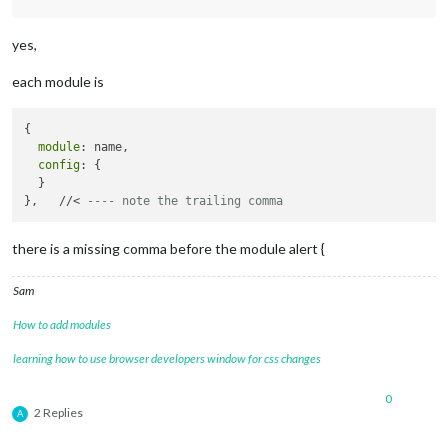
		{

module
: 
"clock"
,

yes,
			position: 
"top_left"
		},

each module is
		{

module
: 
"calendar"
,

			header: 
"What are we doing?"
,

{

			position: 
"top_left"
,

module
: name,

			config: {

config
: {

				calendars: [

  }

					{

},   //< 
---- note the trailing comma
						symbol: 
"cal
						url: 
"webcal
					}

there is a missing comma before the module alert {
				]

			}

Sam
		},

		 {

How to add modules
module
: 
"MMM-TFL"
,

			       position: 
"bottom_right"
, 
// 
learning how to use browser developers window for css changes
			       config: {

				               updateTime: 
6
0
				               modes: [
"tube
2 Replies
A
				               lines: [
"c2c"
				             }
