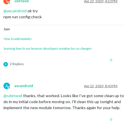
				               lines: [
'c2c'
S
sdetweil
Apr 22, 2020, 4:23 PM
Offline
				             }

@
aecandroid
ok try
			     },

		{	

npm run config:check
			units: 
"imperial"
,

module
: 
"currentweather"
,

Sam
			position: 
"top_right"
,

			config: {

How to add modules
				location: 
"*****"
,

				locationID: 
"*******"
,  
//ID
learning how to use browser developers window for css changes
				appid: 
"********************
				roundTemp: 
'true'
,

0
				degreeLabel: 
'true'
,

2 Replies
A
				showPeriod: 
'fasle'
, 

				onlyTemp: 
false
,

				iconTable: {

A
aecandroid
Apr 22, 2020, 8:43 PM
Offline
@
sdetweil
thanks, that worked. Looks like I’ve got some clean up to
do in my initial code before moving on. I’ll clean this up tonight and
implement the new module tomorrow. Thanks again for your help.
0