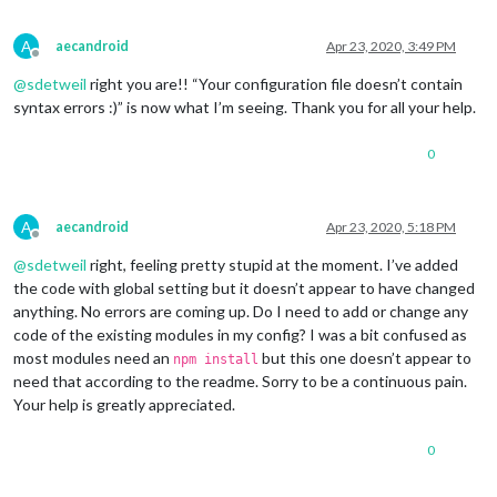
			     },

		{

A
aecandroid
Apr 23, 2020, 3:49 PM
			units: 
"imperial"
,

Offline
module
: 
"currentweather"
,

@
sdetweil
right you are!! “Your configuration file doesn’t contain
			position: 
"top_right"
,

syntax errors :)” is now what I’m seeing. Thank you for all your help.
			config: {

				location: 
"*****"
,

0
				locationID: 
"********"
, 
//ID
				appid: 
"********************
				roundTemp: 
"true"
,

				degreeLabel: 
"true"
,

A
aecandroid
Apr 23, 2020, 5:18 PM
				showPeriod: 
"fasle"
,

Offline
				onlyTemp: 
false
,

@
sdetweil
right, feeling pretty stupid at the moment. I’ve added
				iconTable: {

the code with global setting but it doesn’t appear to have changed
anything. No errors are coming up. Do I need to add or change any
code of the existing modules in my config? I was a bit confused as
most modules need an
but this one doesn’t appear to
npm install
need that according to the readme. Sorry to be a continuous pain.
Your help is greatly appreciated.
0