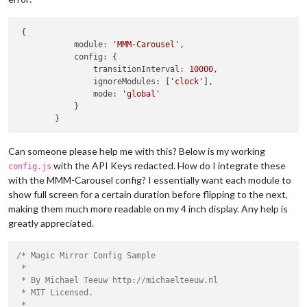
 {

            module: 
'MMM-Carousel'
,

            config: {

                transitionInterval: 
10000
,

                ignoreModules: [
'clock'
],

                mode: 
'global'
            }

Can someone please help me with this? Below is my working
with the API Keys redacted. How do I integrate these
config.js
with the MMM-Carousel config? I essentially want each module to
show full screen for a certain duration before flipping to the next,
making them much more readable on my 4 inch display. Any help is
greatly appreciated.
/* Magic Mirror Config Sample

 *

 * By Michael Teeuw http://michaelteeuw.nl

 * MIT Licensed.

 *
