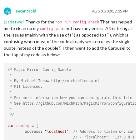
A
aecandroid
Apr 23, 2020, 2:35 PM
Offline
@
sdetweil
Thanks for the
That has helped
npm run config:check
me to clean up my
to not have any errors. After fixing all
config.js
the issues (mainly with the use of ( ’ ) as opposed to ( " ), which is
confusing when most of the code already written uses the single
quote instead of the double?) I then went to add the Carousel to
									
the top of my code as below:
		}

		},

/* Magic Mirror Config Sample

		{

 *

			units: 
"imperial"
,

 * By Michael Teeuw http://michaelteeuw.nl

module
: 
"weatherforecast"
,

 * MIT Licensed.

			position: 
"top_right"
,

 *

			header: 
"Weather Forecast"
,

 * For more information how you can configurate this file

			config: {

 * See https://github.com/MichMich/MagicMirror#configuration

				location: 
"******"
,

 *

				locationID: 
"*******"
,  
//ID
 */
				appid: 
"********************
			}

var
config
=
 {

		},

	address: 
"localhost"
, 
// Address to listen on, can b
		{

// - "localhost", "127.0.0.1",