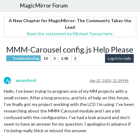
MagicMirror Forum
A New Chapter for MagicMirror: The Community Takes the
Lead
Read the statement by Michael Teeuw here.
MMM-Carousel config.js Help Please
10
2
2.0k
2
Log in to reply
Troubleshooting
A
aecandroid
Apr 22, 2020, 12:39 PM
Offline
Hello. I’ve been trying to program one of my MM projects with a
small screen. After a long process, and lots of help on this forum,
I’ve finally got my project working with the LCD I’m using. I’ve been
researching about the MMM-Carousel module and I am a bit
confused with the configuration. I’ve had a look around and don’t
seem to have an answer for my question. I apologise in advance if
I’m being really thick or missed the answer.