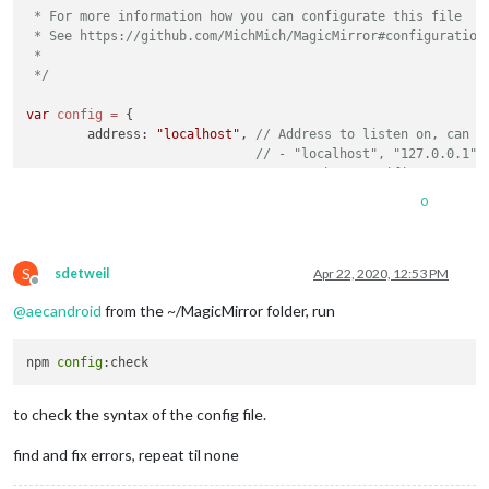
 * For more information how you can configurate this file

 * See https://github.com/MichMich/MagicMirror#configuration

 *

 */
var
config
=
 {

	address: 
"localhost"
, 
// Address to listen on, can b
// - "localhost", "127.0.0.1",
// - another specific IPv4/6 t
// - "", "0.0.0.0", "::" to li
0
// Default, when address confi
	port: 
8080
,

	ipWhitelist: [
"::fff:0.0.0.0/1"
, 
"::fff:128.0.0.0/2"
S
sdetweil
Apr 22, 2020, 12:53 PM
Offline
@
aecandroid
from the ~/MagicMirror folder, run
npm 
config
	language: 
"en"
,

	timeFormat: 
24
,

	units: 
"imperial"
,

to check the syntax of the config file.
	modules: [

find and fix errors, repeat til none
		{

module
: 
"alert"
,
