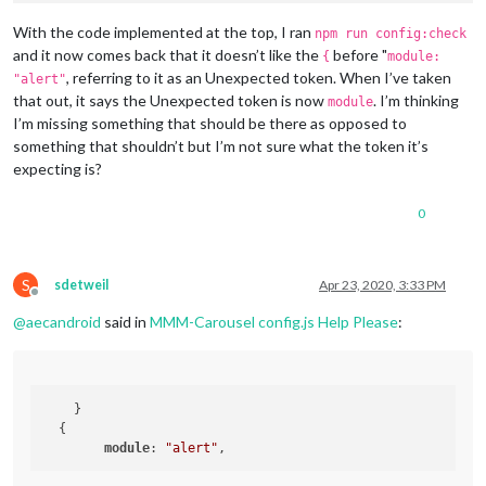
module
: 	
// - another specific IPv4/6 t
					positio
// - "", "0.0.0.0", "::" to li
With the code implemented at the top, I ran
npm run config:check
					header
// Default, when address confi
and it now comes back that it doesn’t like the
before "
{
module:
					config: {

	port: 
8080
,

, referring to it as an Unexpected token. When I’ve taken
"alert"
	ipWhitelist: [
"::fff:0.0.0.0/1"
, 
"::fff:128.0.0.0/2"
that out, it says the Unexpected token is now
. I’m thinking
module
I’m missing something that should be there as opposed to
something that shouldn’t but I’m not sure what the token it’s
expecting is?
								}
				},

	language: 
"en"
,

0
	]

	timeFormat: 
24
,

	units: 
"imperial"
,

};

	modules: [

S
sdetweil
Apr 23, 2020, 3:33 PM
/*************** DO NOT EDIT THE LINE BELOW ***************/
Offline
		{

if
 (typeof 
module
 !== 
"undefined"
) {
module
.
exports
@
aecandroid
said in
MMM-Carousel config.js Help Please
:
module
: 
"MMM-Carousel"
,

			config: {

				transitionInterval: 
10000
,

				mode: 
"global"
            }

    }

        }

  {

		{

module
: 
"alert"
module
: 
"alert"
,

		},
