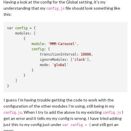
Having a look at the config for the Global setting, it’s my
understanding that my
file should look something like
config.js
this:
var 
config
 = {

    modules: [

        {

module
: 
'MMM-Carousel'
,

config
: {

                transitionInterval: 
10000
,

                ignoreModules: [
'clock'
],

                mode: 
'global'
            }

        }

    ]

I guess I’m having trouble getting the code to work with the
configuration of the other modules I’m using, still being in my
. When I try to add the above to my existing
I
config.js
config.js
get an error and it tells my my config is wrong. I have tried adding
just this to my config just under
and still got an
var config = {
error: