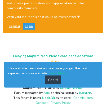
and upvote posts to show your appreciation to other
community members.
With your input, this post could be even better 💗
Register
Login
Enjoying MagicMirror? Please consider a donation!
This website uses cookies to ensure you get the best
experience on our website.
Learn More
Got it!
MagicMirror
created by
Michael Teeuw
.
Forum
managed by
Sam
, technical setup by
Karsten
.
This forum is using
NodeBB
as its core |
Contributors
Contact
|
Privacy Policy