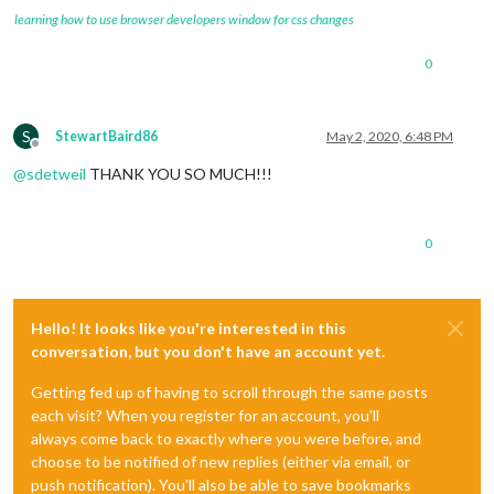
learning how to use browser developers window for css changes
0
S
StewartBaird86
May 2, 2020, 6:48 PM
Offline
@
sdetweil
THANK YOU SO MUCH!!!
0
Hello! It looks like you're interested in this
conversation, but you don't have an account yet.
Getting fed up of having to scroll through the same posts
each visit? When you register for an account, you'll
always come back to exactly where you were before, and
choose to be notified of new replies (either via email, or
push notification). You'll also be able to save bookmarks