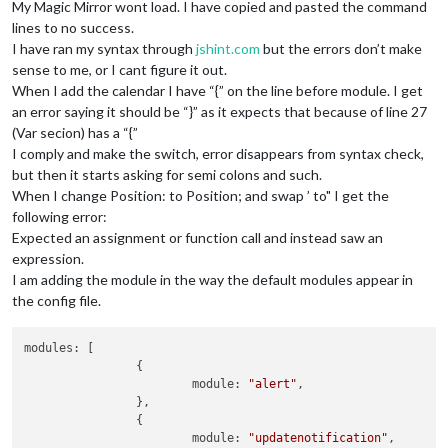
My Magic Mirror wont load. I have copied and pasted the command
lines to no success.
I have ran my syntax through
jshint.com
but the errors don’t make
sense to me, or I cant figure it out.
When I add the calendar I have “{” on the line before module. I get
an error saying it should be “}” as it expects that because of line 27
(Var secion) has a “{”
I comply and make the switch, error disappears from syntax check,
but then it starts asking for semi colons and such.
When I change Position: to Position; and swap ’ to" I get the
following error:
Expected an assignment or function call and instead saw an
expression.
I am adding the module in the way the default modules appear in
the config file.
modules: [

		{

			module: 
"alert"
,

		},

		{

			module: 
"updatenotification"
,
