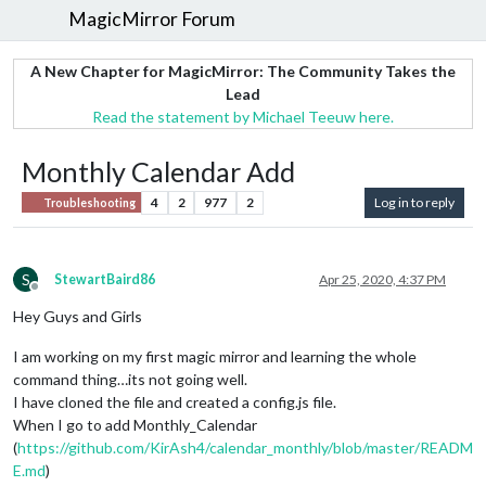
MagicMirror Forum
A New Chapter for MagicMirror: The Community Takes the
Lead
Read the statement by Michael Teeuw here.
Monthly Calendar Add
4
2
977
2
Log in to reply
Troubleshooting
S
StewartBaird86
Apr 25, 2020, 4:37 PM
Offline
Hey Guys and Girls
I am working on my first magic mirror and learning the whole
command thing…its not going well.
I have cloned the file and created a config.js file.
When I go to add Monthly_Calendar
(
https://github.com/KirAsh4/calendar_monthly/blob/master/READM
E.md
)