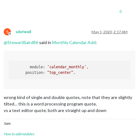
0
S
sdetweil
May 1, 2020, 2:17 AM
Offline
@
StewartBaird86
said in
Monthly Calendar Add
:
module:
‘calendar_monthly’,
position:
“top_center”,
wrong kind of single and double quotes, note that they are slightly
tilted… this is a word processing program quote,
vs a text editor quote, both are straight up and down
Sam
How to add modules