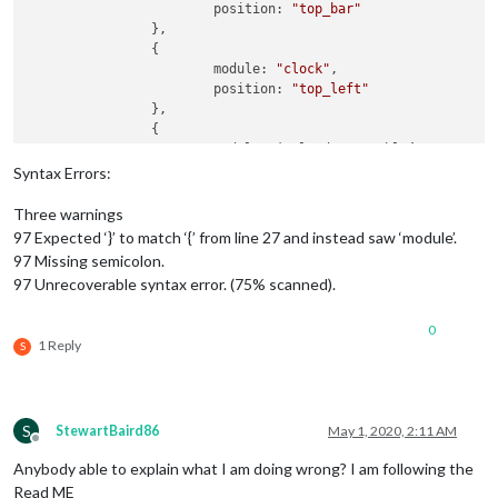
			position: 
"top_bar"
		},

		{

			module: 
"clock"
,

			position: 
"top_left"
		},

		{

			module: ‘calendar_monthly’,

		    position: “top_center”,

Syntax Errors:
Three warnings
97 Expected ‘}’ to match ‘{’ from line 27 and instead saw ‘module’.
97 Missing semicolon.
97 Unrecoverable syntax error. (75% scanned).
0
1 Reply
S
S
StewartBaird86
May 1, 2020, 2:11 AM
Offline
Anybody able to explain what I am doing wrong? I am following the
Read ME