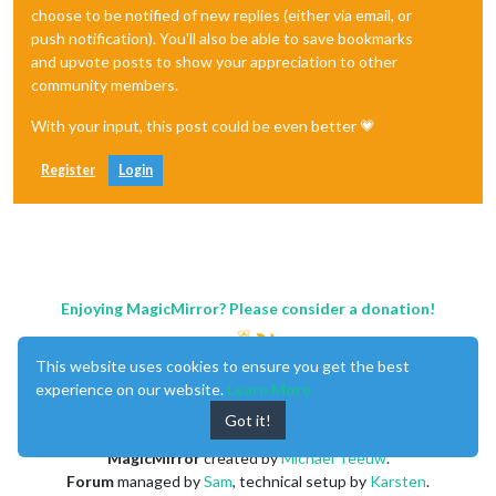
choose to be notified of new replies (either via email, or
push notification). You'll also be able to save bookmarks
and upvote posts to show your appreciation to other
community members.
With your input, this post could be even better 💗
Register
Login
Enjoying MagicMirror? Please consider a donation!
This website uses cookies to ensure you get the best
experience on our website.
Learn More
Got it!
MagicMirror
created by
Michael Teeuw
.
Forum
managed by
Sam
, technical setup by
Karsten
.