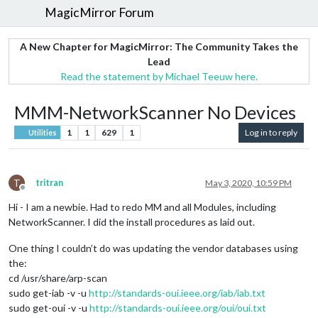
MagicMirror Forum
A New Chapter for MagicMirror: The Community Takes the
Lead
Read the statement by Michael Teeuw here.
MMM-NetworkScanner No Devices
1
1
629
1
Log in to reply
Utilities
T
tritran
May 3, 2020, 10:59 PM
Offline
Hi - I am a newbie. Had to redo MM and all Modules, including
NetworkScanner. I did the install procedures as laid out.
One thing I couldn’t do was updating the vendor databases using
the:
cd /usr/share/arp-scan
sudo get-iab -v -u
http://standards-oui.ieee.org/iab/iab.txt
sudo get-oui -v -u
http://standards-oui.ieee.org/oui/oui.txt