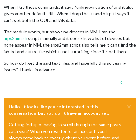
When I try those commands, it says “unknown option u” and it also
gives another default URL. When I drop the -u and http, it says it
can’t get both the OUI and IAB data.
The module works, but shows no devices in MM. I ran the
arps2mm.sh
script manually and it does show a list of devices but
none appear in MM. the arps2mm script also tells me it can’t find the
iab.txt and oui.txt file which is not surprising since it’s not there.
So how do I get the said text files, and hopefully this solves my
issues? Thanks in advance.
0
Hello! It looks like you're interested in this
conversation, but you don't have an account yet.
Getting fed up of having to scroll through the same posts
each visit? When you register for an account, you'll
always come back to exactly where you were before, and