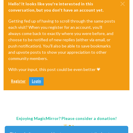
Hello! It looks like you're interested in this
conversation, but you don't have an account yet.
Getting fed up of having to scroll through the same posts
each visit? When you register for an account, you'll
always come back to exactly where you were before, and
choose to be notified of new replies (either via email, or
push notification). You'll also be able to save bookmarks
and upvote posts to show your appreciation to other
community members.
With your input, this post could be even better 💗
Register
Login
Enjoying MagicMirror? Please consider a donation!