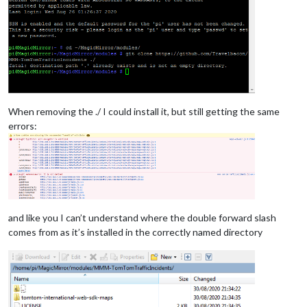
When removing the ./ I could install it, but still getting the same
errors:
and like you I can’t understand where the double forward slash
comes from as it’s installed in the correctly named directory