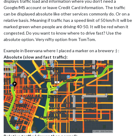
displays traffic load and information where you don’t need a
Google/MS account or leave Credit Card information. The traffic
can be displayed absolute like other services commonly do. Or on a
relative basis. Meaning if traffic has a speed limit of 50 km/h it will be
marked green when people are driving 40-50. It will be red when it
congested. Do you want to know where to drive fast? Use the
absolute option. Very nifty option from TomTom.
Example in Beervana where I placed a marker on a brewery :) :
Absolute (slow and fast traffic):