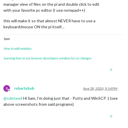
manager view of files on the pi and double click to edit
with your favorite pc editor (I use notepad++)
this will make it so that almost NEVER have to use a
keyboard/mouse ON the pi itself…
Sam
How to add modules
learning how to use browser developers window for css changes
0
R
robertybob
Aug 30, 2020, 9:14 PM
Offline
@
sdetweil
Hi Sam, I’m doing just that - Putty and WinSCP :) (see
above screenshots from said programs)
0