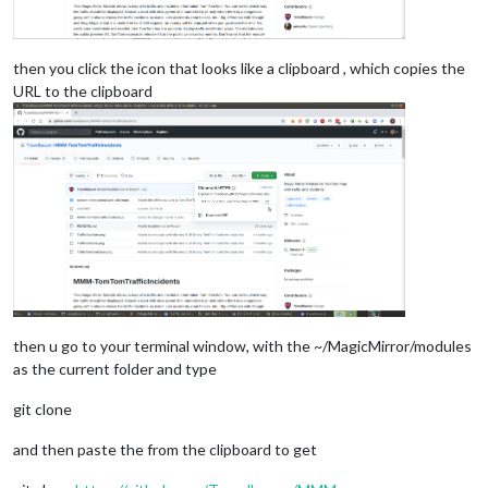
then you click the icon that looks like a clipboard , which copies the
URL to the clipboard
then u go to your terminal window, with the ~/MagicMirror/modules
as the current folder and type
git clone
and then paste the from the clipboard to get