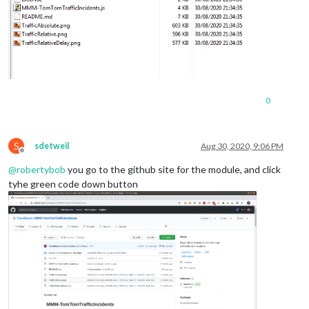
0
S
sdetweil
Aug 30, 2020, 9:06 PM
Offline
@
robertybob
you go to the github site for the module, and click
tyhe green code down button