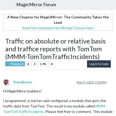
MagicMirror Forum
A New Chapter for MagicMirror: The Community Takes the
Lead
Read the statement by Michael Teeuw here.
Traffic on absolute or relative basis
and traffice reports with TomTom
(MMM-TomTomTrafficIncidents)
6
3
1.9k
4
Log in to reply
Transport
Travelbacon
May 9, 2020, 2:00 PM
Offline
Hi MagicMirror builders!
I programmed, or better said configured, a module that gets the
traffic data from TomTom. The result is my module called
MMM-
TomTomTrafficIncidents
. Please feel free to comment. This module