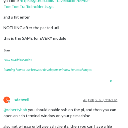
git clone
https://github.com/Travelbacon/MMM-
TomTomTrafficIncidents.git
and u hit enter
NOTHING after the pasted urll
this is the SAME for EVERY module
Sam
How to add modules
learning how to use browser developers window for css changes
0
S
sdetweil
Aug 30, 2020, 9:07 PM
Offline
@
robertybob
you should enable ssh on the pi, and then you can
open an ssh terminal window on your pc machine
also get winscp or bitvise ssh clients, then you can have a file