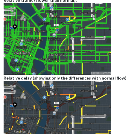
Relative traffic (slower than normal):
Relative delay (showing only the differences with normal flow)