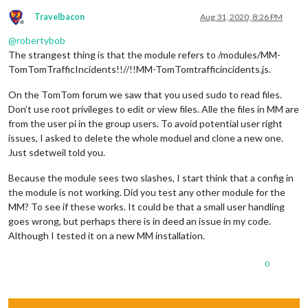
Travelbacon
Aug 31, 2020, 8:26 PM
Offline
@
robertybob
The strangest thing is that the module refers to /modules/MM-
TomTomTrafficIncidents!!//!!MM-TomTomtrafficincidents.js.
On the TomTom forum we saw that you used sudo to read files.
Don’t use root privileges to edit or view files. Alle the files in MM are
from the user pi in the group users. To avoid potential user right
issues, I asked to delete the whole moduel and clone a new one.
Just sdetweil told you.
Because the module sees two slashes, I start think that a config in
the module is not working. Did you test any other module for the
MM? To see if these works. It could be that a small user handling
goes wrong, but perhaps there is in deed an issue in my code.
Although I tested it on a new MM installation.
0