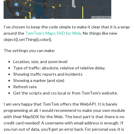
I’ve chosen to keep the code simple to make it clear that it is a wrap
around the
TomTom’s Maps SKD for Web
. No things like new
object().setThing().color().
The settings you can make:
Location, size, and zoom level
Type of traffic: absolute, relative of relative delay.
Showing traffic reports and incidents
Showing a marker (and size)
Refresh rate
Get the scripts and css local or from TomTom’s website.
I am very happy that TomTom offers the WebAPI. It is barely
programming at all. I would recommend to make your own module
with their MapSDK for the Web. The best part is that there is no
credit card needed! A username with email address is enough. If
you run out of data, you’ll get an error back. For personal use, it is