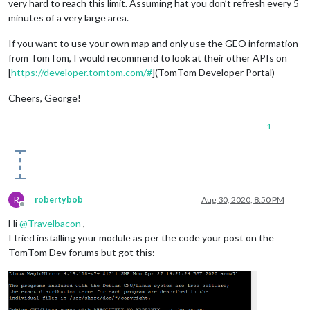
very hard to reach this limit. Assuming hat you don’t refresh every 5
minutes of a very large area.
If you want to use your own map and only use the GEO information
from TomTom, I would recommend to look at their other APIs on
[
https://developer.tomtom.com/#
](TomTom Developer Portal)
Cheers, George!
1
R
robertybob
Aug 30, 2020, 8:50 PM
Offline
Hi
@
Travelbacon
,
I tried installing your module as per the code your post on the
TomTom Dev forums but got this: