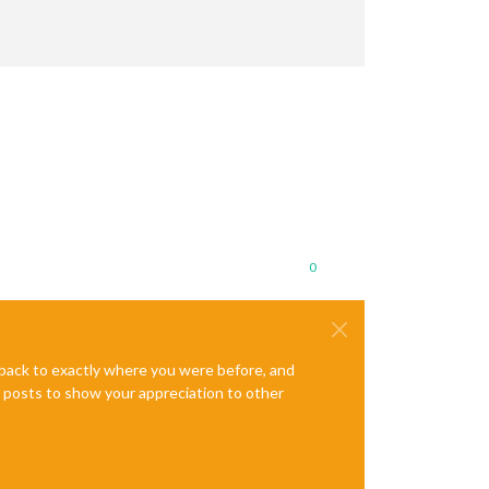
0
e back to exactly where you were before, and
te posts to show your appreciation to other