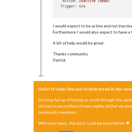
Active:
inactive
(dead)
Trigger:
n/a
I would expect to be active and not inactive
Furthermore I would also expect to have a 
A bit of help would be great.
Thanks community
Patrick
Hello! It looks like you're interested in this co
Getting fed up of having to scroll through the sam
choose to be notified of new replies (either via ema
community members.
With your input, this post could be even better 💗