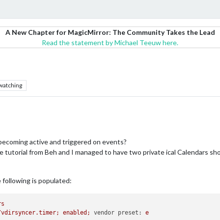
A New Chapter for MagicMirror: The Community Takes the Lead
Read the statement by Michael Teeuw here.
watching
becoming active and triggered on events?
d the tutorial from Beh and I managed to have two private ical Calendars 
e following is populated:
rs
/vdirsyncer.timer;
enabled;
vendor preset:
e