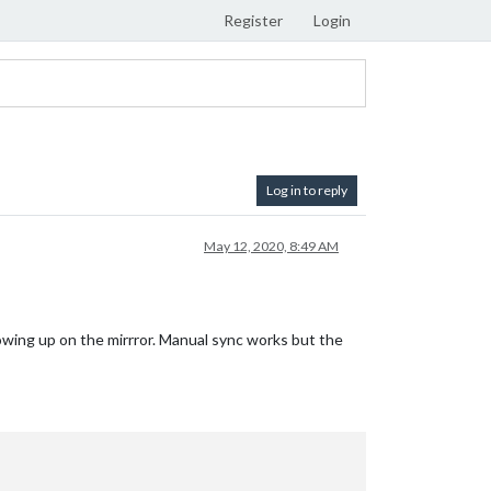
Register
Login
Log in to reply
May 12, 2020, 8:49 AM
showing up on the mirrror. Manual sync works but the