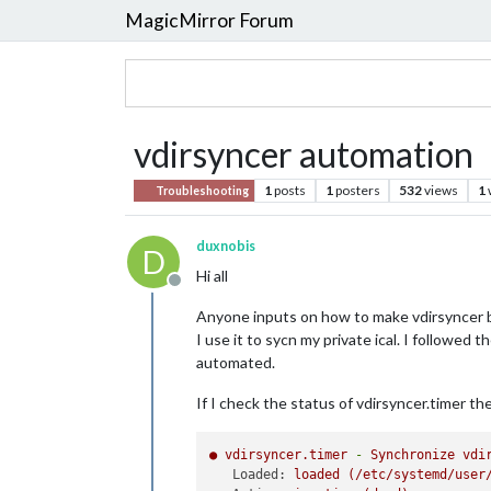
MagicMirror Forum
vdirsyncer automation
1
posts
1
posters
532
views
1
Troubleshooting
duxnobis
D
Hi all
Offline
Anyone inputs on how to make vdirsyncer 
I use it to sycn my private ical. I followe
automated.
If I check the status of vdirsyncer.timer th
●
vdirsyncer.timer
-
Synchronize
vdi
Loaded:
loaded
(/etc/systemd/user