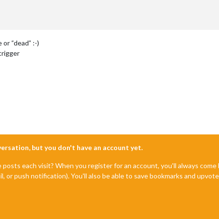
 or “dead” :-)
trigger
nversation, but you don't have an account yet.
e posts each visit? When you register for an account, you'll always com
il, or push notification). You'll also be able to save bookmarks and upvo