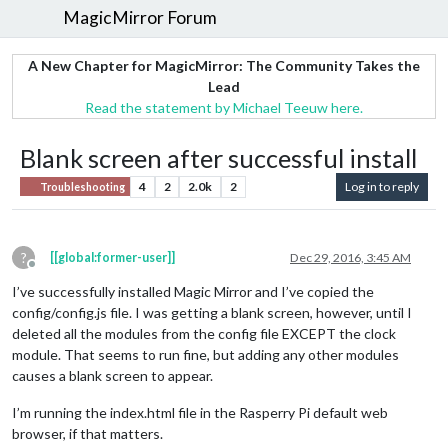
MagicMirror Forum
A New Chapter for MagicMirror: The Community Takes the
Lead
Read the statement by Michael Teeuw here.
Blank screen after successful install
4
2
2.0k
2
Log in to reply
Troubleshooting
?
[[global:former-user]]
Dec 29, 2016, 3:45 AM
Offline
I’ve successfully installed Magic Mirror and I’ve copied the
config/config.js file. I was getting a blank screen, however, until I
deleted all the modules from the config file EXCEPT the clock
module. That seems to run fine, but adding any other modules
causes a blank screen to appear.
I’m running the index.html file in the Rasperry Pi default web
browser, if that matters.