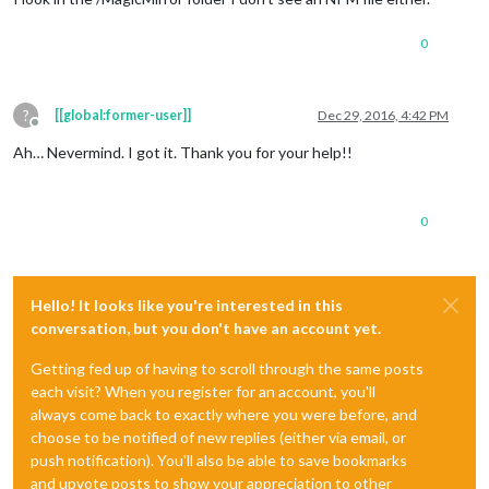
0
?
[[global:former-user]]
Dec 29, 2016, 4:42 PM
Offline
Ah… Nevermind. I got it. Thank you for your help!!
0
Hello! It looks like you're interested in this
conversation, but you don't have an account yet.
Getting fed up of having to scroll through the same posts
each visit? When you register for an account, you'll
always come back to exactly where you were before, and
choose to be notified of new replies (either via email, or
push notification). You'll also be able to save bookmarks
and upvote posts to show your appreciation to other