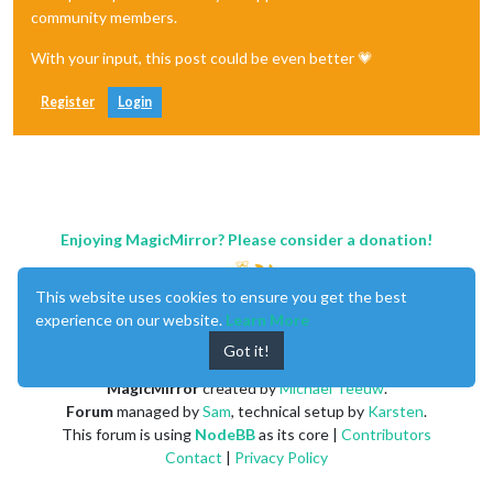
community members.
With your input, this post could be even better 💗
Register
Login
Enjoying MagicMirror? Please consider a donation!
This website uses cookies to ensure you get the best
experience on our website.
Learn More
Got it!
MagicMirror
created by
Michael Teeuw
.
Forum
managed by
Sam
, technical setup by
Karsten
.
This forum is using
NodeBB
as its core |
Contributors
Contact
|
Privacy Policy