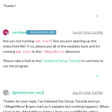
Thanks!
0
M
mochman
Dec 29, 2016, 2:23 PM
MODULE DEVELOPER
Offline
Are you not running
? Are you just opening up the
npm start
index.html file? If so, please put all of the modules back and try
running
in the
directory.
npm start
~/MagicMirror
Please take a look at the
Complete Setup Tutorial
to see how to
run the program.
0
?
[[global:former-user]]
Dec 29, 2016, 4:37 PM
Offline
Thanks for your reply. I’ve followed the Setup Tutorial and run
~/MagicMirror $ npm start as it explains but nothing happens. When
I look in the /MagicMirror folder I don’t see an NPM file either.