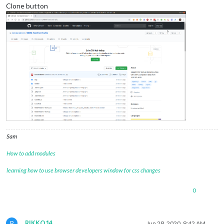
Clone button
Sam
How to add modules
learning how to use browser developers window for css changes
0
R
RIKKO14
Jun 28, 2020, 8:42 AM