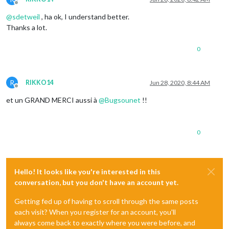
Offline
@
sdetweil
, ha ok, I understand better.
Thanks a lot.
0
R
RIKKO14
Jun 28, 2020, 8:44 AM
Offline
et un GRAND MERCI aussi à
@
Bugsounet
!!
0
Hello! It looks like you're interested in this
conversation, but you don't have an account yet.
Getting fed up of having to scroll through the same posts
each visit? When you register for an account, you'll
always come back to exactly where you were before, and