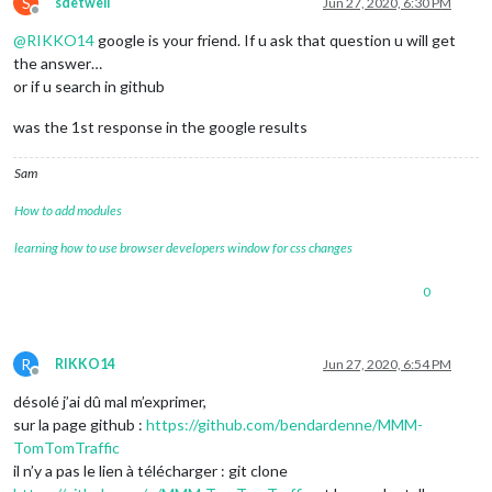
S
sdetweil
Jun 27, 2020, 6:30 PM
Offline
@
RIKKO14
google is your friend. If u ask that question u will get
the answer…
or if u search in github
was the 1st response in the google results
Sam
How to add modules
learning how to use browser developers window for css changes
0
R
RIKKO14
Jun 27, 2020, 6:54 PM
Offline
désolé j’ai dû mal m’exprimer,
sur la page github :
https://github.com/bendardenne/MMM-
TomTomTraffic
il n’y a pas le lien à télécharger : git clone