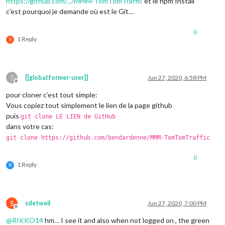
https://github.com/.../MMM-TomTomTraffic
et le npm Install
c’est pourquoi je demande où est le Git…
0
1 Reply
S
?
[[global:former-user]]
Jun 27, 2020, 6:58 PM
Offline
pour cloner c’est tout simple:
Vous copiez tout simplement le lien de la page github
puis
git clone LE LIEN de GitHub
dans votre cas:
git clone https://github.com/bendardenne/MMM-TomTomTraffic
0
1 Reply
R
S
sdetweil
Jun 27, 2020, 7:00 PM
Offline
@
RIKKO14
hm… I see it and also when not logged on , the green