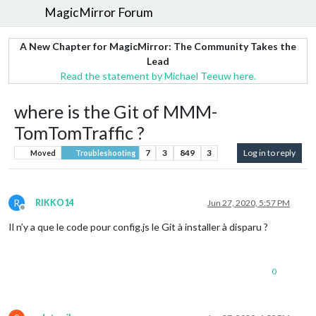
MagicMirror Forum
A New Chapter for MagicMirror: The Community Takes the
Lead
Read the statement by Michael Teeuw here.
where is the Git of MMM-
TomTomTraffic ?
7
3
849
3
Log in to reply
Moved
Troubleshooting
R
RIKKO14
Jun 27, 2020, 5:57 PM
Offline
Il n’y a que le code pour config.js le Git à installer à disparu ?
0