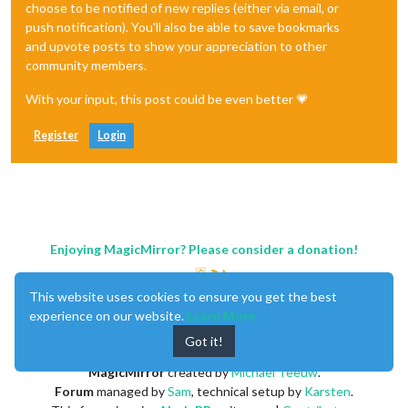
choose to be notified of new replies (either via email, or
push notification). You'll also be able to save bookmarks
and upvote posts to show your appreciation to other
community members.
With your input, this post could be even better 💗
Register
Login
Enjoying MagicMirror? Please consider a donation!
This website uses cookies to ensure you get the best
experience on our website.
Learn More
Got it!
MagicMirror
created by
Michael Teeuw
.
Forum
managed by
Sam
, technical setup by
Karsten
.