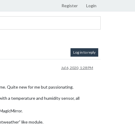
Register
Login
Log in to reply
Jul 6, 2020, 1:28 PM
ime. Quite new for me but passionating.
 with a temperature and humidity sensor, all
 MagicMirror.
ntweather” like module.