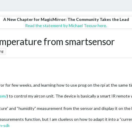
A New Chapter for MagicMirror: The Community Takes the Lead
Read the statement by Michael Teeuw here.
emperature from smartsensor
ng
ror for few weeks, and learning how to use prog on the rpi at the same t
com/
) to control my aircon unit. The device is basically a smart IR remote
erature” and “humidity” measurement from the sensor and display it on the
easurements function, but I am clueless on how to adapt it into a “curre
n-sdk