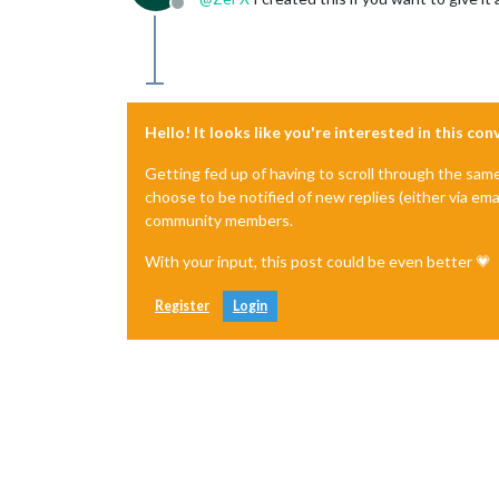
Offline
Hello! It looks like you're interested in this co
Getting fed up of having to scroll through the sam
choose to be notified of new replies (either via ema
community members.
With your input, this post could be even better 💗
Register
Login