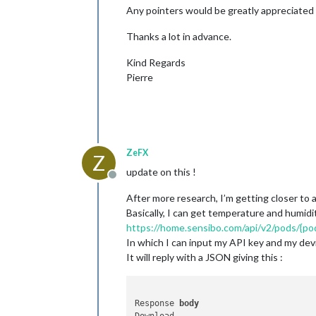
Any pointers would be greatly appreciated 
Thanks a lot in advance.
Kind Regards
Pierre
ZeFX
Z
update on this !
Offline
After more research, I’m getting closer to a
Basically, I can get temperature and humidit
https://home.sensibo.com/api/v2/pods/{p
In which I can input my API key and my dev
It will reply with a JSON giving this :
Response 
body