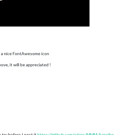
y a nice FontAwesome icon
ove, it will be appreciated !
a try before I post it
https://github.com/wlans/MMM-Sensibo