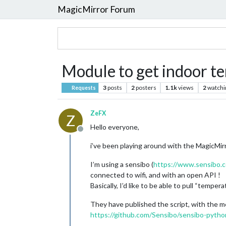
MagicMirror Forum
Module to get indoor t
3
posts
2
posters
1.1k
views
2
watchi
Requests
ZeFX
Z
Hello everyone,
Offline
i’ve been playing around with the MagicMir
I’m using a sensibo (
https://www.sensibo.
connected to wifi, and with an open API !
Basically, I’d like to be able to pull “temp
They have published the script, with the m
https://github.com/Sensibo/sensibo-pytho