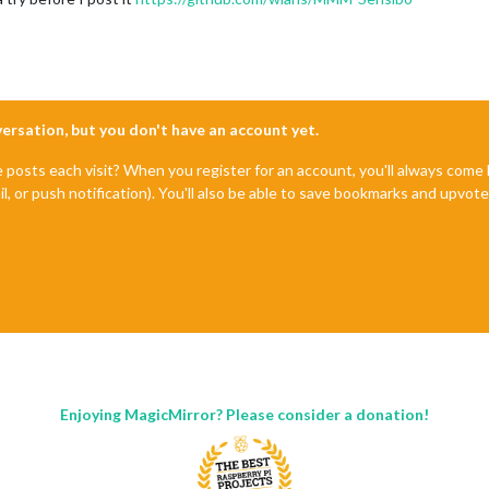
nversation, but you don't have an account yet.
e posts each visit? When you register for an account, you'll always com
il, or push notification). You'll also be able to save bookmarks and upvo
Enjoying MagicMirror? Please consider a donation!