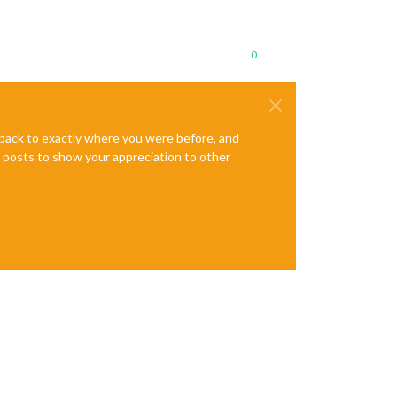
0
e back to exactly where you were before, and
te posts to show your appreciation to other