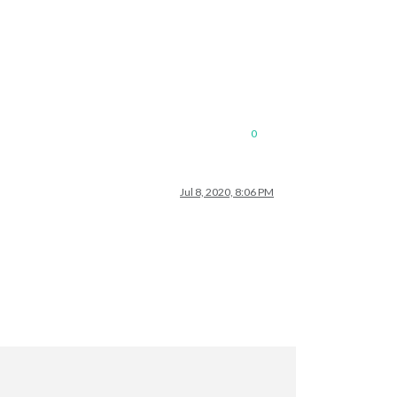
0
Jul 8, 2020, 8:06 PM