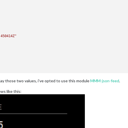
.450414Z"
lay those two values, i’ve opted to use this module
MMM-json-feed
.
ws like this: