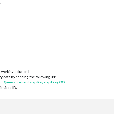
!
 working solution !
y data by sending the following url:
odID}/measurements?apiKey={apikkeyXXX}
ice/pod ID.