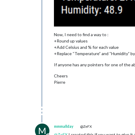
Now, I need to find a way to :
+Round up values
+Add Celsius and % for each value
+Replace “Temperature” and “Humidity” b
If anyone has any pointers for one of the ab
Cheers
Pierre
mmmallday
@ZeFX
M
@
ZeFX
I created this if you want to give it 