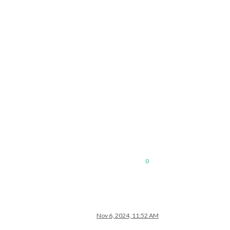
0
Nov 6, 2024, 11:52 AM