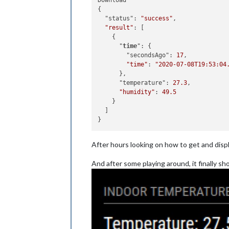
Download

{

  "status": 
"success"
,

"result"
: [

    {

      "
time
": {

        "secondsAgo": 
17
,

"time"
: 
"2020-07-08T19:53:04
      },

      "temperature": 
27.3
,

"humidity"
: 
49.5
    }

  ]

After hours looking on how to get and disp
And after some playing around, it finally sho