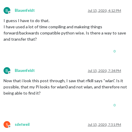
B
Blauenfeldt
Jul 15, 2020, 4:12 PM
Offline
I guess I have to do that.
I have used a lot of time compiling and makeing things
forward/backwards compatible python wise. Is there a way to save
and transfer that?
0
B
Blauenfeldt
Jul 15, 2020, 7:34 PM
Offline
Now that i look this post through, I saw that rfkill says “wlan”. Is it
possible, that my Pi looks for wlan0 and not wlan, and therefore not
being able to find it?
0
S
sdetweil
Jul 15, 2020, 7:51 PM
Offline