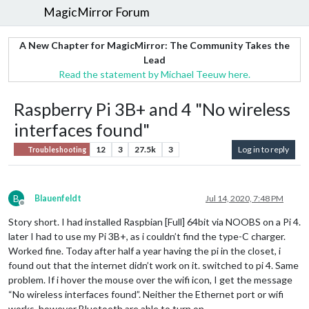
MagicMirror Forum
A New Chapter for MagicMirror: The Community Takes the
Lead
Read the statement by Michael Teeuw here.
Raspberry Pi 3B+ and 4 "No wireless
interfaces found"
12
3
27.5k
3
Log in to reply
Troubleshooting
B
Blauenfeldt
Jul 14, 2020, 7:48 PM
Offline
Story short. I had installed Raspbian [Full] 64bit via NOOBS on a Pi 4.
later I had to use my Pi 3B+, as i couldn’t find the type-C charger.
Worked fine. Today after half a year having the pi in the closet, i
found out that the internet didn’t work on it. switched to pi 4. Same
problem. If i hover the mouse over the wifi icon, I get the message
“No wireless interfaces found”. Neither the Ethernet port or wifi
works, however Bluetooth are able to turn on.