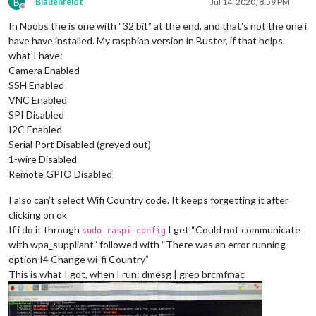
B
Blauenfeldt
Jul 14, 2020, 8:59 PM
Offline
In Noobs the is one with “32 bit” at the end, and that’s not the one i
have have installed. My raspbian version in Buster, if that helps.
what I have:
Camera Enabled
SSH Enabled
VNC Enabled
SPI Disabled
I2C Enabled
Serial Port Disabled (greyed out)
1-wire Disabled
Remote GPIO Disabled
I also can’t select Wifi Country code. It keeps forgetting it after
clicking on ok
If i do it through
I get “Could not communicate
sudo raspi-config
with wpa_suppliant” followed with “There was an error running
option I4 Change wi-fi Country”
This is what I got, when I run: dmesg | grep brcmfmac