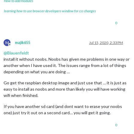
How to add modules
learning how to use browser developers window for css changes
0
M
majik655
Jul 15, 2020, 2:33 PM
Offline
@
Blauenfeldt
install it without noobs. Noobs has given me problems in one way or
another when I have used it. The issues range from a lot of things
depending on what you are doing …
Go get the raspbian desktop image and just use that … it is just as
easy to install as noobs and more than likely you will have working
wifi when finished.
If you have another sd card (and dont want to erase your noobs
one) just try it out on a second card… you will get it going.
0