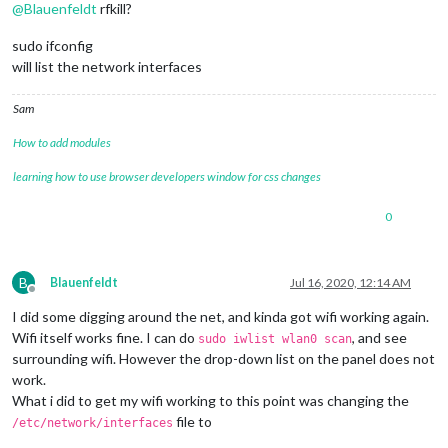
@
Blauenfeldt
rfkill?
sudo ifconfig
will list the network interfaces
Sam
How to add modules
learning how to use browser developers window for css changes
0
B
Blauenfeldt
Jul 16, 2020, 12:14 AM
Offline
I did some digging around the net, and kinda got wifi working again.
Wifi itself works fine. I can do
, and see
sudo iwlist wlan0 scan
surrounding wifi. However the drop-down list on the panel does not
work.
What i did to get my wifi working to this point was changing the
file to
/etc/network/interfaces