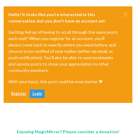
Hello! It looks like you're interested in this
conversation, but you don't have an account yet.
Getting fed up of having to scroll through the same posts
each visit? When you register for an account, you'll
always come back to exactly where you were before, and
choose to be notified of new replies (either via email, or
push notification). You'll also be able to save bookmarks
and upvote posts to show your appreciation to other
community members.
With your input, this post could be even better 💗
Register
Login
Enjoying MagicMirror? Please consider a donation!