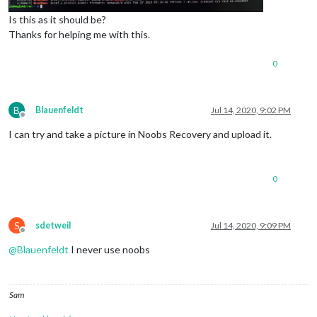
Is this as it should be?
Thanks for helping me with this.
0
B
Blauenfeldt
Jul 14, 2020, 9:02 PM
Offline
I can try and take a picture in Noobs Recovery and upload it.
0
S
sdetweil
Jul 14, 2020, 9:09 PM
Offline
@
Blauenfeldt
I never use noobs
Sam