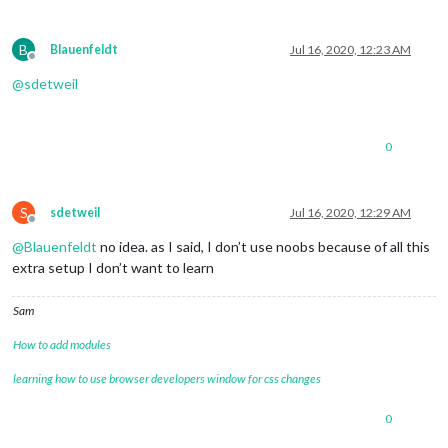
B
Blauenfeldt
Jul 16, 2020, 12:23 AM
Offline
@
sdetweil
0
S
sdetweil
Jul 16, 2020, 12:29 AM
Offline
@
Blauenfeldt
no idea. as I said, I don’t use noobs because of all this
extra setup I don’t want to learn
Sam
How to add modules
learning how to use browser developers window for css changes
0