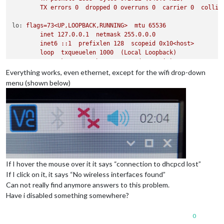
TX
errors
0
dropped
0
overruns
0
carrier
0
collis
lo:
flags=73<UP,LOOPBACK,RUNNING>
mtu
65536
inet
127.0
.0
.1
netmask
255.0
.0
.0
inet6
::1
prefixlen
128
scopeid
0x10
<host>
loop
txqueuelen
1000
(Local
Loopback)
RX
packets
275
bytes
80411
(78.5
KiB)
RX
errors
0
dropped
0
overruns
0
frame
0
Everything works, even ethernet, except for the wifi drop-down
TX
packets
275
bytes
80411
(78.5
KiB)
menu (shown below)
TX
errors
0
dropped
0
overruns
0
carrier
0
collis
wlan0:
flags=4163<UP,BROADCAST,RUNNING,MULTICAST>
mtu
1500
inet
192.168
.87
.199
netmask
255.255
.255
.0
broadcas
inet6
fe80::dea6:32ff:fe20:55c0
prefixlen
64
scope
ether
dc:a6:32:20:55:c0
txqueuelen
1000
(Ethernet)
RX
packets
20
bytes
2957
(2.8
KiB)
RX
errors
0
dropped
0
overruns
0
frame
0
TX
packets
32
bytes
5653
(5.5
KiB)
If I hover the mouse over it it says “connection to dhcpcd lost”
TX
errors
0
dropped
0
overruns
0
carrier
0
collis
If I click on it, it says “No wireless interfaces found”
Can not really find anymore answers to this problem.
Have i disabled something somewhere?
0