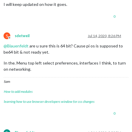
I will keep updated on how it goes.
0
S
sdetweil
Jul 14, 2020, 8:26 PM
Offline
@
Blauenfeldt
are u sure this is 64 bit? Cause pi os is supposed to
be64 bit & not ready yet.
In the. Menu top left select preferences, interfaces I think, to turn
on networking.
Sam
How to add modules
learning how to use browser developers window for css changes
0