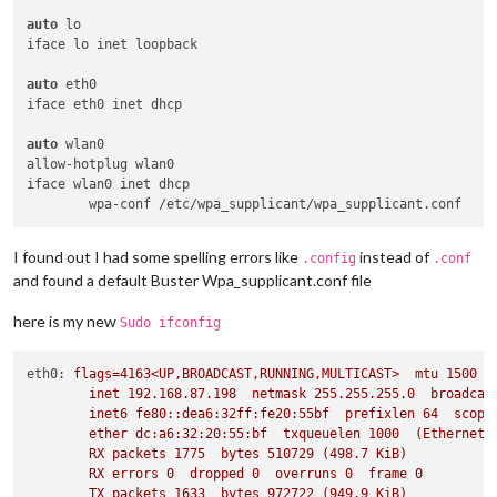
auto
 lo

iface lo inet loopback

auto
 eth0

iface eth0 inet dhcp

auto
 wlan0

allow-hotplug wlan0

iface wlan0 inet dhcp

I found out I had some spelling errors like
instead of
.config
.conf
and found a default Buster Wpa_supplicant.conf file
here is my new
Sudo ifconfig
eth0:
flags=4163<UP,BROADCAST,RUNNING,MULTICAST>
mtu
1500
inet
192.168
.87
.198
netmask
255.255
.255
.0
broadcas
inet6
fe80::dea6:32ff:fe20:55bf
prefixlen
64
scope
ether
dc:a6:32:20:55:bf
txqueuelen
1000
(Ethernet)
RX
packets
1775  
bytes
510729
(498.7
KiB)
RX
errors
0
dropped
0
overruns
0
frame
0
TX
packets
1633  
bytes
972722
(949.9
KiB)