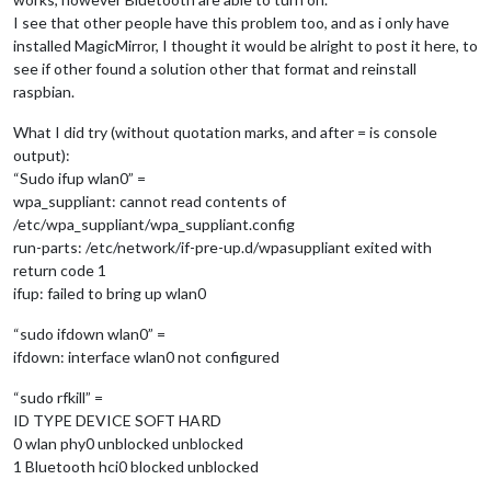
I see that other people have this problem too, and as i only have
installed MagicMirror, I thought it would be alright to post it here, to
see if other found a solution other that format and reinstall
raspbian.
What I did try (without quotation marks, and after = is console
output):
“Sudo ifup wlan0” =
wpa_suppliant: cannot read contents of
/etc/wpa_suppliant/wpa_suppliant.config
run-parts: /etc/network/if-pre-up.d/wpasuppliant exited with
return code 1
ifup: failed to bring up wlan0
“sudo ifdown wlan0” =
ifdown: interface wlan0 not configured
“sudo rfkill” =
ID TYPE DEVICE SOFT HARD
0 wlan phy0 unblocked unblocked
1 Bluetooth hci0 blocked unblocked