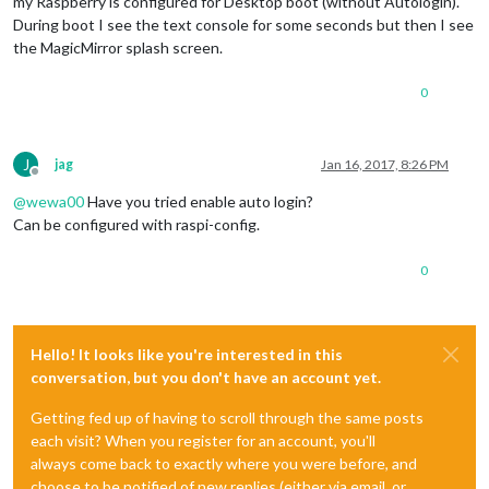
my Raspberry is configured for Desktop boot (without Autologin).
During boot I see the text console for some seconds but then I see
the MagicMirror splash screen.
0
J
jag
Jan 16, 2017, 8:26 PM
Offline
@
wewa00
Have you tried enable auto login?
Can be configured with raspi-config.
0
Hello! It looks like you're interested in this
conversation, but you don't have an account yet.
Getting fed up of having to scroll through the same posts
each visit? When you register for an account, you'll
always come back to exactly where you were before, and
choose to be notified of new replies (either via email, or