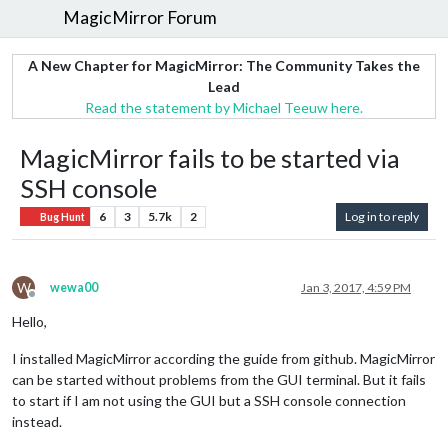
MagicMirror Forum
A New Chapter for MagicMirror: The Community Takes the
Lead
Read the statement by Michael Teeuw here.
MagicMirror fails to be started via
SSH console
6
3
5.7k
2
Log in to reply
Bug Hunt
W
wewa00
Jan 3, 2017, 4:59 PM
Offline
Hello,
I installed MagicMirror according the guide from github. MagicMirror
can be started without problems from the GUI terminal. But it fails
to start if I am not using the GUI but a SSH console connection
instead.