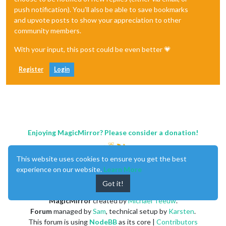
push notification). You'll also be able to save bookmarks
and upvote posts to show your appreciation to other
community members.
With your input, this post could be even better 💗
Register
Login
Enjoying MagicMirror? Please consider a donation!
This website uses cookies to ensure you get the best
experience on our website.
Learn More
Got it!
MagicMirror
created by
Michael Teeuw
.
Forum
managed by
Sam
, technical setup by
Karsten
.
This forum is using
NodeBB
as its core |
Contributors