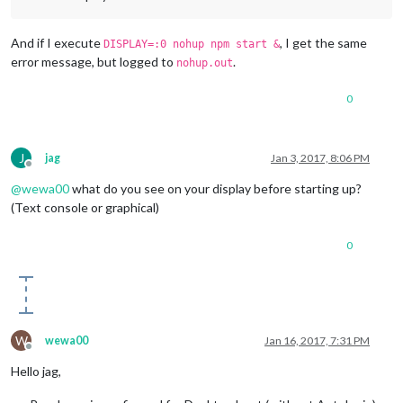
And if I execute
, I get the same
DISPLAY=:0 nohup npm start &
error message, but logged to
.
nohup.out
0
J
jag
Jan 3, 2017, 8:06 PM
Offline
@
wewa00
what do you see on your display before starting up?
(Text console or graphical)
0
W
wewa00
Jan 16, 2017, 7:31 PM
Offline
Hello jag,