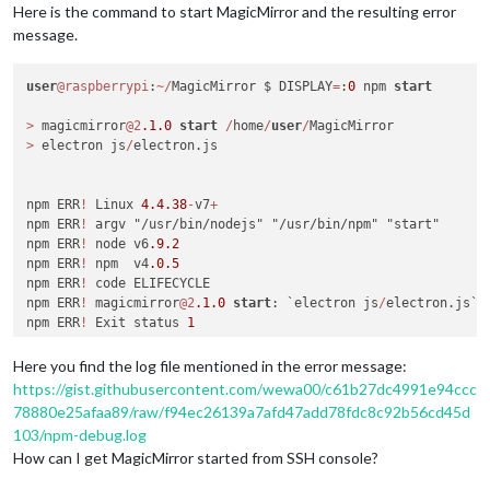
Here is the command to start MagicMirror and the resulting error
message.
user
@raspberrypi
:
~
/
MagicMirror $ DISPLAY
=
:
0
 npm 
start
>
 magicmirror
@2
.1
.0
start
/
home
/
user
/
>
 electron js
/
electron.js

npm ERR
!
 Linux 
4.4
.38
-
v7
+
npm ERR
!
 argv "/usr/bin/nodejs" "/usr/bin/npm" "start"

npm ERR
!
 node v6
.9
.2
npm ERR
!
 npm  v4
.0
.5
npm ERR
!
 code ELIFECYCLE

npm ERR
!
 magicmirror
@2
.1
.0
start
: `electron js
/
electron.js`

npm ERR
!
 Exit status 
1
npm ERR
!
npm ERR
!
 Failed 
at
 the magicmirror
@2
.1
.0
start
 script 
'elect
Here you find the log file mentioned in the error message:
npm ERR
!
 Make sure you have the latest version 
of
 node.js 
an
https://gist.githubusercontent.com/wewa00/c61b27dc4991e94ccc
npm ERR
!
 If you do, this 
is
 most likely a problem 
with
 the m
78880e25afaa89/raw/f94ec26139a7afd47add78fdc8c92b56cd45d
npm ERR
!
not
with
 npm itself.

103/npm-debug.log
npm ERR
!
 Tell the author that this fails 
on
 your 
system
:

How can I get MagicMirror started from SSH console?
npm ERR
!
     electron js
/
electron.js

npm ERR
!
 You can 
get
 information 
on
 how 
to
open
 an issue 
for