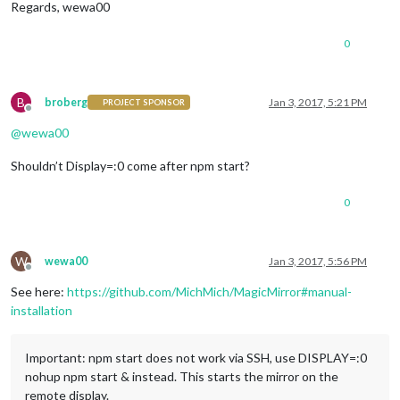
Regards, wewa00
npm ERR
!
     npm bugs magicmirror

npm ERR
!
Or
 if that isn
't available, you can get their info v
npm ERR!     npm owner ls magicmirror

0
npm ERR! There is likely additional logging output above.

npm ERR! Please include the following file with any support r
B
broberg
Jan 3, 2017, 5:21 PM
PROJECT SPONSOR
Offline
@
wewa00
Shouldn’t Display=:0 come after npm start?
0
W
wewa00
Jan 3, 2017, 5:56 PM
Offline
See here:
https://github.com/MichMich/MagicMirror#manual-
installation
Important: npm start does not work via SSH, use DISPLAY=:0
nohup npm start & instead. This starts the mirror on the
remote display.