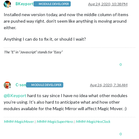
BKeyport
Aug 24, 2020, 10:38 PM
MODULE DEVELOPER
Offline
Installed new version today, and now the middle column of items
are pushed way right. don’t seem like anything is moving around
either.
Anything I can do to fix it, or should I wait?
The “E” in “Javascript” stands for “Easy”
0
C-son
Aug 26, 2020, 7:36 AM
MODULE DEVELOPER
Offline
@
BKeyport
hard to say since I have no idea what other modules
you’re using. It’s also hard to anticipate what and how other
modules available for the Magic Mirror will affect Magic Mover. :)
MMM-MagicMover
::
MMM-MagicSuperHero
::
MMM-MagicHexClock
0