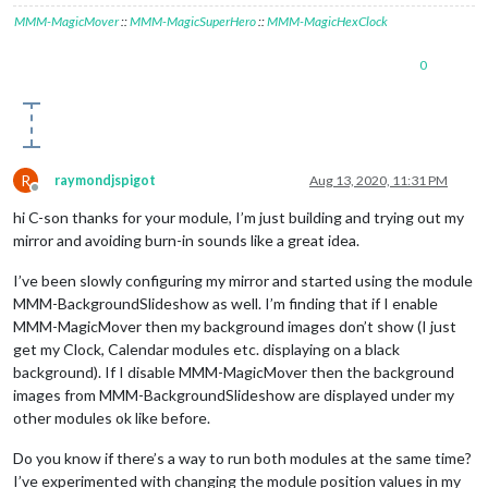
MMM-MagicMover
::
MMM-MagicSuperHero
::
MMM-MagicHexClock
0
R
raymondjspigot
Aug 13, 2020, 11:31 PM
Offline
hi C-son thanks for your module, I’m just building and trying out my
mirror and avoiding burn-in sounds like a great idea.
I’ve been slowly configuring my mirror and started using the module
MMM-BackgroundSlideshow as well. I’m finding that if I enable
MMM-MagicMover then my background images don’t show (I just
get my Clock, Calendar modules etc. displaying on a black
background). If I disable MMM-MagicMover then the background
images from MMM-BackgroundSlideshow are displayed under my
other modules ok like before.
Do you know if there’s a way to run both modules at the same time?
I’ve experimented with changing the module position values in my