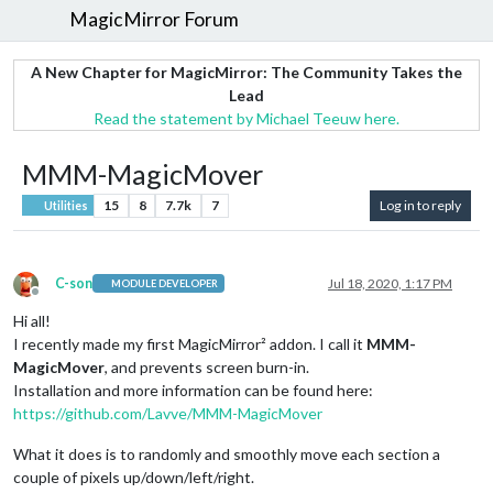
MagicMirror Forum
A New Chapter for MagicMirror: The Community Takes the
Lead
Read the statement by Michael Teeuw here.
MMM-MagicMover
15
8
7.7k
7
Log in to reply
Utilities
C-son
Jul 18, 2020, 1:17 PM
MODULE DEVELOPER
Offline
Hi all!
I recently made my first MagicMirror² addon. I call it
MMM-
MagicMover
, and prevents screen burn-in.
Installation and more information can be found here:
https://github.com/Lavve/MMM-MagicMover
What it does is to randomly and smoothly move each section a
couple of pixels up/down/left/right.