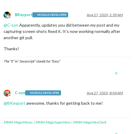
BKeyport
Aug 27, 2020, 2:39 AM
MODULE DEVELOPER
Offline
@
C-son
Apparently, updates you did between my post and my
capturing screen shots fixed it. It’s now working normally after
another git pull.
Thanks!
The “E” in “Javascript” stands for “Easy”
0
C-son
Aug 27, 2020, 8:04 AM
MODULE DEVELOPER
Offline
@
BKeyport
awesome, thanks for getting back to me!
MMM-MagicMover
::
MMM-MagicSuperHero
::
MMM-MagicHexClock