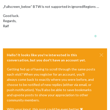
„Fullscreen_below“ BTW is not supported in ignoredRegions …
Good luck.
Regards,
Ralf
0
Hello! It looks like you're interested in this
conversation, but you don't have an account yet.
Getting fed up of having to scroll through the same posts
each visit? When you register for an account, you'll
always come back to exactly where you were before, and
choose to be notified of new replies (either via email, or
push notification). You'll also be able to save bookmarks
and upvote posts to show your appreciation to other
community members.
With your input, this post could be even better 💗