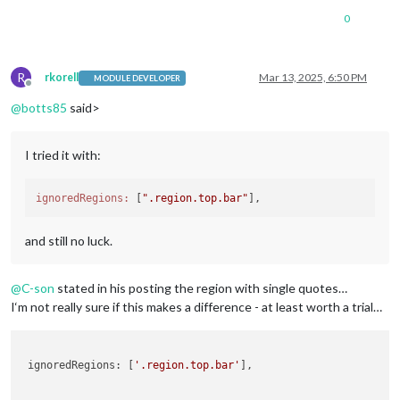
0
R
rkorell
Mar 13, 2025, 6:50 PM
MODULE DEVELOPER
Offline
@
botts85
said>
I tried it with:
ignoredRegions:
 [
".region.top.bar"
and still no luck.
@
C-son
stated in his posting the region with single quotes…
I‘m not really sure if this makes a difference - at least worth a trial…
 ignoredRegions: [
'.region.top.bar'
], 
