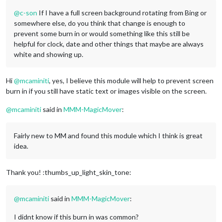
@
c-son
If I have a full screen background rotating from Bing or
somewhere else, do you think that change is enough to
prevent some burn in or would something like this still be
helpful for clock, date and other things that maybe are always
white and showing up.
Hi
@
mcaminiti
, yes, I believe this module will help to prevent screen
burn in if you still have static text or images visible on the screen.
@
mcaminiti
said in
MMM-MagicMover
:
Fairly new to MM and found this module which I think is great
idea.
Thank you! :thumbs_up_light_skin_tone:
@
mcaminiti
said in
MMM-MagicMover
:
I didnt know if this burn in was common?