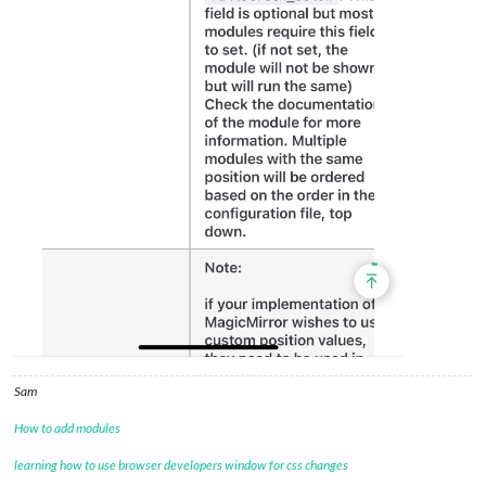
Sam
How to add modules
learning how to use browser developers window for css changes