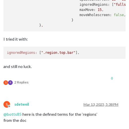
ignoredRegions:
 [
"fullsc
maxMove:
15
,

moveWholescreen:
false
,

                                }

                }
,
I tried it with:
ignoredRegions:
 [
".region.top.bar"
and still no luck.
0
2 Replies
S
R
S
sdetweil
Mar 13, 2025, 5:38 PM
Offline
@
botts85
here is the defined terms for the ‘regions’
from the doc