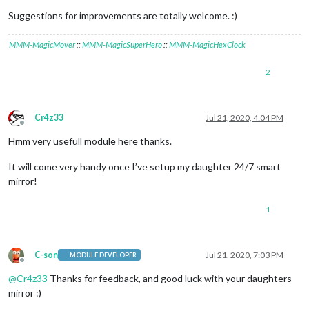
Suggestions for improvements are totally welcome. :)
MMM-MagicMover
::
MMM-MagicSuperHero
::
MMM-MagicHexClock
2
Cr4z33
Jul 21, 2020, 4:04 PM
Offline
Hmm very usefull module here thanks.
It will come very handy once I’ve setup my daughter 24/7 smart
mirror!
1
C-son
Jul 21, 2020, 7:03 PM
MODULE DEVELOPER
Offline
@
Cr4z33
Thanks for feedback, and good luck with your daughters
mirror :)