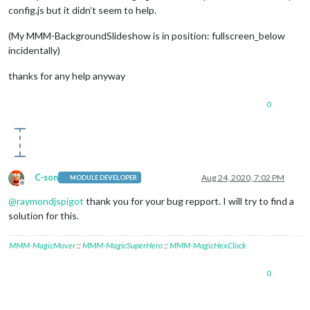
config.js but it didn’t seem to help.
(My MMM-BackgroundSlideshow is in position: fullscreen_below
incidentally)
thanks for any help anyway
0
C-son
Aug 24, 2020, 7:02 PM
MODULE DEVELOPER
Offline
@
raymondjspigot
thank you for your bug repport. I will try to find a
solution for this.
MMM-MagicMover
::
MMM-MagicSuperHero
::
MMM-MagicHexClock
0