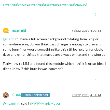
MMM-MagicMover
::
MMM-MagicSuperHero
::
MMM-MagicHexClock
0
M
mcaminiti
Feb 22, 2021, 4:00 PM
Offline
@
c-son
If I have a full screen background rotating from Bing or
somewhere else, do you think that change is enough to prevent
some burn in or would something like this still be helpful for clock,
date and other things that maybe are always white and showing up.
Fairly new to MM and found this module which I think is great idea. I
didnt know if this burn in was common?
0
C-son
Feb 22, 2021, 4:31 PM
MODULE DEVELOPER
Offline
@
mcaminiti
said in
MMM-MagicMover
: