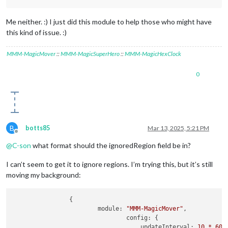
Me neither. :) I just did this module to help those who might have
this kind of issue. :)
MMM-MagicMover
::
MMM-MagicSuperHero
::
MMM-MagicHexClock
0
B
botts85
Mar 13, 2025, 5:21 PM
Offline
@
C-son
what format should the ignoredRegion field be in?
I can’t seem to get it to ignore regions. I’m trying this, but it’s still
moving my background:
                {

module:
"MMM-MagicMover"
,

config:
 {

updateInterval:
10
*
60