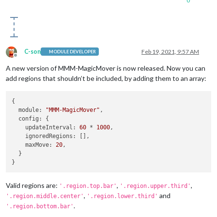
0
C-son
Feb 19, 2021, 9:57 AM
MODULE DEVELOPER
Offline
A new version of MMM-MagicMover is now released. Now you can
add regions that shouldn’t be included, by adding them to an array:
{

module
: 
"MMM-MagicMover"
,

config
: {

updateInterval
: 
60
 * 
1000
,

ignoredRegions
: [],

maxMove
: 
20
,

  }

Valid regions are:
,
,
'.region.top.bar'
'.region.upper.third'
,
and
'.region.middle.center'
'.region.lower.third'
.
'.region.bottom.bar'