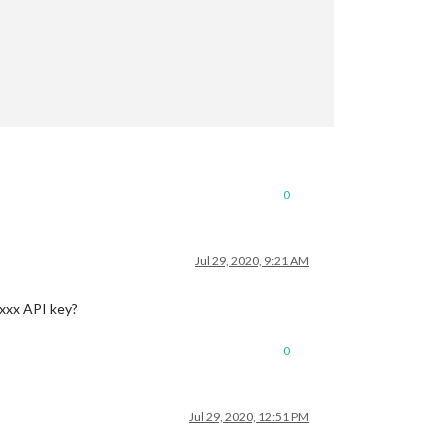
0
Jul 29, 2020, 9:21 AM
-xxx API key?
0
Jul 29, 2020, 12:51 PM