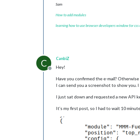
Sam
How to add modules
learning how to use browser developers window for css
CanbiZ
C
Hey!
Offline
Have you confirmed the e-mail? Otherwise t
I can send you a screenshot to show you. 
I just sat down and requested a new API ke
It’s my first post, so I had to wait 10 minut