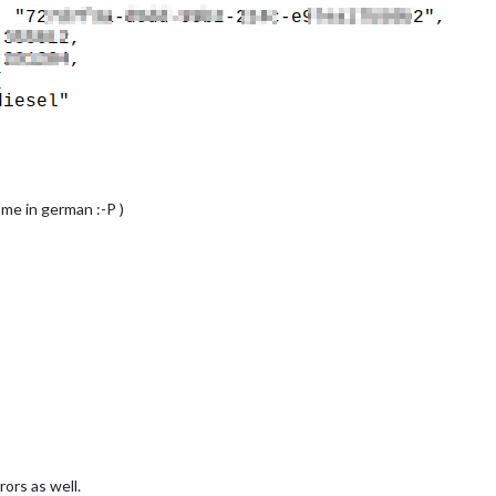
 me in german :-P )
rs as well.