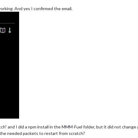
 working. And yes I confirmed the email.
tch” and I did a npm install in the MMM-Fuel folder, but it did not change
the needed packets to restart from scratch?