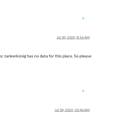
0
Jul 30, 2020, 8:16 AM
r, tankerkönig has no data for this place. So please
0
Jul 30, 2020, 10:46 AM