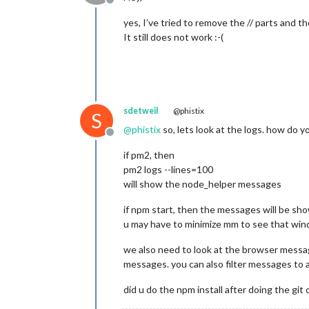
Offline
yes, I’ve tried to remove the // parts and th
It still does not work :-(
sdetweil
@phistix
S
@
phistix
so, lets look at the logs. how do 
Offline
if pm2, then
pm2 logs --lines=100
will show the node_helper messages
if npm start, then the messages will be s
u may have to minimize mm to see that wind
we also need to look at the browser message
messages. you can also filter messages to a p
did u do the npm install after doing the git 