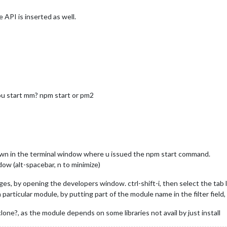
e API is inserted as well.
you start mm? npm start or pm2
hown in the terminal window where u issued the npm start command.
ow (alt-spacebar, n to minimize)
s, by opening the developers window. ctrl-shift-i, then select the tab l
articular module, by putting part of the module name in the filter field, f
clone?, as the module depends on some libraries not avail by just install