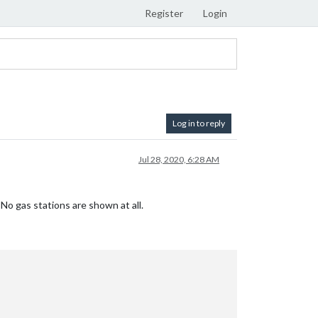
Register
Login
Log in to reply
Jul 28, 2020, 6:28 AM
o gas stations are shown at all.