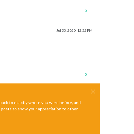
0
Jul 30, 2020, 12:52 PM
0
e back to exactly where you were before, and
te posts to show your appreciation to other