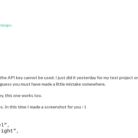
 changes
he API key cannot be used. I just did it yesterday for my test project o
I guess you must have made a little mistake somewhere.
y, this one works too.
es. In this time I made a screenshot for you :-)