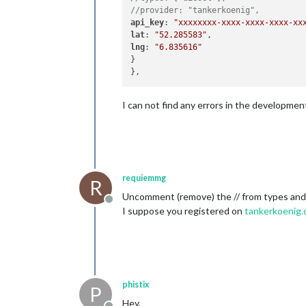
//provider: "tankerkoenig",
api_key
: 
"xxxxxxxx-xxxx-xxxx-xxxx-xx
lat
: 
"52.285583"
lng
: 
"6.835616"
}

I can not find any errors in the developme
requiemmg
R
Uncomment (remove) the // from types and 
Offline
I suppose you registered on
tankerkoenig.
phistix
P
Hey,