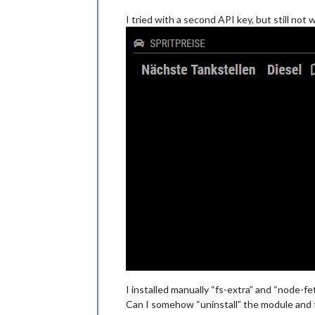
I tried with a second API key, but still not
I installed manually “fs-extra” and “node-fe
Can I somehow “uninstall” the module and 