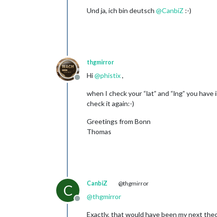
Und ja, ich bin deutsch
@
CanbiZ
:-)
thgmirror
Hi
@
phistix
,
Offline
when I check your “lat” and “lng” you have i
check it again:-)
Greetings from Bonn
Thomas
CanbiZ
@thgmirror
C
@
thgmirror
Offline
Exactly, that would have been my next theor