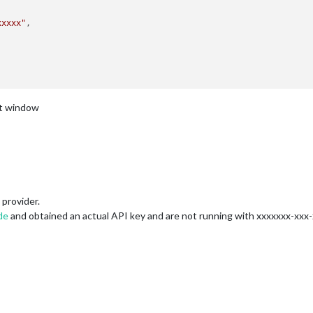
xxxxx"
nt window
provider.
de
and obtained an actual API key and are not running with xxxxxxx-xxx