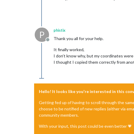
phistix
P
Thank you all for your help.
Offline
It finally worked,
I don’t know why, but my coordinates were
I thought I copied them correctly from anot
Hello! It looks like you're interested in this co
Getting fed up of having to scroll through the sam
choose to be notified of new replies (either via ema
community members.
With your input, this post could be even better 💗