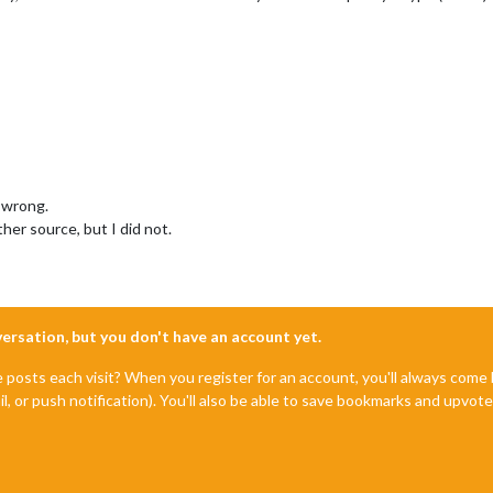
 wrong.
her source, but I did not.
nversation, but you don't have an account yet.
e posts each visit? When you register for an account, you'll always com
il, or push notification). You'll also be able to save bookmarks and upvo