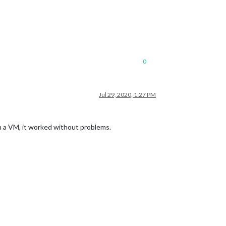
0
Jul 29, 2020, 1:27 PM
n a VM, it worked without problems.