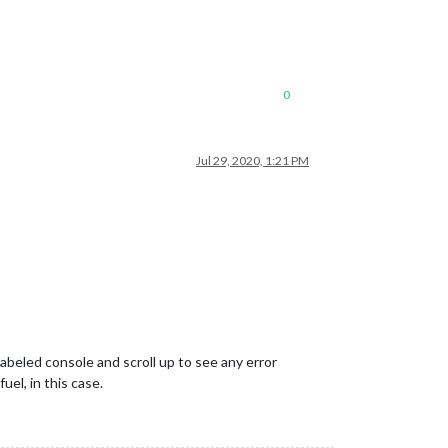
0
Jul 29, 2020, 1:21 PM
abeled console and scroll up to see any error
uel, in this case.