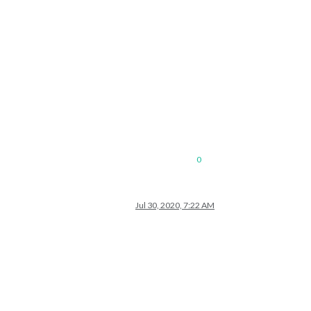
0
Jul 30, 2020, 7:22 AM