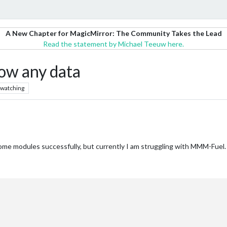
A New Chapter for MagicMirror: The Community Takes the Lead
Read the statement by Michael Teeuw here.
ow any data
watching
me modules successfully, but currently I am struggling with MMM-Fuel. N