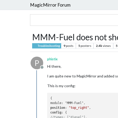
MagicMirror Forum
MMM-Fuel does not sh
9
posts
5
posters
2.4k
views
5
Troubleshooting
phistix
P
Hi there,
Offline
I am quite new to MagicMirror and added so
This is my config:
{

position
: 
"top_right"
config
//types: ["diesel"],