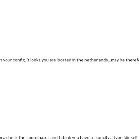
n your config, it looks you are located in the netherlands…may be therefo
y, check the coordinates and I think you have to specify a type (diesel).