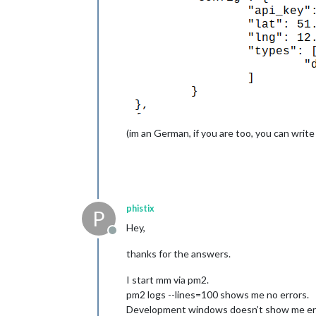
(im an German, if you are too, you can write
phistix
P
Hey,
Offline
thanks for the answers.
I start mm via pm2.
pm2 logs --lines=100 shows me no errors.
Development windows doesn’t show me erro