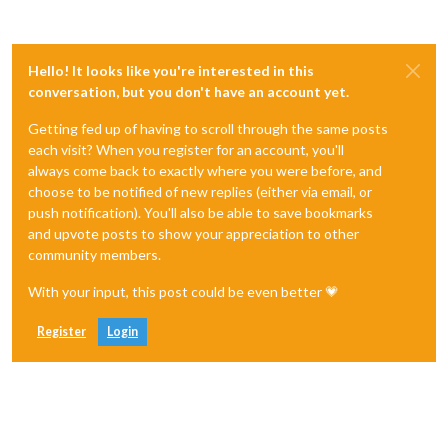
Hello! It looks like you're interested in this
conversation, but you don't have an account yet.
Getting fed up of having to scroll through the same posts
each visit? When you register for an account, you'll
always come back to exactly where you were before, and
choose to be notified of new replies (either via email, or
push notification). You'll also be able to save bookmarks
and upvote posts to show your appreciation to other
community members.
With your input, this post could be even better 💗
Register
Login