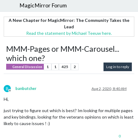
MagicMirror Forum
A New Chapter for MagicMirror: The Community Takes the
Lead
Read the statement by Michael Teeuw here.
MMM-Pages or MMM-Carousel...
which one?
1
1
425
2
Log in to reply
General Discussion
B
banbutcher
Aug 2, 2020, 8:40 AM
Offline
Hi,
just trying to figure out which is best? Im looking for multiple pages
and key bindings. looking for the veterans opinions on which is least
likely to cause issues ! :)
0