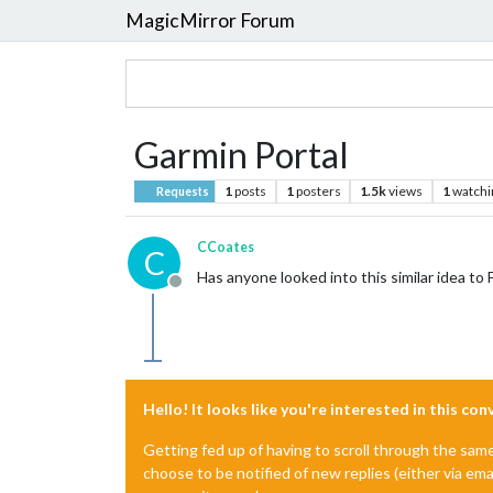
MagicMirror Forum
Garmin Portal
1
posts
1
posters
1.5k
views
1
watchi
Requests
CCoates
C
Has anyone looked into this similar idea to F
Offline
Hello! It looks like you're interested in this co
Getting fed up of having to scroll through the sam
choose to be notified of new replies (either via ema