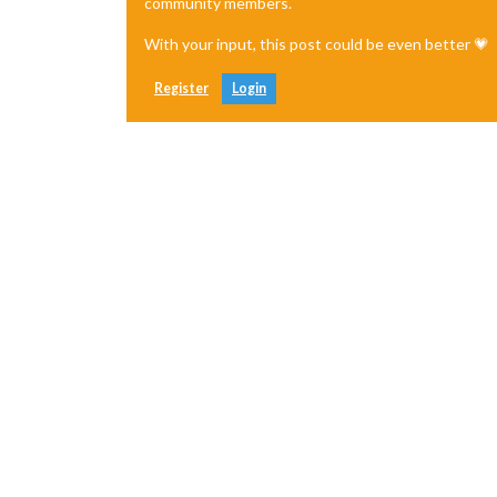
community members.
With your input, this post could be even better 💗
Register
Login