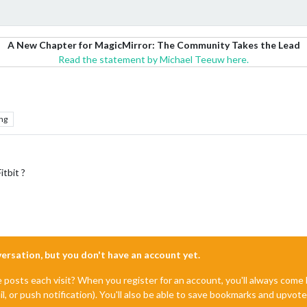
A New Chapter for MagicMirror: The Community Takes the Lead
Read the statement by Michael Teeuw here.
ng
itbit ?
nversation, but you don't have an account yet.
e posts each visit? When you register for an account, you'll always com
il, or push notification). You'll also be able to save bookmarks and upvo