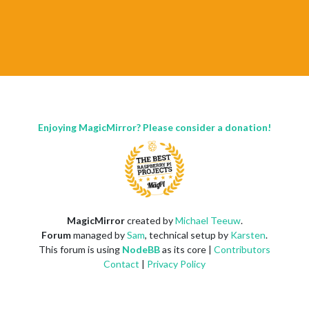
Enjoying MagicMirror? Please consider a donation!
MagicMirror
created by
Michael Teeuw
.
Forum
managed by
Sam
, technical setup by
Karsten
.
This forum is using
NodeBB
as its core |
Contributors
Contact
|
Privacy Policy