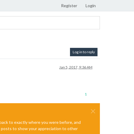
Register
Login
Log in to reply
Jan 5, 2017, 9:36 AM
1
e back to exactly where you were before, and
te posts to show your appreciation to other