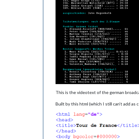
This is the videotext of the german broadc
Built by this html (which I still can’t add as 