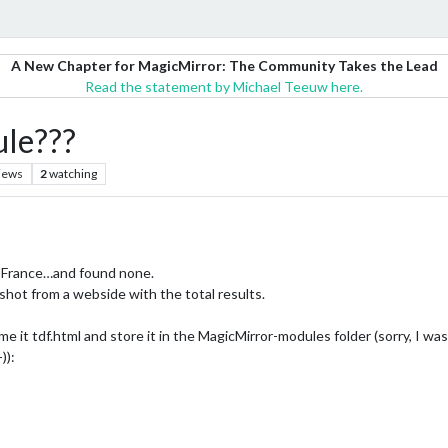
A New Chapter for MagicMirror: The Community Takes the Lead
Read the statement by Michael Teeuw here.
ule???
iews
2
watching
de France…and found none.
nshot from a webside with the total results.
e it tdf.html and store it in the MagicMirror-modules folder (sorry, I was 
)):