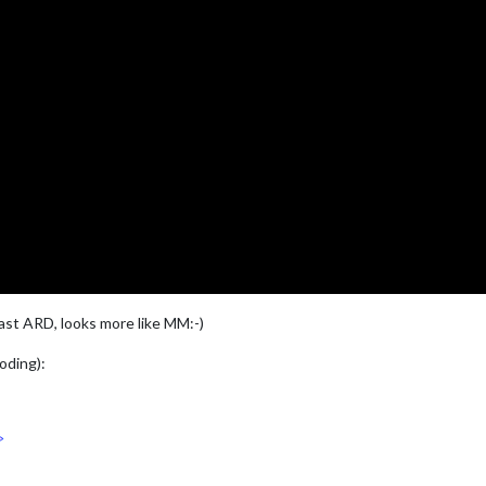
ast ARD, looks more like MM:-)
coding):