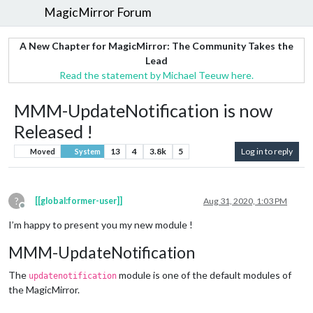
MagicMirror Forum
A New Chapter for MagicMirror: The Community Takes the
Lead
Read the statement by Michael Teeuw here.
MMM-UpdateNotification is now
Released !
13
4
3.8k
5
Log in to reply
Moved
System
?
[[global:former-user]]
Aug 31, 2020, 1:03 PM
Offline
I’m happy to present you my new module !
MMM-UpdateNotification
The
module is one of the default modules of
updatenotification
the MagicMirror.