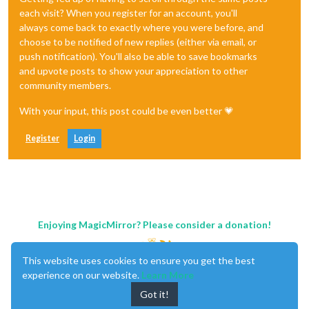
each visit? When you register for an account, you'll
always come back to exactly where you were before, and
choose to be notified of new replies (either via email, or
push notification). You'll also be able to save bookmarks
and upvote posts to show your appreciation to other
community members.
With your input, this post could be even better 💗
Register
Login
Enjoying MagicMirror? Please consider a donation!
This website uses cookies to ensure you get the best
experience on our website.
Learn More
Got it!