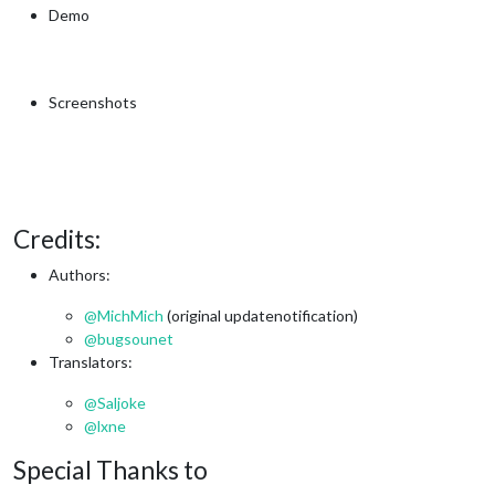
Demo
Screenshots
Credits:
Authors:
@
MichMich
(original updatenotification)
@
bugsounet
Translators:
@
Saljoke
@
lxne
Special Thanks to