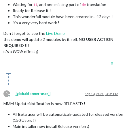
Waiting for
, and one missing part of
translation
it
de
Ready for Release it !
This wonderfull module have been created in ~12 days !
it’s a very very hard work !
Don’t forget to see the
Live Demo
this demo will update 2 modules by it self,
NO USER ACTION
REQUIRED
!!!
it’s a
WOW
effect ;)
0
?
[[global:former-user]]
Sep 13, 2020, 3:05 PM
Offline
MMM-UpdateNotification is now RELEASED !
All Beta user will be automaticaly updated to released version
(150 Users !)
Main installer now install Release version :)