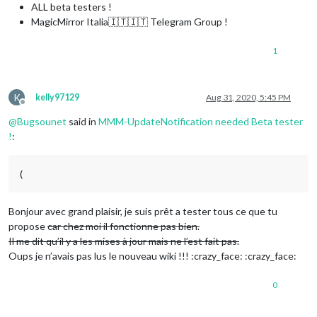
ALL beta testers !
MagicMirror Italia🇮🇹🇮🇹 Telegram Group !
1
K
kelly97129
Aug 31, 2020, 5:45 PM
Offline
@
Bugsounet
said in
MMM-UpdateNotification needed Beta tester
!
:
(
Bonjour avec grand plaisir, je suis prêt a tester tous ce que tu
propose
car chez moi il fonctionne pas bien.
Il me dit qu’il y a les mises à jour mais ne l’est fait pas.
Oups je n’avais pas lus le nouveau wiki !!! :crazy_face: :crazy_face:
0