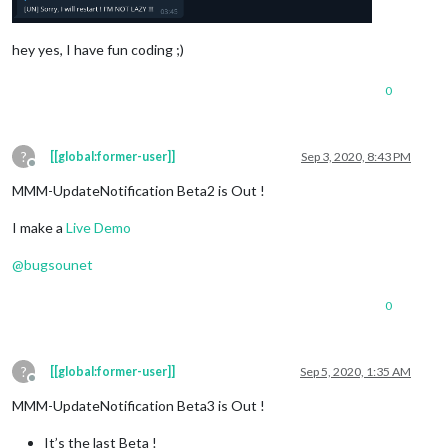
hey yes, I have fun coding ;)
0
?
[[global:former-user]]
Sep 3, 2020, 8:43 PM
Offline
MMM-UpdateNotification Beta2 is Out !
I make a
Live Demo
@
bugsounet
0
?
[[global:former-user]]
Sep 5, 2020, 1:35 AM
Offline
MMM-UpdateNotification Beta3 is Out !
It’s the last Beta !