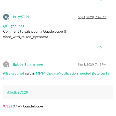
K
kelly97129
Sep 1, 2020, 7:47 PM
Offline
@
Bugsounet
Comment tu sais pour la Guadeloupe !!!
:face_with_raised_eyebrow:
0
?
[[global:former-user]]
Sep 1, 2020, 7:48 PM
Offline
@
Bugsounet
said in
MMM-UpdateNotification needed Beta tester
!
:
@
kelly97129
97 => Guadeloupe
97129