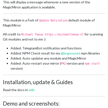
This will display a message whenever a new version of the
MagicMirror application is available.
This module is a Fork of
default module of
Update Notication
MagicMirror
All credit to
for scanning
Michael Teeuw https://michaelteeuw.nl
Git modules and not to me :)
Added: TelegramBot notification and functions
Added: NPM Check result for my
@
bugsounet
mpn libraries
Added: Auto-updater any module and MagicMirror
Added: Auto-restart your mirror (
version and
PM2
npm start
version)
Installation, update & Guides
Read the docs in
wiki
Demo and screenshots: