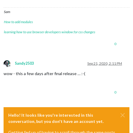
Sam
How to add modules
learning how to use browser developers window for css changes
0
Sandy2503
Sep 21, 2020, 2:11 PM
Offline
wow - this a few days after final release … :-(
0
Hello! It looks like you're interested in this
conversation, but you don't have an account yet.
Getting fed up of having to scroll through the same posts