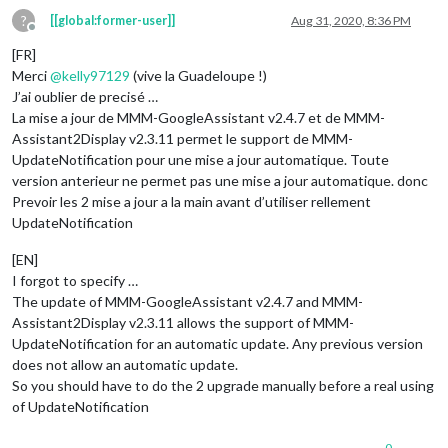
?
[[global:former-user]]
Aug 31, 2020, 8:36 PM
Offline
[FR]
Merci
@
kelly97129
(vive la Guadeloupe !)
J’ai oublier de precisé …
La mise a jour de MMM-GoogleAssistant v2.4.7 et de MMM-
Assistant2Display v2.3.11 permet le support de MMM-
UpdateNotification pour une mise a jour automatique. Toute
version anterieur ne permet pas une mise a jour automatique. donc
Prevoir les 2 mise a jour a la main avant d’utiliser rellement
UpdateNotification
[EN]
I forgot to specify …
The update of MMM-GoogleAssistant v2.4.7 and MMM-
Assistant2Display v2.3.11 allows the support of MMM-
UpdateNotification for an automatic update. Any previous version
does not allow an automatic update.
So you should have to do the 2 upgrade manually before a real using
of UpdateNotification
0