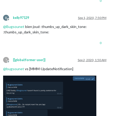
0
K
kelly97129
Sep 1, 2020, 7:50 PM
Offline
@
Bugsounet
bien joué :thumbs_up_dark_skin_tone:
:thumbs_up_dark_skin_tone:
0
?
[[global:former-user]]
Sep 2, 2020, 1:50 AM
Offline
@
bugsounet
vs [MMM-UpdateNotification]