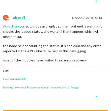
0
S
sdetweil
Dec 20, 2022, 8:35 PM
Offline
@
mattkab
correct. it doesn’t reply , so the front end is waiting. it
checks the loaded status, and waits til that happens which will
never occur.
the node helper could log the status( it’s not 200) and any error
reported in the API callback. to help w this debugging.
most of the modules have limited to no error recovery
Sam
How to add modules
learning how to use browser developers window for css changes
0