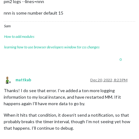
pm2 logs --lines=nnn
nnn is some number default 15
Sam
How to add modules
learning how to use browser developers window for css changes
0
mattkab
Dec 20, 2022, 8:23 PM
Offline
Thanks! I do see that error. I’ve added a ton more logging
information to my local instance, and have restarted MM. If it
happens again I’ll have more data to go by.
When it hits that condition, it doesn’t send a notification, so that
probably breaks the timer interval, though I’m not seeing yet how
that happens. I’ll continue to debug.