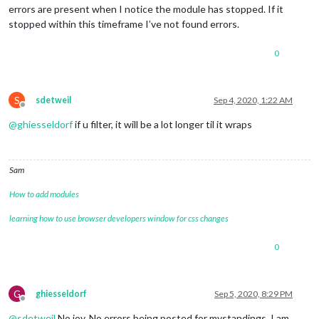
errors are present when I notice the module has stopped. If it
stopped within this timeframe I’ve not found errors.
0
S
sdetweil
Sep 4, 2020, 1:22 AM
Offline
@
ghiesseldorf
if u filter, it will be a lot longer til it wraps
Sam
How to add modules
learning how to use browser developers window for css changes
0
G
ghiesseldorf
Sep 5, 2020, 8:29 PM
Offline
@
sdetweil
No joy. No errors being posted for mystandings. I am