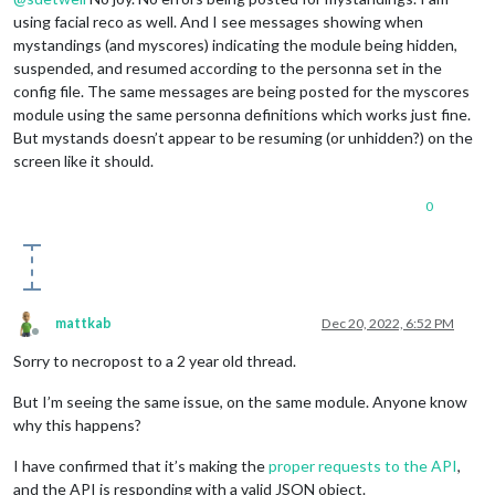
using facial reco as well. And I see messages showing when
mystandings (and myscores) indicating the module being hidden,
suspended, and resumed according to the personna set in the
config file. The same messages are being posted for the myscores
module using the same personna definitions which works just fine.
But mystands doesn’t appear to be resuming (or unhidden?) on the
screen like it should.
0
mattkab
Dec 20, 2022, 6:52 PM
Offline
Sorry to necropost to a 2 year old thread.
But I’m seeing the same issue, on the same module. Anyone know
why this happens?
I have confirmed that it’s making the
proper requests to the API
,
and the API is responding with a valid JSON object.