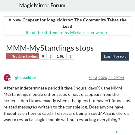
MagicMirror Forum
A New Chapter for MagicMirror: The Community Takes the
Lead
Read the statement by Michael Teeuw here.
MMM-MyStandings stops
9
3
1.8k
3
Log in to reply
Troubleshooting
G
ghiesseldorf
Sep 3, 2020, 11:29 PM
Offline
After an indeterminate period if time ( hours, days??), the MMM-
MyStandings module either stops or just disappears from the
screen. I don’t know exactly when it happens but haven’t found any
related messages written to the console log. Does anyone have
thoughts on how to catch if errors are being issued? Also is there a
way to restart a single module without restarting everything ?
0