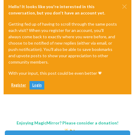
Hello! It looks like you're interested in this
conversation, but you don't have an account yet.
Getting fed up of having to scroll through the same posts
each visit? When you register for an account, you'll
always come back to exactly where you were before, and
choose to be notified of new replies (either via email, or
push notification). You'll also be able to save bookmarks
and upvote posts to show your appreciation to other
community members.
With your input, this post could be even better 💗
Register
Login
Enjoying MagicMirror? Please consider a donation!