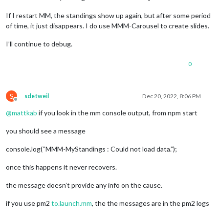
If I restart MM, the standings show up again, but after some period
of time, it just disappears. I do use MMM-Carousel to create slides.
I’ll continue to debug.
0
S
sdetweil
Dec 20, 2022, 8:06 PM
Offline
@
mattkab
if you look in the mm console output, from npm start
you should see a message
console.log(“MMM-MyStandings : Could not load data.”);
once this happens it never recovers.
the message doesn’t provide any info on the cause.
if you use pm2
to.launch.mm
, the the messages are in the pm2 logs