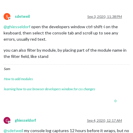
S
sdetweil
Sep 3, 2020, 11:38 PM
Offline
@
ghiesseldorf
open the developers window ctrl-shift-i on the
keyboard, then select the console tab and scroll up to see any
errors, usually red text.
you can also filter by module, by placing part of the module name in
the filter field, like stand
Sam
How to add modules
learning how to use browser developers window for css changes
0
G
ghiesseldorf
Sep 4, 2020, 12:17 AM
Offline
@
sdetweil
my console log captures 12 hours before it wraps, but no