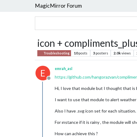
MagicMirror Forum
icon + compliments_plu
10
posts
3
posters
2.0k
views
Troubleshooting
emrah_asl
E
https://github.com/hangorazvan/complime
Offline
Hi, I love that module but I thought that 
I want to use that module to alert weather
Also I have .svg icon set for each situatio
For ınstance if it is rainy , the module will 
How can achieve this ?