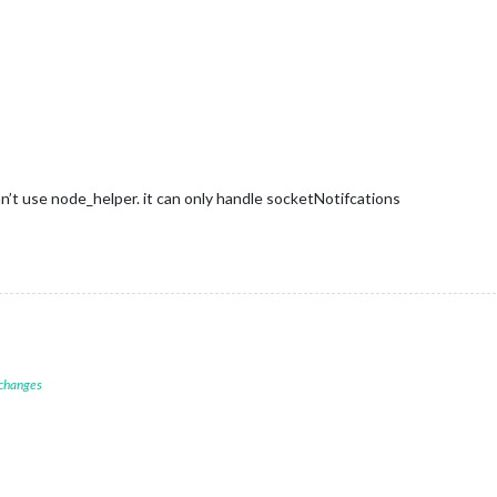
n’t use node_helper. it can only handle socketNotifcations
 changes