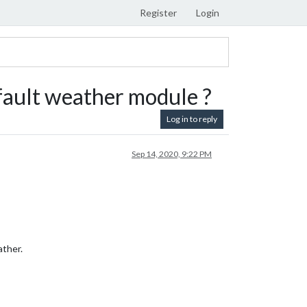
Register
Login
fault weather module ?
Log in to reply
Sep 14, 2020, 9:22 PM
ather.