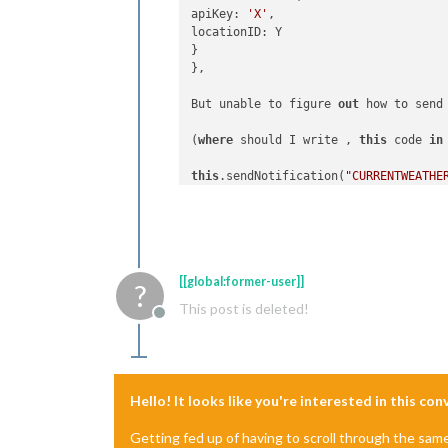
apiKey: 
'X'
,

locationID: Y

}

},

But unable to figure 
out
 how to send
(
where
 should I write , 
this
 code 
in
this
.sendNotification(
"CURRENTWEATHE
MY COMPLIMENT_PLUS Modul compliment_p
if
 (notification === 
"CURRENTWEATHER
[[global:former-user]]
console.log(
"251"
, payload.
data
?
this
.setCurrentWeatherType(payload.
d
This post is deleted!
Offline
}

Hello! It looks like you're interested in this co
Getting fed up of having to scroll through the sam