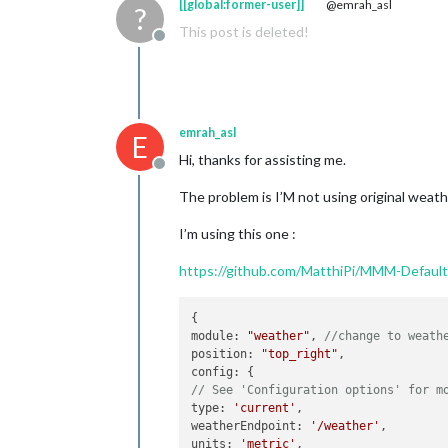
[[global:former-user]]
@emrah_asl
?
This post is deleted!
Offline
emrah_asl
E
Hi, thanks for assisting me.
Offline
The problem is I’M not using original weath
I’m using this one :
https://github.com/MatthiPi/MMM-Defau
{

module: 
"weather"
, 
//change to weath
position: 
"top_right"
,

// See 'Configuration options' for m
type: 
'current'
,

weatherEndpoint: 
'/weather'
,

units: 
'metric'
,
