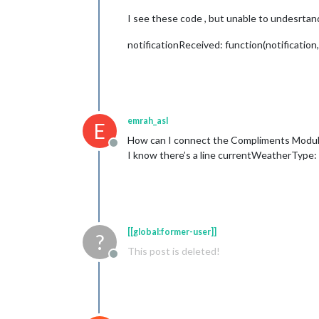
I see these code , but unable to undesrtand
notificationReceived: function(notification,
emrah_asl
E
How can I connect the Compliments Module
Offline
I know there’s a line currentWeatherType: "
[[global:former-user]]
?
This post is deleted!
Offline