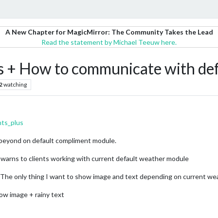
A New Chapter for MagicMirror: The Community Takes the Lead
Read the statement by Michael Teeuw here.
s + How to communicate with de
2
watching
nts_plus
is beyond on default compliment module.
 warns to clients working with current default weather module
n. The only thing I want to show image and text depending on current we
show image + rainy text