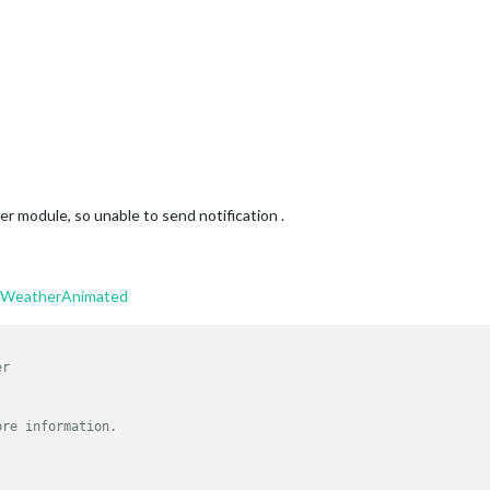
er module, so unable to send notification .
ltWeatherAnimated
er
ore information.