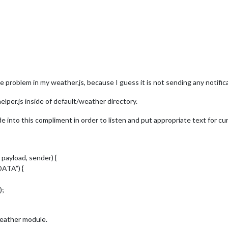
e problem in my weather.js, because I guess it is not sending any notifica
elper.js inside of default/weather directory.
side into this compliment in order to listen and put appropriate text for c
 payload, sender) {
ATA”) {
);
weather module.