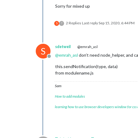
Sorry for mixed up
2 Replies
Last reply
Sep 15, 2020, 6:44 PM
S
?
sdetweil
@emrah_asl
S
@
emrah_asl
don’t need node_helper, and ca
Offline
this.sendNotification(type, data)
from modulename.js
Sam
How to add modules
learning how to use browser developers window for css