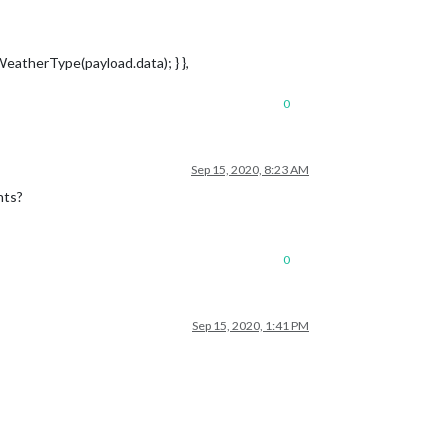
tWeatherType(payload.data); } },
0
Sep 15, 2020, 8:23 AM
nts?
0
Sep 15, 2020, 1:41 PM