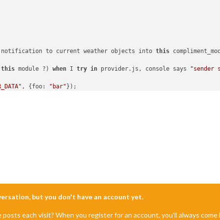
 notification to current weather objects into 
this
 compliment_mod
this
 module ?) 
when
 I 
try
in
 provider.js, console says 
"sender 
R_DATA"
, {foo: 
"bar"
});

lus.js

_DATA"
) {

ata
);

nversation, but you don't have an account yet.
e posts each visit? When you register for an account, you'll always com