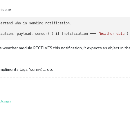
 issue
esrtand who 
is
 sending notification.

ication, payload, sender) { 
if
 (notification === 
"Weather data"
)
he weather module RECEIVES this notification, it expects an object in the
pliments tags, ‘sunny’, … etc
 changes