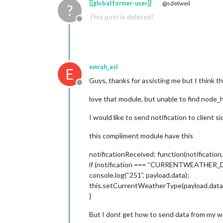
[[global:former-user]]
@sdetweil
?
This post is deleted!
Offline
emrah_asl
E
Guys, thanks for assisting me but I think th
Offline
love that module, but unable to find node_h
I would like to send notification to client 
this compliment module have this
notificationReceived: function(notification,
if (notification === “CURRENTWEATHER_D
console.log(“251”, payload.data);
this.setCurrentWeatherType(payload.data
}
But I dont get how to send data from my 