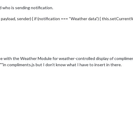
 who is sending notification.
 payload, sender) { if (notification === “Weather data”) { this.setCurren
 with the Weather Module for weather-controlled display of complime
"in compliments.js but I don’t know what I have to insert in there.