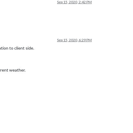
Sep 15, 2020, 2:42 PM
Sep 15, 2020, 6:29 PM
tion to client side.
urrent weather.