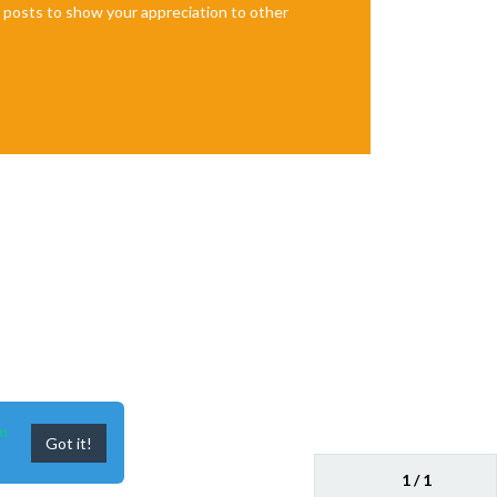
te posts to show your appreciation to other
n
Got it!
1 / 1