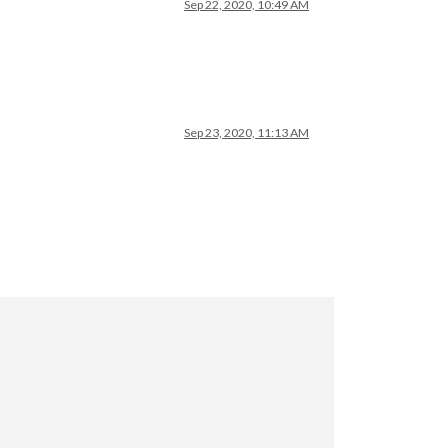
Sep 22, 2020, 10:49 AM
Sep 23, 2020, 11:13 AM