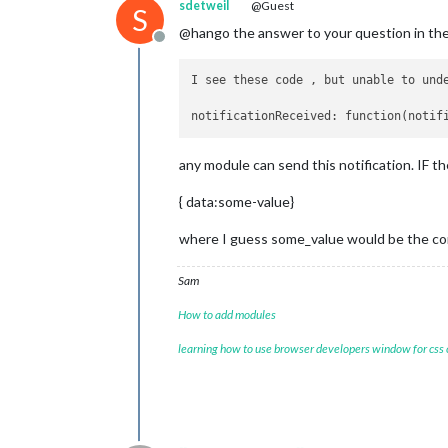
sdetweil
@Guest
S
@hango the answer to your question in the
Offline
I see these code , but unable to und
notificationReceived: function(notif
any module can send this notification. IF t
{ data:some-value}
where I guess some_value would be the com
Sam
How to add modules
learning how to use browser developers window for css