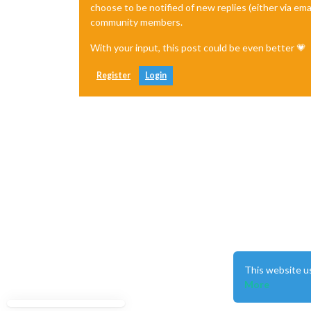
choose to be notified of new replies (either via ema
community members.
With your input, this post could be even better 💗
Register
Login
This website u
More