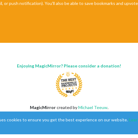
il, or push notification). You'll also be able to save bookmarks and upvo
Enjoying MagicMirror? Please consider a donation!
MagicMirror
created by
Michael Teeuw
.
Forum
managed by
Sam
, technical setup by
Karsten
.
ses cookies to ensure you get the best experience on our website.
Lear
This forum is using
NodeBB
as its core |
Contributors
Contact
|
Privacy Policy