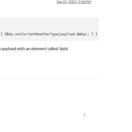
Sep 15, 2020, 2:06 PM
 { 
this
.setCurrentWeatherType(payload.
data
 payload with an element called ‘data’
1