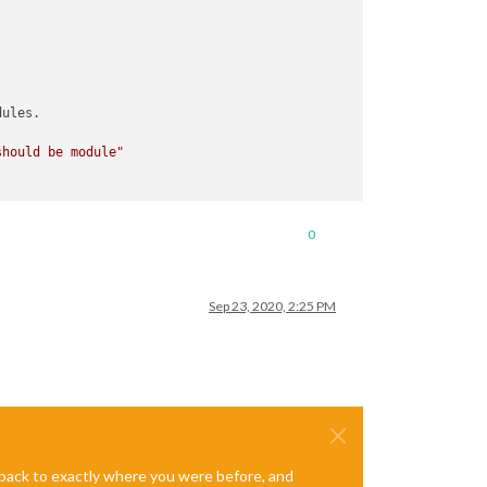
ules.

should be module"
0
Sep 23, 2020, 2:25 PM
e back to exactly where you were before, and