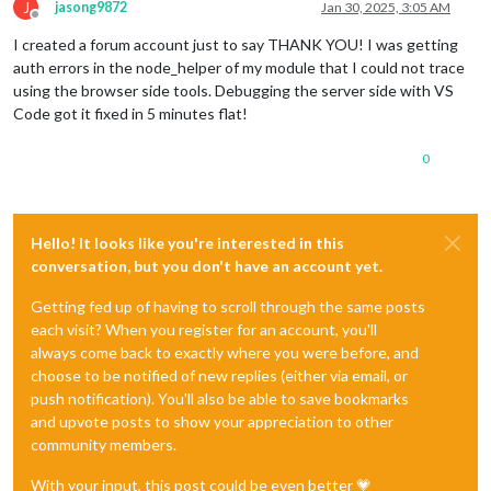
J
jasong9872
Jan 30, 2025, 3:05 AM
Offline
I created a forum account just to say THANK YOU! I was getting
auth errors in the node_helper of my module that I could not trace
using the browser side tools. Debugging the server side with VS
Code got it fixed in 5 minutes flat!
0
Hello! It looks like you're interested in this
conversation, but you don't have an account yet.
Getting fed up of having to scroll through the same posts
each visit? When you register for an account, you'll
always come back to exactly where you were before, and
choose to be notified of new replies (either via email, or
push notification). You'll also be able to save bookmarks
and upvote posts to show your appreciation to other
community members.
With your input, this post could be even better 💗