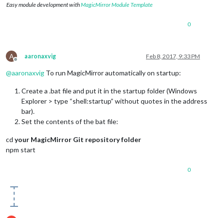
Easy module development with
MagicMirror Module Template
0
A
aaronaxvig
Feb 8, 2017, 9:33 PM
Offline
@
aaronaxvig
To run MagicMirror automatically on startup:
Create a .bat file and put it in the startup folder (Windows
Explorer > type “shell:startup” without quotes in the address
bar).
Set the contents of the bat file:
cd
your MagicMirror Git repository folder
npm start
0