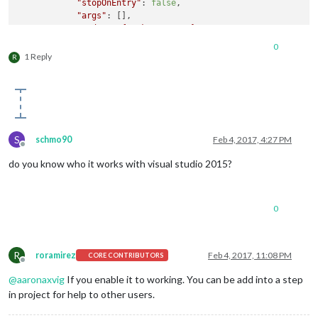
"stopOnEntry"
: 
false
,

"args"
: [],

"cwd"
: 
"
${workspaceRoot}
"
,

"runtimeExecutable"
: 
"
${workspaceRoot}
\\node_mod
0
"runtimeArgs"
: [

1 Reply
R
"."
,

"--enable-logging"
            ],

"env"
: {},

"console"
: 
"integratedTerminal"
,

"sourceMaps"
: 
false
,

S
schmo90
Feb 4, 2017, 4:27 PM
"outDir"
: 
null
Offline
        },

do you know who it works with visual studio 2015?
        {

"name"
: 
"Attach"
,

"type"
: 
"node"
,

"request"
: 
"attach"
,

0
"port"
: 
5858
,

"sourceMaps"
: 
false
,

"outDir"
: 
null
R
roramirez
Feb 4, 2017, 11:08 PM
CORE CONTRIBUTORS
        }

Offline
    ]

@
aaronaxvig
If you enable it to working. You can be add into a step
in project for help to other users.