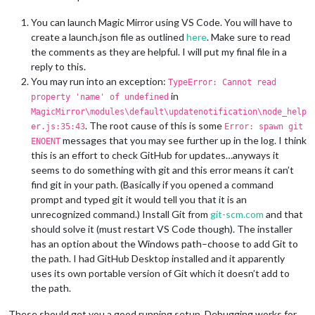
You can launch Magic Mirror using VS Code. You will have to
create a launch.json file as outlined
here
. Make sure to read
the comments as they are helpful. I will put my final file in a
reply to this.
You may run into an exception:
TypeError: Cannot read
in
property 'name' of undefined
MagicMirror\modules\default\updatenotification\node_help
. The root cause of this is some
er.js:35:43
Error: spawn git
messages that you may see further up in the log. I think
ENOENT
this is an effort to check GitHub for updates…anyways it
seems to do something with git and this error means it can’t
find git in your path. (Basically if you opened a command
prompt and typed git it would tell you that it is an
unrecognized command.) Install Git from
git-scm.com
and that
should solve it (must restart VS Code though). The installer
has an option about the Windows path–choose to add Git to
the path. I had GitHub Desktop installed and it apparently
uses its own portable version of Git which it doesn’t add to
the path.
These should get you a good running setup. Debugging works for