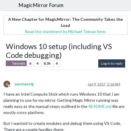
MagicMirror Forum
A New Chapter for MagicMirror: The Community Takes the
Lead
Read the statement by Michael Teeuw here.
Windows 10 setup (including VS
Code debugging)
6
4
8.3k
4
Log in to reply
Tutorials
A
aaronaxvig
Jan 9, 2017, 2:16 AM
Offline
I have an Intel Compute Stick which runs Windows 10 that I am
planning to use for my mirror. Getting Magic Mirror running was
really easy as the manual steps outlined in the
README.md
file are
mostly cross-platform.
But I wanted to create modules and debug them using VS Code.
There are a couple hurdles there.