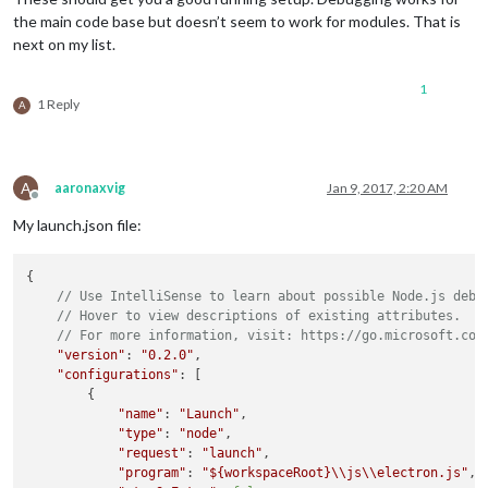
the main code base but doesn’t seem to work for modules. That is
next on my list.
1
1 Reply
A
A
aaronaxvig
Jan 9, 2017, 2:20 AM
Offline
My launch.json file:
{

// Use IntelliSense to learn about possible Node.js debu
// Hover to view descriptions of existing attributes.
// For more information, visit: https://go.microsoft.com
"version"
: 
"0.2.0"
,

"configurations"
: [

        {

"name"
: 
"Launch"
,

"type"
: 
"node"
,

"request"
: 
"launch"
,

"program"
: 
"
${workspaceRoot}
\\js\\electron.js"
,
