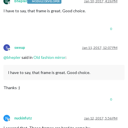
B
bhepler
Jan 10, 2017, 4:26 PM
MODULE DEVELOPER
Offline
I have to say, that frame is great. Good choice.
0
S
sweup
Jan 11, 2017, 12:07 PM
Offline
@
bhepler
said in
Old fashion mirror
:
I have to say, that frame is great. Good choice.
Thanks :)
0
N
nuckinfutz
Jan 12, 2017, 5:56 PM
Offline
I second that. Those frames are hard to come by.