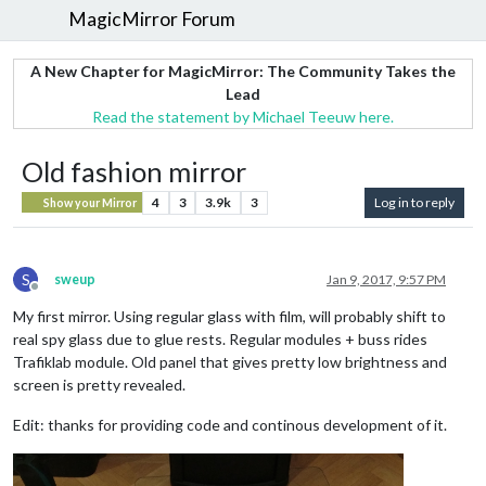
MagicMirror Forum
A New Chapter for MagicMirror: The Community Takes the
Lead
Read the statement by Michael Teeuw here.
Old fashion mirror
4
3
3.9k
3
Log in to reply
Show your Mirror
S
sweup
Jan 9, 2017, 9:57 PM
Offline
My first mirror. Using regular glass with film, will probably shift to
real spy glass due to glue rests. Regular modules + buss rides
Trafiklab module. Old panel that gives pretty low brightness and
screen is pretty revealed.
Edit: thanks for providing code and continous development of it.