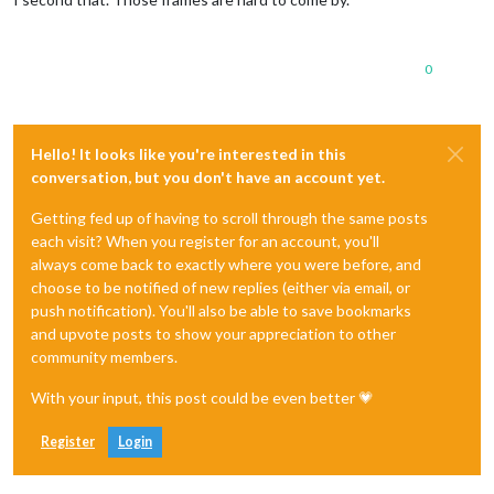
0
Hello! It looks like you're interested in this
conversation, but you don't have an account yet.
Getting fed up of having to scroll through the same posts
each visit? When you register for an account, you'll
always come back to exactly where you were before, and
choose to be notified of new replies (either via email, or
push notification). You'll also be able to save bookmarks
and upvote posts to show your appreciation to other
community members.
With your input, this post could be even better 💗
Register
Login