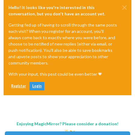
Hello! It looks like you're interested in this
conversation, but you don't have an account yet.
Getting fed up of having to scroll through the same posts
each visit? When you register for an account, you'll
always come back to exactly where you were before, and
choose to be notified of new replies (either via email, or
push notification). You'll also be able to save bookmarks
and upvote posts to show your appreciation to other
community members.
With your input, this post could be even better 💗
Register
Login
Enjoying MagicMirror? Please consider a donation!