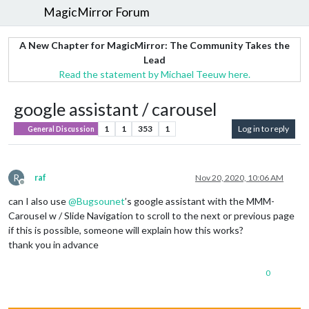
MagicMirror Forum
A New Chapter for MagicMirror: The Community Takes the
Lead
Read the statement by Michael Teeuw here.
google assistant / carousel
1
1
353
1
Log in to reply
General Discussion
R
raf
Nov 20, 2020, 10:06 AM
Offline
can I also use
@
Bugsounet
’s google assistant with the MMM-
Carousel w / Slide Navigation to scroll to the next or previous page
if this is possible, someone will explain how this works?
thank you in advance
0